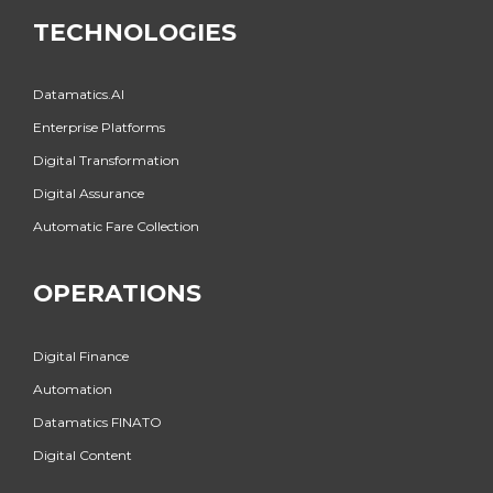
TECHNOLOGIES
Datamatics.AI
Enterprise Platforms
Digital Transformation
Digital Assurance
Automatic Fare Collection
OPERATIONS
Digital Finance
Automation
Datamatics FINATO
Digital Content