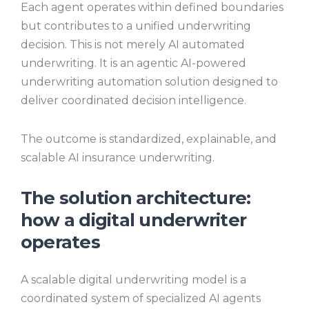
Each agent operates within defined boundaries
but contributes to a unified underwriting
decision. This is not merely AI automated
underwriting. It is an agentic AI-powered
underwriting automation solution designed to
deliver coordinated decision intelligence.
The outcome is standardized, explainable, and
scalable AI insurance underwriting.
The solution architecture:
how a digital underwriter
operates
A scalable digital underwriting model is a
coordinated system of specialized AI agents