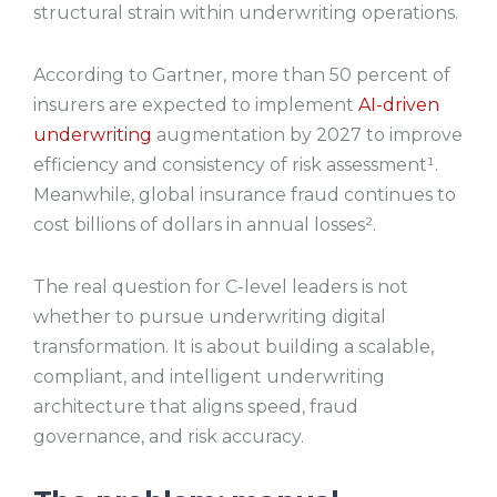
structural strain within underwriting operations.
According to Gartner, more than 50 percent of
insurers are expected to implement
AI-driven
underwriting
augmentation by 2027 to improve
efficiency and consistency of risk assessment¹.
Meanwhile, global insurance fraud continues to
cost billions of dollars in annual losses².
The real question for C-level leaders is not
whether to pursue underwriting digital
transformation. It is about building a scalable,
compliant, and intelligent underwriting
architecture that aligns speed, fraud
governance, and risk accuracy.