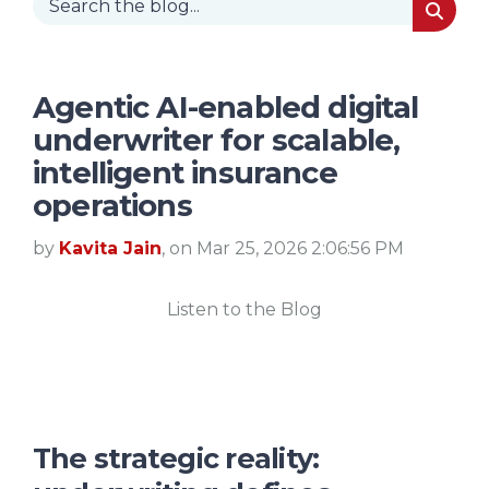
Agentic AI-enabled digital
underwriter for scalable,
intelligent insurance
operations
by
Kavita Jain
, on Mar 25, 2026 2:06:56 PM
Listen to the Blog
The strategic reality: