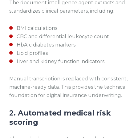
The document intelligence agent extracts and
standardizes clinical parameters, including:
BMI calculations
CBC and differential leukocyte count
HbA1c diabetes markers
Lipid profiles
Liver and kidney function indicators
Manual transcription is replaced with consistent,
machine-ready data. This provides the technical
foundation for digital insurance underwriting.
2. Automated medical risk
scoring