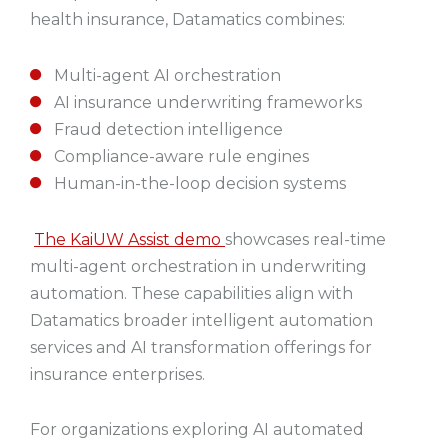
health insurance, Datamatics combines:
Multi-agent AI orchestration
AI insurance underwriting frameworks
Fraud detection intelligence
Compliance-aware rule engines
Human-in-the-loop decision systems
The KaiUW Assist demo
showcases real-time
multi-agent orchestration in underwriting
automation. These capabilities align with
Datamatics broader intelligent automation
services and AI transformation offerings for
insurance enterprises.
For organizations exploring AI automated