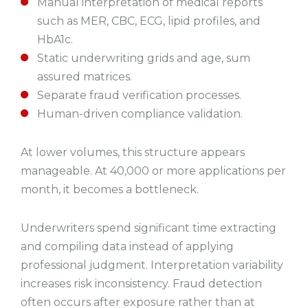
Manual interpretation of medical reports
such as MER, CBC, ECG, lipid profiles, and
HbA1c.
Static underwriting grids and age, sum
assured matrices.
Separate fraud verification processes.
Human-driven compliance validation.
At lower volumes, this structure appears
manageable. At 40,000 or more applications per
month, it becomes a bottleneck.
Underwriters spend significant time extracting
and compiling data instead of applying
professional judgment. Interpretation variability
increases risk inconsistency. Fraud detection
often occurs after exposure rather than at