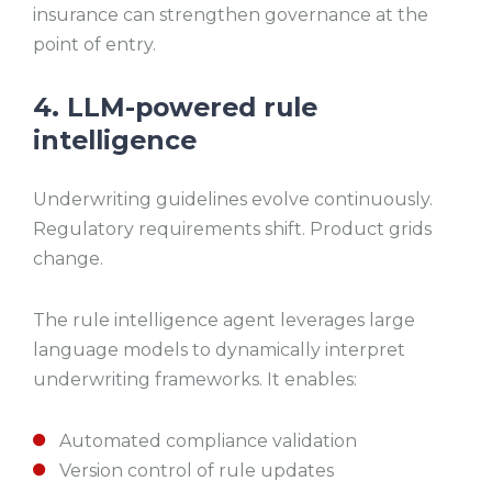
insurance can strengthen governance at the
point of entry.
4. LLM-powered rule
intelligence
Underwriting guidelines evolve continuously.
Regulatory requirements shift. Product grids
change.
The rule intelligence agent leverages large
language models to dynamically interpret
underwriting frameworks. It enables:
Automated compliance validation
Version control of rule updates