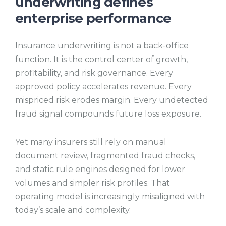
underwriting defines
enterprise performance
Insurance underwriting is not a back-office
function. It is the control center of growth,
profitability, and risk governance. Every
approved policy accelerates revenue. Every
mispriced risk erodes margin. Every undetected
fraud signal compounds future loss exposure.
Yet many insurers still rely on manual
document review, fragmented fraud checks,
and static rule engines designed for lower
volumes and simpler risk profiles. That
operating model is increasingly misaligned with
today’s scale and complexity.