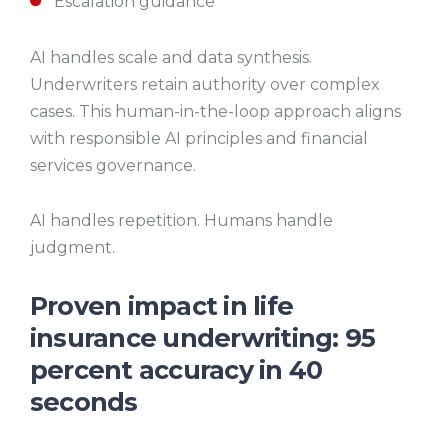
Escalation guidance
AI handles scale and data synthesis.
Underwriters retain authority over complex
cases. This human-in-the-loop approach aligns
with responsible AI principles and financial
services governance.
AI handles repetition. Humans handle
judgment.
Proven impact in life
insurance underwriting: 95
percent accuracy in 40
seconds