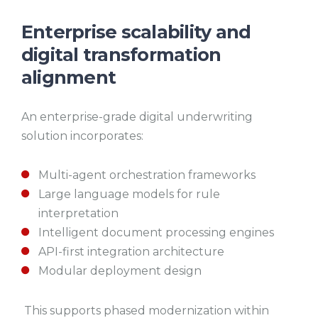
Enterprise scalability and
digital transformation
alignment
An enterprise-grade digital underwriting
solution incorporates:
Multi-agent orchestration frameworks
Large language models for rule
interpretation
Intelligent document processing engines
API-first integration architecture
Modular deployment design
This supports phased modernization within