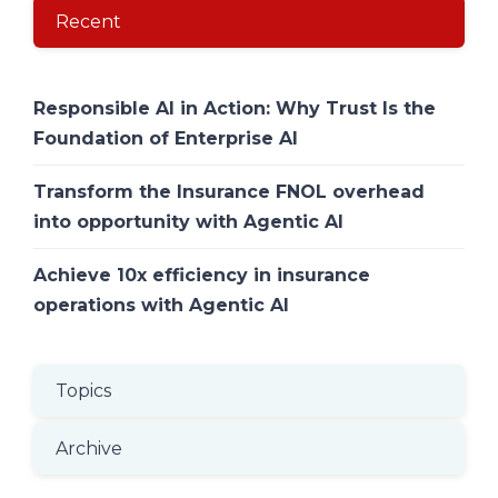
Recent
Responsible AI in Action: Why Trust Is the
Foundation of Enterprise AI
Transform the Insurance FNOL overhead
into opportunity with Agentic AI
Achieve 10x efficiency in insurance
operations with Agentic AI
Topics
Archive