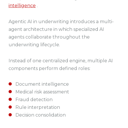
intelligence
.
Agentic AI in underwriting introduces a multi-
agent architecture in which specialized AI
agents collaborate throughout the
underwriting lifecycle.
Instead of one centralized engine, multiple AI
components perform defined roles:
Document intelligence
Medical risk assessment
Fraud detection
Rule interpretation
Decision consolidation