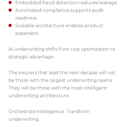
Embedded fraud detection reduces leakage
Automated compliance supports audit
readiness
Scalable architecture enables product
expansion
AI underwriting shifts from cost optimization to
strategic advantage.
The insurers that lead the next decade will not
be those with the largest underwriting teams.
They will be those with the most intelligent
underwriting architecture.
Orchestrate intelligence. Transform
underwriting.