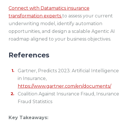
Connect with Datamatics insurance
transformation experts
to assess your current
underwriting model, identify automation
opportunities, and design a scalable Agentic AI
roadmap aligned to your business objectives.
References
Gartner, Predicts 2023: Artificial Intelligence
in Insurance,
https://www.gartner.com/en/documents/
Coalition Against Insurance Fraud, Insurance
Fraud Statistics
Key Takeaways: