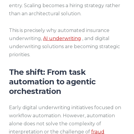
entry. Scaling becomes a hiring strategy rather
than an architectural solution.
This is precisely why automated insurance
underwriting,
AI underwriting
, and digital
underwriting solutions are becoming strategic
priorities.
The shift: From task
automation to agentic
orchestration
Early digital underwriting initiatives focused on
workflow automation. However, automation
alone does not solve the complexity of
interpretation or the challenge of
fraud