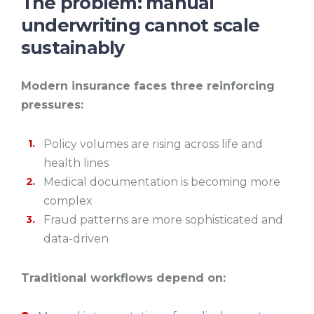
The problem: manual
underwriting cannot scale
sustainably
Modern insurance faces three reinforcing
pressures:
Policy volumes are rising across life and
health lines
Medical documentation is becoming more
complex
Fraud patterns are more sophisticated and
data-driven
Traditional workflows depend on: