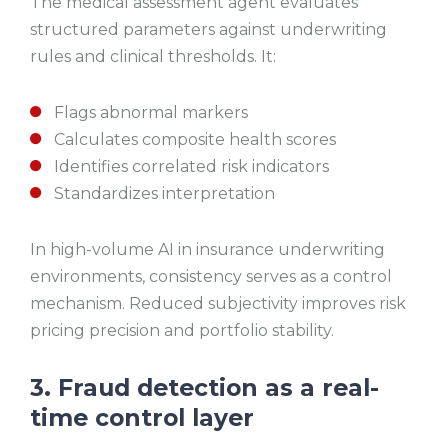
The medical assessment agent evaluates
structured parameters against underwriting
rules and clinical thresholds. It:
Flags abnormal markers
Calculates composite health scores
Identifies correlated risk indicators
Standardizes interpretation
In high-volume AI in insurance underwriting
environments, consistency serves as a control
mechanism. Reduced subjectivity improves risk
pricing precision and portfolio stability.
3. Fraud detection as a real-
time control layer