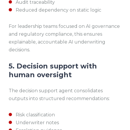
Audit traceability
Reduced dependency on static logic
For leadership teams focused on AI governance
and regulatory compliance, this ensures
explainable, accountable AI underwriting
decisions.
5. Decision support with
human oversight
The decision support agent consolidates
outputs into structured recommendations:
Risk classification
Underwriter notes