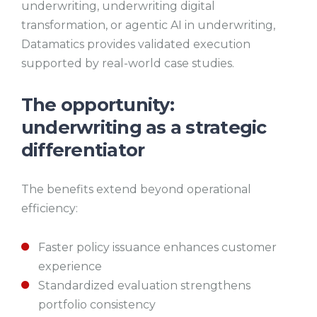
underwriting, underwriting digital
transformation, or agentic AI in underwriting,
Datamatics provides validated execution
supported by real-world case studies.
The opportunity:
underwriting as a strategic
differentiator
The benefits extend beyond operational
efficiency:
Faster policy issuance enhances customer
experience
Standardized evaluation strengthens
portfolio consistency