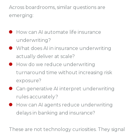
Across boardrooms, similar questions are
emerging:
How can AI automate life insurance
underwriting?
What does AI in insurance underwriting
actually deliver at scale?
How do we reduce underwriting
turnaround time without increasing risk
exposure?
Can generative AI interpret underwriting
rules accurately?
How can AI agents reduce underwriting
delays in banking and insurance?
These are not technology curiosities. They signal