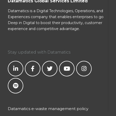
Datamatics Global Services Limited
Datamatics is a Digital Technologies, Operations, and
Experiences company that enables enterprises to go
Deep in Digital to boost their productivity, customer
experience and competitive advantage.
Stay updated with Datamatics
Datamatics e-waste management policy