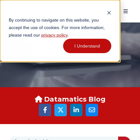
By continuing to navigate on this website, you
accept the use of cookies. For more information,
please read our
privacy policy
.
I Understand
DATAMATICS BLOGS
Datamatics Blog