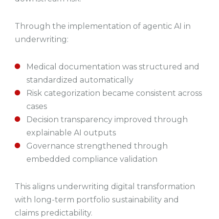
Through the implementation of agentic AI in
underwriting:
Medical documentation was structured and
standardized automatically
Risk categorization became consistent across
cases
Decision transparency improved through
explainable AI outputs
Governance strengthened through
embedded compliance validation
This aligns underwriting digital transformation
with long-term portfolio sustainability and
claims predictability.