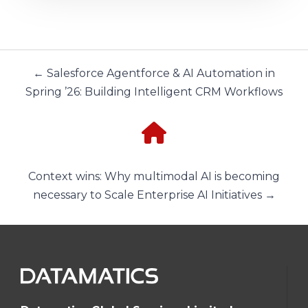
← Salesforce Agentforce & AI Automation in
Spring ’26: Building Intelligent CRM Workflows
Context wins: Why multimodal AI is becoming
necessary to Scale Enterprise AI Initiatives →