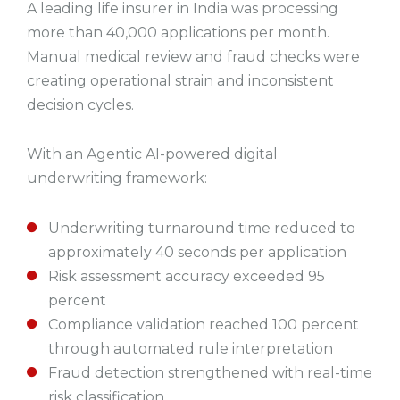
A leading life insurer in India was processing
more than 40,000 applications per month.
Manual medical review and fraud checks were
creating operational strain and inconsistent
decision cycles.
With an Agentic AI-powered digital
underwriting framework:
Underwriting turnaround time reduced to
approximately 40 seconds per application
Risk assessment accuracy exceeded 95
percent
Compliance validation reached 100 percent
through automated rule interpretation
Fraud detection strengthened with real-time
risk classification