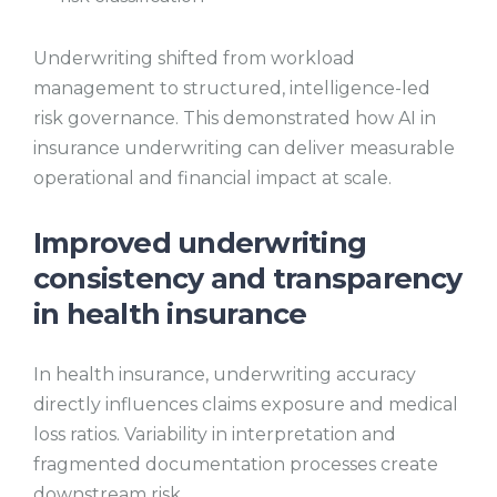
Underwriting shifted from workload
management to structured, intelligence-led
risk governance. This demonstrated how AI in
insurance underwriting can deliver measurable
operational and financial impact at scale.
Improved underwriting
consistency and transparency
in health insurance
In health insurance, underwriting accuracy
directly influences claims exposure and medical
loss ratios. Variability in interpretation and
fragmented documentation processes create
downstream risk.