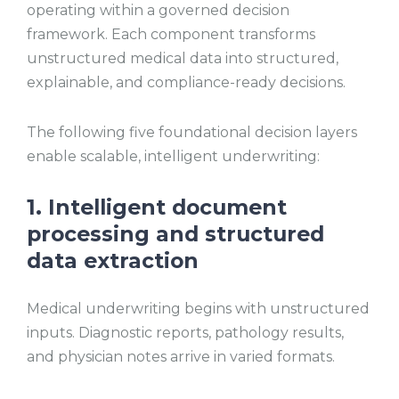
operating within a governed decision
framework. Each component transforms
unstructured medical data into structured,
explainable, and compliance-ready decisions.
The following five foundational decision layers
enable scalable, intelligent underwriting:
1. Intelligent document
processing and structured
data extraction
Medical underwriting begins with unstructured
inputs. Diagnostic reports, pathology results,
and physician notes arrive in varied formats.