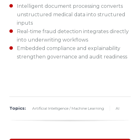
Intelligent document processing converts
unstructured medical data into structured
inputs
Real-time fraud detection integrates directly
into underwriting workflows
Embedded compliance and explainability
strengthen governance and audit readiness
Topics:
Artificial Intelligence / Machine Learning
AI