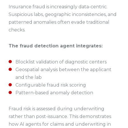
Insurance fraud is increasingly data-centric.
Suspicious labs, geographic inconsistencies, and
patterned anomalies often evade traditional
checks.
The fraud detection agent integrates:
Blocklist validation of diagnostic centers
Geospatial analysis between the applicant
and the lab
Configurable fraud risk scoring
Pattern-based anomaly detection
Fraud risk is assessed during underwriting
rather than post-issuance. This demonstrates
how AI agents for claims and underwriting in