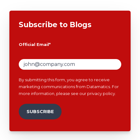
Subscribe to Blogs
Official Email
*
By submitting this form, you agree to receive
marketing communications from Datamatics. For
more information, please see our
privacy policy
.