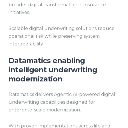
broader digital transformation in insurance
initiatives.
Scalable digital underwriting solutions reduce
operational risk while preserving system
interoperability.
Datamatics enabling
intelligent underwriting
modernization
Datamatics delivers Agentic AI-powered digital
underwriting capabilities designed for
enterprise-scale modernization.
With proven implementations across life and