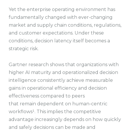
Yet the enterprise operating environment has
fundamentally changed with ever-changing
market and supply chain conditions, regulations,
and customer expectations. Under these
conditions, decision latency itself becomes a
strategic risk.
Gartner research shows that organizations with
higher AI maturity and operationalized decision
intelligence consistently achieve measurable
gains in operational efficiency and decision
effectiveness compared to peers
that remain dependent on human-centric
workflows¹. This implies the competitive
advantage increasingly depends on how quickly
and safely decisions can be made and