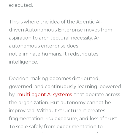
executed.
This is where the idea of the Agentic AI-
driven Autonomous Enterprise moves from
aspiration to architectural necessity. An
autonomous enterprise does
not eliminate humans. It redistributes
intelligence.
Decision-making becomes distributed,
governed, and continuously learning, powered
by
multi-agent AI systems
that operate across
the organization. But autonomy cannot be
improvised. Without structure, it creates
fragmentation, risk exposure, and loss of trust.
To scale safely from experimentation to