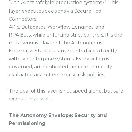
“Can AI act safely in production systems?” This
layer executes decisions via Secure Tool
Connectors,
APIs, Databases, Workflow Eengines, and
RPA Bots, while enforcing strict controls. It is the
most sensitive layer of the Autonomous
Enterprise Stack because it interfaces directly
with live enterprise systems. Every action is
governed, authenticated, and continuously
evaluated against enterprise risk policies.
The goal of this layer is not speed alone, but safe
execution at scale.
The Autonomy Envelope: Security and
Permissioning