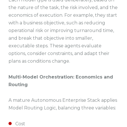
the nature of the task, the risk involved, and the
economics of execution. For example, they start
with a business objective, such as reducing
operational risk or improving turnaround time,
and break that objective into smaller,
executable steps. These agents evaluate
options, consider constraints, and adapt their
plans as conditions change.
Multi-Model Orchestration: Economics and
Routing
A mature Autonomous Enterprise Stack applies
Model Routing Logic, balancing three variables:
Cost