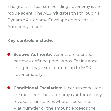
The greatest fear surrounding autonomy is the
rogue agent. The AES mitigates this through a
Dynamic Autonomy Envelope enforced via
Autonomy Tokens.
Key controls include:
Scoped Authority:
Agents are granted
narrowly defined permissions. For instance,
an agent may issue refunds up to $500
autonomously.
Conditional Escalation:
If certain conditions
are met, then the autonomy is automatically
revoked, in instances where a customer is
Platinum-tier or the amount exceeds the