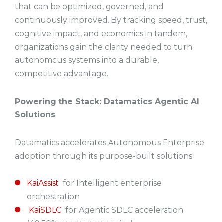
that can be optimized, governed, and
continuously improved. By tracking speed, trust,
cognitive impact, and economics in tandem,
organizations gain the clarity needed to turn
autonomous systems into a durable,
competitive advantage.
Powering the Stack: Datamatics Agentic AI
Solutions
Datamatics accelerates Autonomous Enterprise
adoption through its purpose-built solutions:
KaiAssist
for Intelligent enterprise
orchestration
KaiSDLC
for Agentic SDLC acceleration