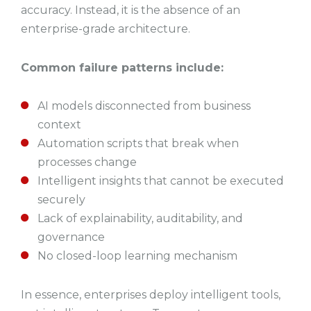
accuracy. Instead, it is the absence of an
enterprise-grade architecture.
Common failure patterns include:
AI models disconnected from business
context
Automation scripts that break when
processes change
Intelligent insights that cannot be executed
securely
Lack of explainability, auditability, and
governance
No closed-loop learning mechanism
In essence, enterprises deploy intelligent tools,