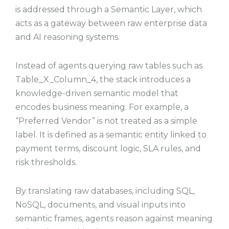
is addressed through a Semantic Layer, which
acts as a gateway between raw enterprise data
and AI reasoning systems.
Instead of agents querying raw tables such as
Table_X_Column_4, the stack introduces a
knowledge-driven semantic model that
encodes business meaning. For example, a
“Preferred Vendor” is not treated as a simple
label. It is defined as a semantic entity linked to
payment terms, discount logic, SLA rules, and
risk thresholds.
By translating raw databases, including SQL,
NoSQL, documents, and visual inputs into
semantic frames, agents reason against meaning