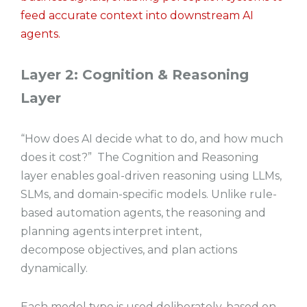
feed accurate context into downstream AI
agents.
Layer 2: Cognition & Reasoning
Layer
“How does AI decide what to do, and how much
does it cost?” The Cognition and Reasoning
layer enables goal-driven reasoning using LLMs,
SLMs, and domain-specific models. Unlike rule-
based automation agents, the reasoning and
planning agents interpret intent,
decompose objectives, and plan actions
dynamically.
Each model type is used deliberately, based on