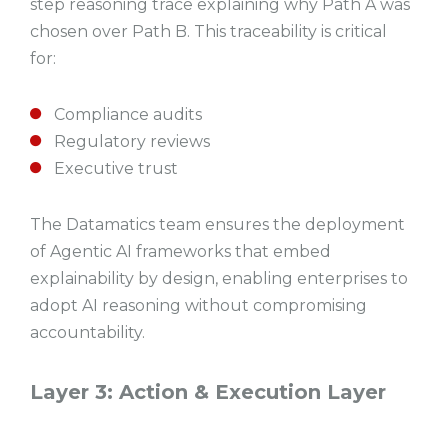
step reasoning trace explaining why Path A was
chosen over Path B. This traceability is critical
for:
Compliance audits
Regulatory reviews
Executive trust
The Datamatics team ensures the deployment
of Agentic AI frameworks that embed
explainability by design, enabling enterprises to
adopt AI reasoning without compromising
accountability.
Layer 3: Action & Execution Layer