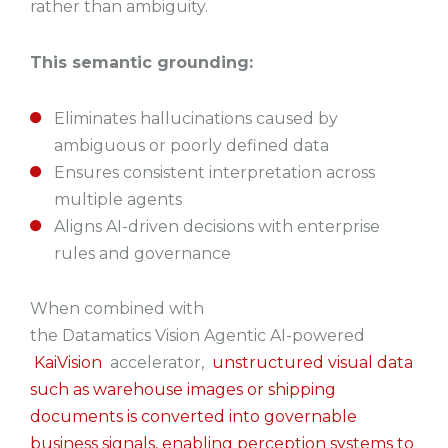
rather than ambiguity.
This semantic grounding:
Eliminates hallucinations caused by
ambiguous or poorly defined data
Ensures consistent interpretation across
multiple agents
Aligns AI-driven decisions with enterprise
rules and governance
When combined with
the Datamatics Vision Agentic AI-powered
KaiVision
accelerator,
unstructured visual data
such as warehouse images or shipping
documents is converted into governable
business signals, enabling perception systems to