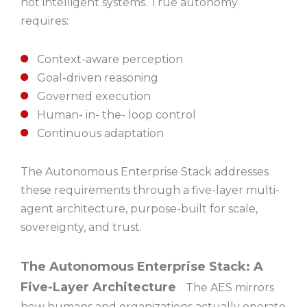
not intelligent systems. True autonomy
requires:
Context-aware perception
Goal-driven reasoning
Governed execution
Human- in- the- loop control
Continuous adaptation
The Autonomous Enterprise Stack addresses
these requirements through a five-layer multi-
agent architecture, purpose-built for scale,
sovereignty, and trust.
The Autonomous Enterprise Stack: A
Five-Layer Architecture
The AES mirrors
how humans and organizations actually operate