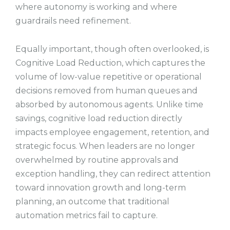
where autonomy is working and where
guardrails need refinement.
Equally important, though often overlooked, is
Cognitive Load Reduction, which captures the
volume of low-value repetitive or operational
decisions removed from human queues and
absorbed by autonomous agents. Unlike time
savings, cognitive load reduction directly
impacts employee engagement, retention, and
strategic focus. When leaders are no longer
overwhelmed by routine approvals and
exception handling, they can redirect attention
toward innovation growth and long-term
planning, an outcome that traditional
automation metrics fail to capture.