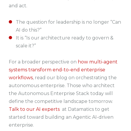
and act.
The question for leadership is no longer “Can
AI do this?”
It is “Is our architecture ready to govern &
scale it?”
For a broader perspective on
how multi-agent
systems transform end-to-end enterprise
workflows
, read our blog on orchestrating the
autonomous enterprise.
Those who architect
the Autonomous Enterprise Stack today will
define the competitive landscape tomorrow.
Talk to our AI experts
at Datamatics to get
started toward building an Agentic AI-driven
enterprise.