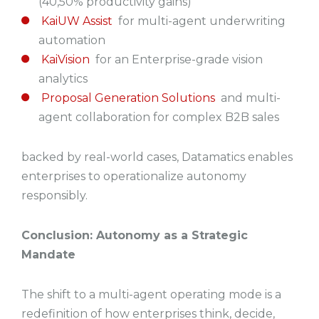
(40,50% productivity gains)
KaiUW Assist
for multi-agent underwriting
automation
KaiVision
for an Enterprise-grade vision
analytics
Proposal Generation Solutions
and multi-
agent collaboration for complex B2B sales
backed by real-world cases, Datamatics enables
enterprises to operationalize autonomy
responsibly.
Conclusion: Autonomy as a Strategic
Mandate
The shift to a multi-agent operating mode is a
redefinition of how enterprises think, decide,