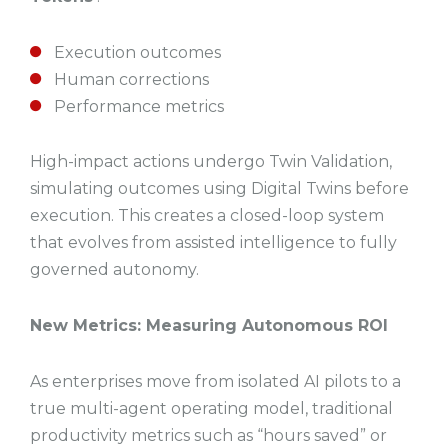
Execution outcomes
Human corrections
Performance metrics
High-impact actions undergo Twin Validation,
simulating outcomes using Digital Twins before
execution. This creates a closed-loop system
that evolves from assisted intelligence to fully
governed autonomy.
New Metrics: Measuring Autonomous ROI
As enterprises move from isolated AI pilots to a
true multi-agent operating model, traditional
productivity metrics such as “hours saved” or