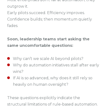
outgrow it.
Early pilots succeed. Efficiency improves.
Confidence builds; then momentum quietly
fades.
Soon, leadership teams start asking the
same uncomfortable questions:
Why can’t we scale AI beyond pilots?
Why do automation initiatives stall after early
wins?
If AI is so advanced, why does it still rely so
heavily on human oversight?
These questions explicitly indicate the
structural limitations of rule-based automation.