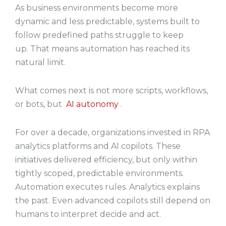
As business environments become more
dynamic and less predictable, systems built to
follow predefined paths struggle to keep
up. That means automation has reached its
natural limit.
What comes next is not more scripts, workflows,
or bots, but
AI autonomy
.
For over a decade, organizations invested in RPA
analytics platforms and AI copilots. These
initiatives delivered efficiency, but only within
tightly scoped, predictable environments.
Automation executes rules. Analytics explains
the past. Even advanced copilots still depend on
humans to interpret decide and act.