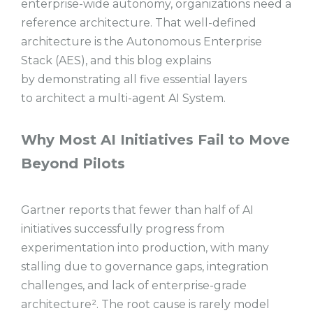
enterprise-wide autonomy, organizations need a
reference architecture. That well-defined
architecture is the Autonomous Enterprise
Stack (AES), and this blog explains
by demonstrating all five essential layers
to architect a multi-agent AI System.
Why Most AI Initiatives Fail to Move
Beyond Pilots
Gartner reports that fewer than half of AI
initiatives successfully progress from
experimentation into production, with many
stalling due to governance gaps, integration
challenges, and lack of enterprise-grade
architecture². The root cause is rarely model