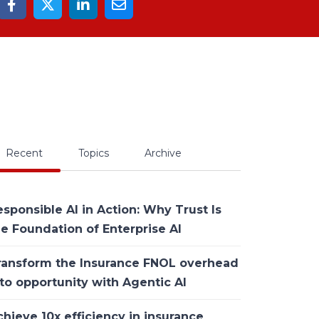
Recent
Topics
Archive
sponsible AI in Action: Why Trust Is
he Foundation of Enterprise AI
ransform the Insurance FNOL overhead
to opportunity with Agentic AI
hieve 10x efficiency in insurance