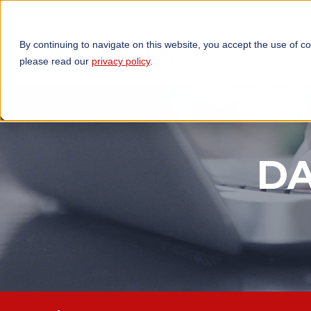
By continuing to navigate on this website, you accept the use of c
TECHNOLOGIES
OP
please read our
privacy policy
.
DA