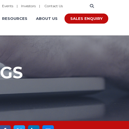
|
Events
|
Investors
|
Contact Us
SALES ENQUIRY
RESOURCES
ABOUT US
OGS