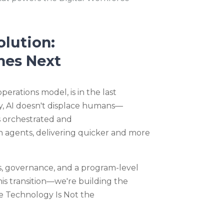
olution:
mes Next
operations model, is in the last
, AI
doesn't
displace humans—
's orchestrated and
 agents, delivering quick
er
a
nd
more
s, governance, and a program-level
his transition—we're building the
he Technology Is Not the