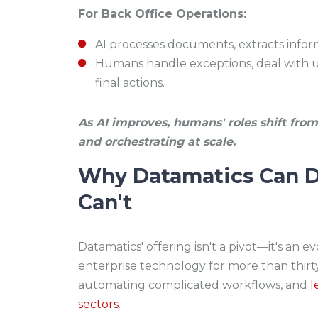
For Back Office Operations:
AI processes documents, extracts inform
Humans handle exceptions, deal with u
final actions.
As AI improves, humans' roles shift from 
and orchestrating at scale.
Why Datamatics Can D
Can't
Datamatics' offering isn't a pivot—it's an e
enterprise technology for more than thirty
automating complicated workflows, and
l
sectors
.