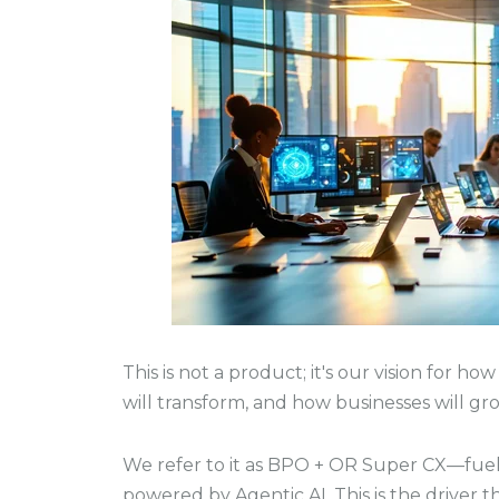
This is not a product; it's our vision for h
will transform, and how businesses will gro
We refer to it as BPO + OR Super CX—fuel
powered by Agentic AI. This is the driver 