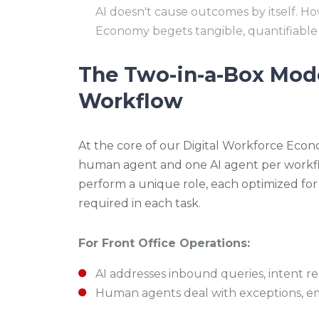
AI doesn't cause outcomes by itself. H
Economy begets tangible, quantifiable
The Two-in-a-Box Model
Workflow
At the core of our Digital Workforce Econ
human agent and one AI agent per workf
perform a unique role, each optimized for
required in each task.
For Front Office Operations:
AI addresses inbound queries, intent rec
Human agents deal with exceptions, emo