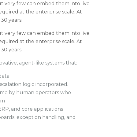
t very few can embed them into live
equired at the enterprise scale. At
 30 years.
t very few can embed them into live
equired at the enterprise scale. At
 30 years.
vative, agent-like systems that:
data
calation logic incorporated.
 time by human operators who
em
ERP, and core applications
oards, exception handling, and