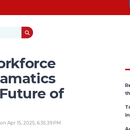
orkforce
amatics
Re
 Future of
t
T
in
, on Apr 15, 2025, 6:35:39 PM
Ac