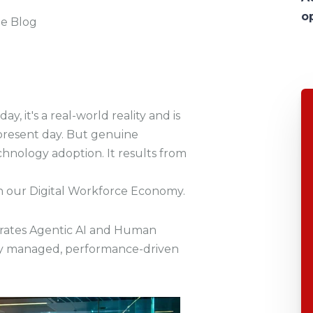
o
he Blog
ay, it's a real-world reality and is
present day. But genuine
hnology adoption. It results from
th our Digital Workforce Economy.
grates
Agentic AI and Human
ntly managed, performance-driven