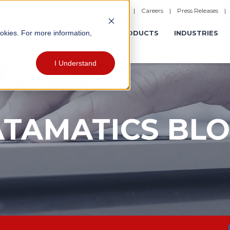
|
Careers
|
Press Releases
ookies. For more information,
ERATIONS
EXPERIENCES
PRODUCTS
INDUSTRIES
I Understand
TAMATICS BL