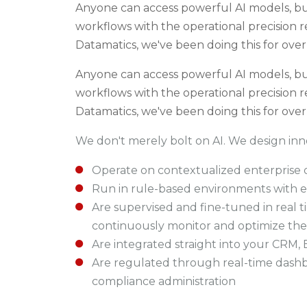
Anyone can access powerful AI models, bu
workflows with the operational precision r
Datamatics, we've been doing this for over
Anyone can access powerful AI models, bu
workflows with the operational precision r
Datamatics, we've been doing this for over
We don't merely bolt on AI. We design i
nno
Operate on contextualized enterprise 
Run in rule-based environments with es
Are supervised and fine-tuned in real
continuously monitor and optimize th
Are integrated straight into your CRM, 
Are regulated through real-time dashb
compliance administration