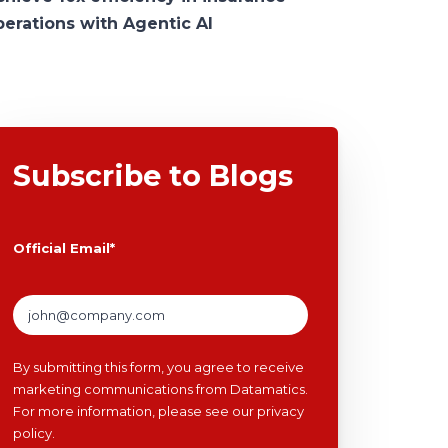
perations with Agentic AI
Subscribe to Blogs
Official Email
*
By submitting this form, you agree to receive
marketing communications from Datamatics.
For more information, please see our
privacy
policy
.