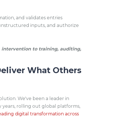
ation, and validates entries
nstructured inputs, and authorize
intervention to training, auditing,
eliver What Others
volution. We've been a leader in
 years, rolling out global platforms,
eading digital transformation across