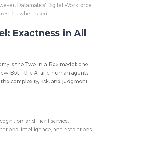
owever, Datamatics' Digital Workforce
 results when used.
: Exactness in All
omy is the Two-in-a-Box model: one
low. Both the AI and human agents
 the complexity, risk, and judgment
ognition, and Tier 1 service.
tional intelligence, and escalations.