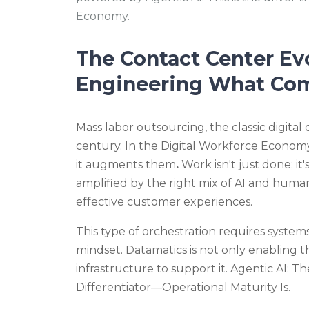
Economy.
The Contact Center Ev
Engineering What Co
Mass labor outsourcing, the classic digital 
century. In the Digital Workforce Economy
it augments
them
.
Work isn't just done; it
amplified
by the
right mix of AI and human
effective customer experiences.
This
type of orchestration requires system
mindset. Datamatics is not only enabling t
infrastructure to support it.
Agentic AI: T
Differentiator—Operational Maturity Is.