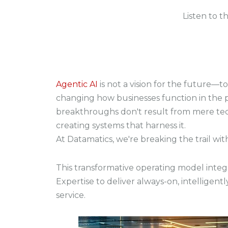
Listen to t
Agentic AI
is not a vision for the future—tod
changing how businesses function in the 
breakthroughs don't result from mere tec
creating systems that harness it.
At Datamatics, we're breaking the trail wi
This transformative operating model inte
Expertise
to deliver always-on, intellige
service.