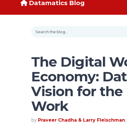
Datamatics Blog
The Digital W
Economy: Dat
Vision for the
Work
by
Praveer Chadha & Larry Fleischman