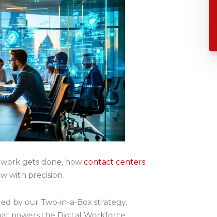
ow work gets done, how
contact centers
w with precision.
ed by our Two-in-a-Box strategy,
that powers the Digital Workforce