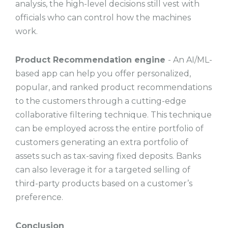
analysis, the high-level decisions still vest with
officials who can control how the machines
work.
Product Recommendation engine
- An AI/ML-
based app can help you offer personalized,
popular, and ranked product recommendations
to the customers through a cutting-edge
collaborative filtering technique. This technique
can be employed across the entire portfolio of
customers generating an extra portfolio of
assets such as tax-saving fixed deposits. Banks
can also leverage it for a targeted selling of
third-party products based on a customer’s
preference.
Conclusion