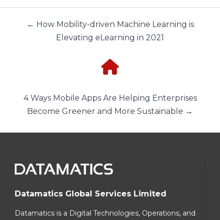
← How Mobility-driven Machine Learning is
Elevating eLearning in 2021
4 Ways Mobile Apps Are Helping Enterprises
Become Greener and More Sustainable →
Datamatics Global Services Limited
Datamatics is a Digital Technologies, Operations, and