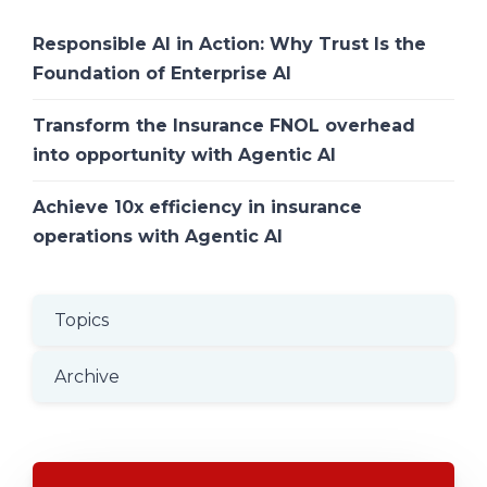
Responsible AI in Action: Why Trust Is the
Foundation of Enterprise AI
Transform the Insurance FNOL overhead
into opportunity with Agentic AI
Achieve 10x efficiency in insurance
operations with Agentic AI
Topics
Archive