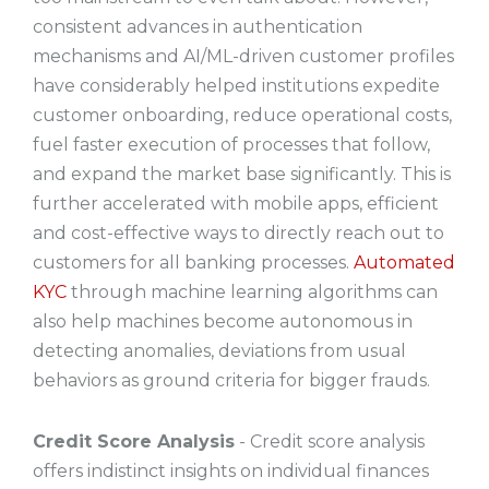
consistent advances in authentication
mechanisms and AI/ML-driven customer profiles
have considerably helped institutions expedite
customer onboarding, reduce operational costs,
fuel faster execution of processes that follow,
and expand the market base significantly. This is
further accelerated with mobile apps, efficient
and cost-effective ways to directly reach out to
customers for all banking processes.
Automated
KYC
through machine learning algorithms can
also help machines become autonomous in
detecting anomalies, deviations from usual
behaviors as ground criteria for bigger frauds.
Credit Score Analysis
- Credit score analysis
offers indistinct insights on individual finances