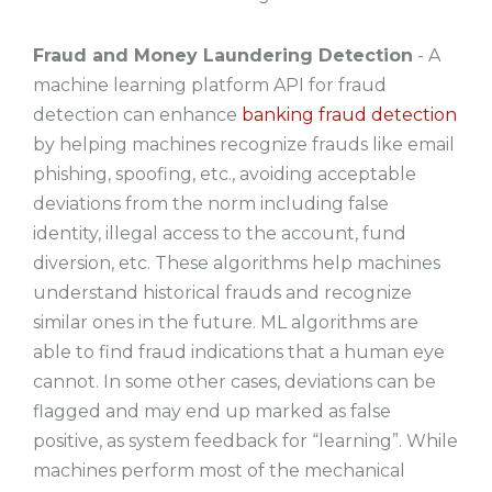
Fraud and Money Laundering Detection
- A
machine learning platform API for fraud
detection can enhance
banking fraud detection
by helping machines recognize frauds like email
phishing, spoofing, etc., avoiding acceptable
deviations from the norm including false
identity, illegal access to the account, fund
diversion, etc. These algorithms help machines
understand historical frauds and recognize
similar ones in the future. ML algorithms are
able to find fraud indications that a human eye
cannot. In some other cases, deviations can be
flagged and may end up marked as false
positive, as system feedback for “learning”. While
machines perform most of the mechanical