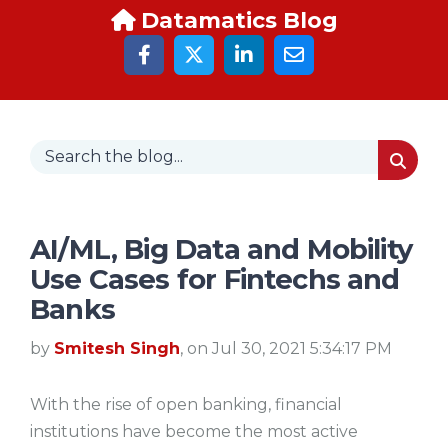
Datamatics Blog
AI/ML, Big Data and Mobility
Use Cases for Fintechs and
Banks
by
Smitesh Singh
, on Jul 30, 2021 5:34:17 PM
With the rise of open banking, financial
institutions have become the most active