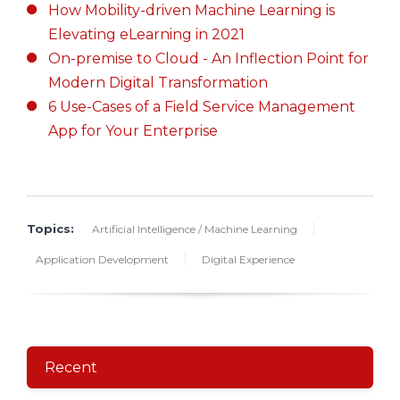
How Mobility-driven Machine Learning is
Elevating eLearning in 2021
On-premise to Cloud - An Inflection Point for
Modern Digital Transformation
6 Use-Cases of a Field Service Management
App for Your Enterprise
Topics:
Artificial Intelligence / Machine Learning
Application Development
Digital Experience
Recent