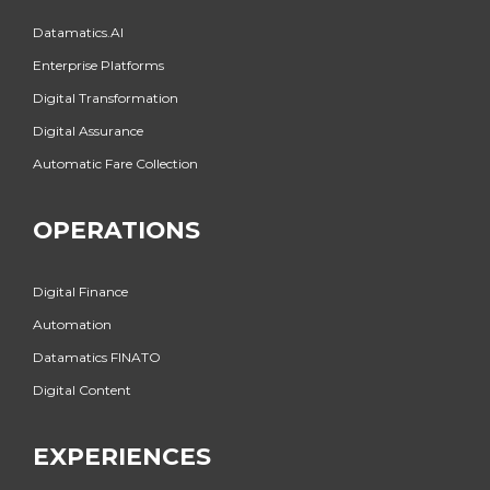
Datamatics.AI
Enterprise Platforms
Digital Transformation
Digital Assurance
Automatic Fare Collection
OPERATIONS
Digital Finance
Automation
Datamatics FINATO
Digital Content
EXPERIENCES