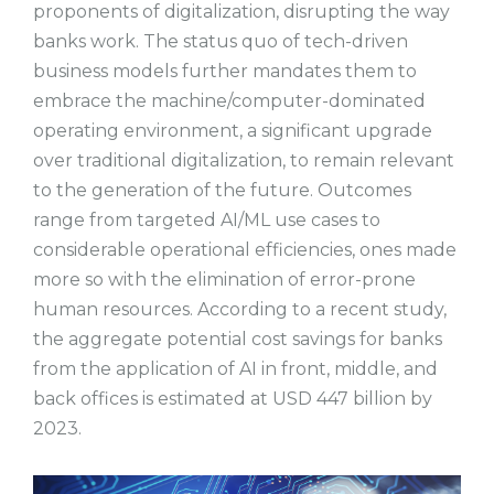
proponents of digitalization, disrupting the way
banks work. The status quo of tech-driven
business models further mandates them to
embrace the machine/computer-dominated
operating environment, a significant upgrade
over traditional digitalization, to remain relevant
to the generation of the future. Outcomes
range from targeted AI/ML use cases to
considerable operational efficiencies, ones made
more so with the elimination of error-prone
human resources. According to a recent study,
the aggregate potential cost savings for banks
from the application of AI in front, middle, and
back offices is estimated at USD 447 billion by
2023.