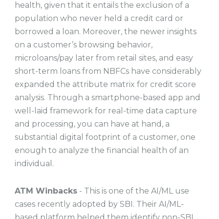
health, given that it entails the exclusion of a
population who never held a credit card or
borrowed a loan. Moreover, the newer insights
on a customer’s browsing behavior,
microloans/pay later from retail sites, and easy
short-term loans from NBFCs have considerably
expanded the attribute matrix for credit score
analysis. Through a smartphone-based app and
well-laid framework for real-time data capture
and processing, you can have at hand, a
substantial digital footprint of a customer, one
enough to analyze the financial health of an
individual.
ATM Winbacks
- This is one of the AI/ML use
cases recently adopted by SBI. Their AI/ML-
based platform helped them identify non-SBI