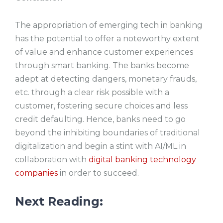
The appropriation of emerging tech in banking
has the potential to offer a noteworthy extent
of value and enhance customer experiences
through smart banking. The banks become
adept at detecting dangers, monetary frauds,
etc. through a clear risk possible with a
customer, fostering secure choices and less
credit defaulting. Hence, banks need to go
beyond the inhibiting boundaries of traditional
digitalization and begin a stint with AI/ML in
collaboration with
digital banking technology
companies
in order to succeed.
Next Reading: