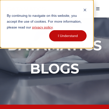
By continuing to navigate on this website, you
accept the use of cookies. For more information,
please read our
privacy policy
.
I Understand
DATAMATICS
BLOGS