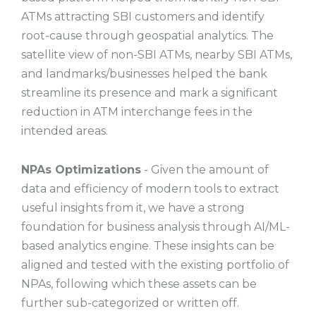
ATMs attracting SBI customers and identify
root-cause through geospatial analytics. The
satellite view of non-SBI ATMs, nearby SBI ATMs,
and landmarks/businesses helped the bank
streamline its presence and mark a significant
reduction in ATM interchange fees in the
intended areas.
NPAs Optimizations
- Given the amount of
data and efficiency of modern tools to extract
useful insights from it, we have a strong
foundation for business analysis through AI/ML-
based analytics engine. These insights can be
aligned and tested with the existing portfolio of
NPAs, following which these assets can be
further sub-categorized or written off.