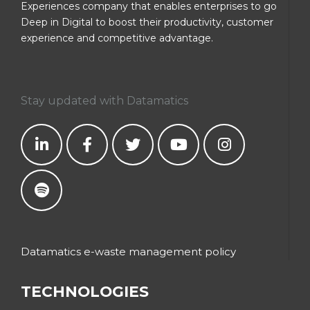
Experiences company that enables enterprises to go
Deep in Digital to boost their productivity, customer
experience and competitive advantage.
Stay updated with Datamatics
Datamatics e-waste management policy
TECHNOLOGIES