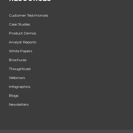
Customer Testimonials
Case Studies
Product Demos
Analyst Reports
White Papers
Brochures
Thoughtcast
Webinars
Infographics
Blogs
Newsletters