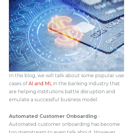
In this blog, we will talk about some popular use
cases of
AI and ML
in the banking industry that
are helping institutions battle disruption and
emulate a successful business model.
Automated Customer Onboarding
-
Automated customer onboarding has become
too mainstream to even talk about. However,