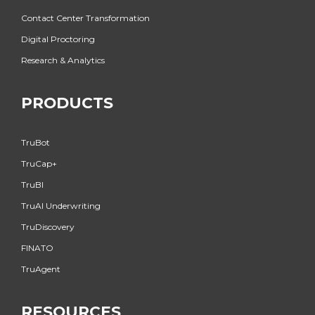
Contact Center Transformation
Digital Proctoring
Research & Analytics
PRODUCTS
TruBot
TruCap+
TruBI
TruAI Underwriting
TruDiscovery
FINATO
TruAgent
RESOURCES