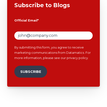
Subscribe to Blogs
Official Email
*
By submitting this form, you agree to receive
marketing communications from Datamatics. For
more information, please see our
privacy policy
.