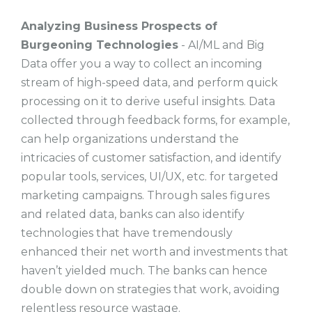
Analyzing Business Prospects of
Burgeoning Technologies
- AI/ML and Big
Data offer you a way to collect an incoming
stream of high-speed data, and perform quick
processing on it to derive useful insights. Data
collected through feedback forms, for example,
can help organizations understand the
intricacies of customer satisfaction, and identify
popular tools, services, UI/UX, etc. for targeted
marketing campaigns. Through sales figures
and related data, banks can also identify
technologies that have tremendously
enhanced their net worth and investments that
haven’t yielded much. The banks can hence
double down on strategies that work, avoiding
relentless resource wastage.