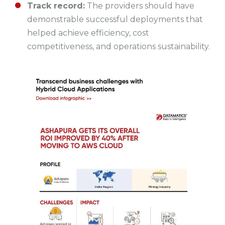
Track record:
The providers should have
demonstrable successful deployments that
helped achieve efficiency, cost
competitiveness, and operations sustainability.