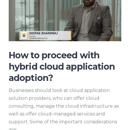
How to proceed with
hybrid cloud application
adoption?
Businesses should look at cloud application
solution providers, who can offer cloud
consulting, manage the cloud infrastructure as
well as offer cloud-managed services and
support. Some of the important considerations
are: