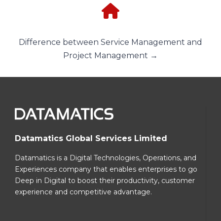
Difference between Service Management and
Project Management →
Datamatics Global Services Limited
Datamatics is a Digital Technologies, Operations, and
Experiences company that enables enterprises to go
Deep in Digital to boost their productivity, customer
experience and competitive advantage.