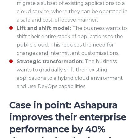
migrate a subset of existing applications to a
cloud service, where they can be operated in
a safe and cost-effective manner.
Lift and shift model:
The business wants to
shift their entire stack of applications to the
public cloud. This reduces the need for
changes and intermittent customizations.
Strategic transformation:
The business
wants to gradually shift their existing
applications to a hybrid cloud environment
and use DevOps capabilities.
Case in point: Ashapura
improves their enterprise
performance by 40%