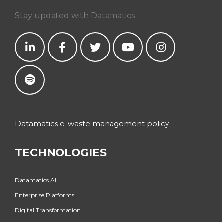
Stay updated with Datamatics
Datamatics e-waste management policy
TECHNOLOGIES
Datamatics.AI
Enterprise Platforms
Digital Transformation