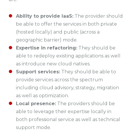
Ability to provide IaaS:
The provider should
be able to offer the services in both private
(hosted locally) and public (across a
geographic barrier) mode.
Expertise in refactoring:
They should be
able to redeploy existing applications as well
as introduce new cloud natives.
Support services:
They should be able to
provide services across the spectrum
including cloud advisory, strategy, migration
as well as optimization.
Local presence:
The providers should be
able to leverage their expertise locally in
both professional service as well as technical
support mode.