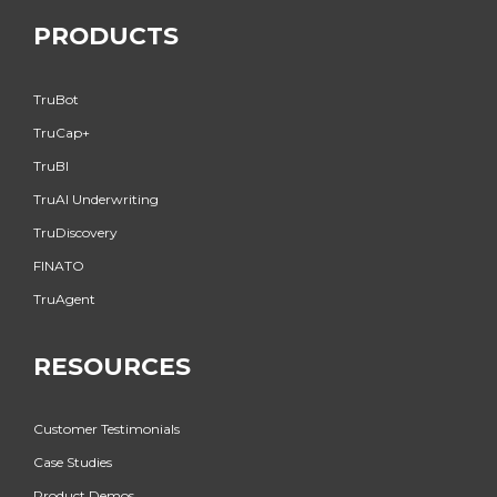
PRODUCTS
TruBot
TruCap+
TruBI
TruAI Underwriting
TruDiscovery
FINATO
TruAgent
RESOURCES
Customer Testimonials
Case Studies
Product Demos