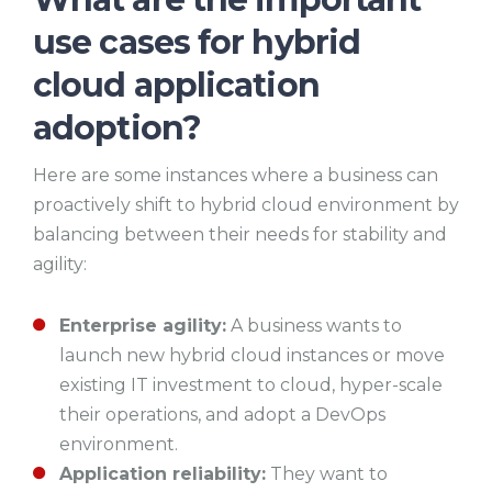
use cases for hybrid
cloud application
adoption?
Here are some instances where a business can
proactively shift to hybrid cloud environment by
balancing between their needs for stability and
agility:
Enterprise agility:
A business wants to
launch new hybrid cloud instances or move
existing IT investment to cloud, hyper-scale
their operations, and adopt a DevOps
environment.
Application reliability:
They want to