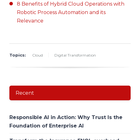
8 Benefits of Hybrid Cloud Operations with
Robotic Process Automation and its
Relevance
Topics:
Cloud
Digital Transformation
Recent
Responsible AI in Action: Why Trust Is the
Foundation of Enterprise AI