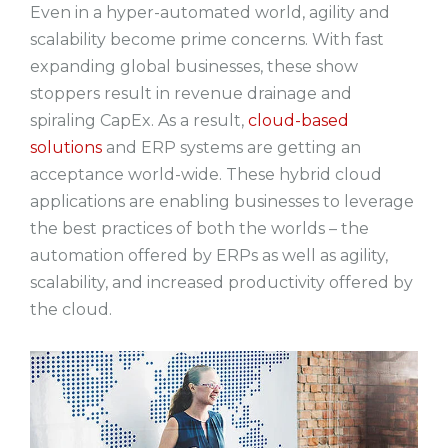
Even in a hyper-automated world, agility and
scalability become prime concerns. With fast
expanding global businesses, these show
stoppers result in revenue drainage and
spiraling CapEx. As a result,
cloud-based
solutions
and ERP systems are getting an
acceptance world-wide. These hybrid cloud
applications are enabling businesses to leverage
the best practices of both the worlds – the
automation offered by ERPs as well as agility,
scalability, and increased productivity offered by
the cloud.