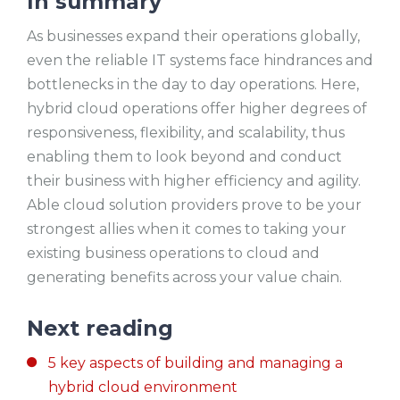
In summary
As businesses expand their operations globally,
even the reliable IT systems face hindrances and
bottlenecks in the day to day operations. Here,
hybrid cloud operations offer higher degrees of
responsiveness, flexibility, and scalability, thus
enabling them to look beyond and conduct
their business with higher efficiency and agility.
Able cloud solution providers prove to be your
strongest allies when it comes to taking your
existing business operations to cloud and
generating benefits across your value chain.
Next reading
5 key aspects of building and managing a
hybrid cloud environment