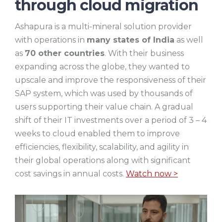
through cloud migration
Ashapura is a multi-mineral solution provider
with operations in
many states of India
as well
as
70 other countries
. With their business
expanding across the globe, they wanted to
upscale and improve the responsiveness of their
SAP system, which was used by thousands of
users supporting their value chain. A gradual
shift of their IT investments over a period of 3 – 4
weeks to cloud enabled them to improve
efficiencies, flexibility, scalability, and agility in
their global operations along with significant
cost savings in annual costs.
Watch now >