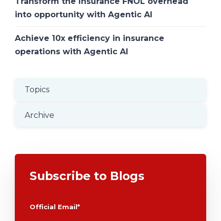
Transform the Insurance FNOL overhead
into opportunity with Agentic AI
Achieve 10x efficiency in insurance
operations with Agentic AI
Topics
Archive
Subscribe to Blogs
Official Email
*