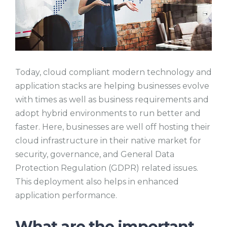
Today, cloud compliant modern technology and
application stacks are helping businesses evolve
with times as well as business requirements and
adopt hybrid environments to run better and
faster. Here, businesses are well off hosting their
cloud infrastructure in their native market for
security, governance, and General Data
Protection Regulation (GDPR) related issues.
This deployment also helps in enhanced
application performance.
What are the important