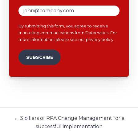
By submitting this form, you agree to receive
marketing communications from Datamatics. For
more information, please see our
privacy policy
.
← 3 pillars of RPA Change Management for a
successful implementation