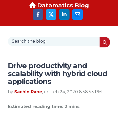
Datamatics Blog
Drive productivity and
scalability with hybrid cloud
applications
by
Sachin Rane
, on Feb 24, 2020 8:58:53 PM
Estimated reading time: 2 mins