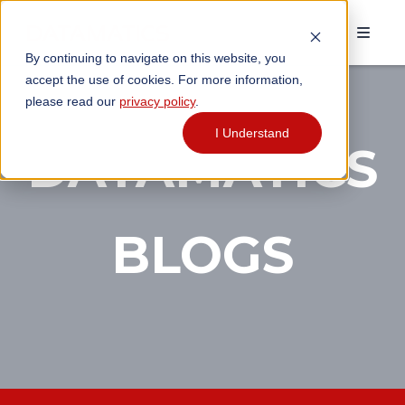
By continuing to navigate on this website, you
accept the use of cookies. For more information,
please read our
privacy policy
.
I Understand
DATAMATICS
BLOGS