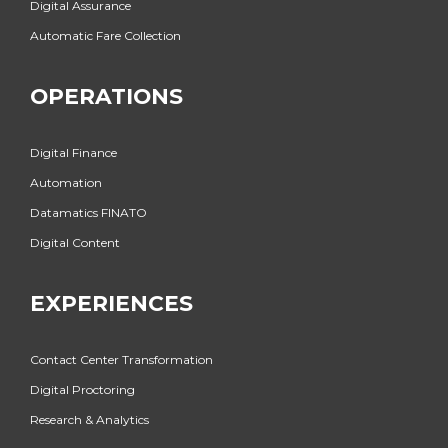
Digital Assurance
Automatic Fare Collection
OPERATIONS
Digital Finance
Automation
Datamatics FINATO
Digital Content
EXPERIENCES
Contact Center Transformation
Digital Proctoring
Research & Analytics