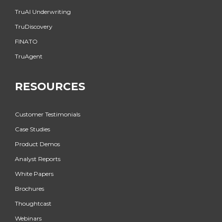
TruAI Underwriting
TruDiscovery
FINATO
TruAgent
RESOURCES
Customer Testimonials
Case Studies
Product Demos
Analyst Reports
White Papers
Brochures
Thoughtcast
Webinars