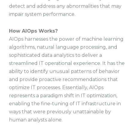
detect and address any abnormalities that may
impair system performance.
How AIOps Works?
AIOps harnesses the power of machine learning
algorithms, natural language processing, and
sophisticated data analytics to deliver a
streamlined IT operational experience. It has the
ability to identify unusual patterns of behavior
and provide proactive recommendations that
optimize IT processes. Essentially, AIOps
represents a paradigm shift in IT optimization,
enabling the fine-tuning of IT infrastructure in
ways that were previously unattainable by
human analysts alone.