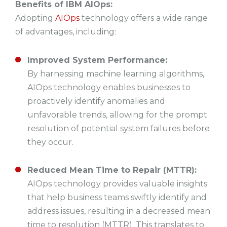
Benefits of IBM AIOps:
Adopting
AIOps
technology offers a wide range
of advantages, including:
Improved System Performance:
By harnessing machine learning algorithms,
AIOps technology enables businesses to
proactively identify anomalies and
unfavorable trends, allowing for the prompt
resolution of potential system failures before
they occur.
Reduced Mean Time to Repair (MTTR):
AIOps technology provides valuable insights
that help business teams swiftly identify and
address issues, resulting in a decreased mean
time to resolution (MTTR). This translates to