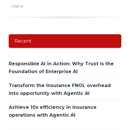
Digital
Recent
Responsible AI in Action: Why Trust Is the
Foundation of Enterprise AI
Transform the Insurance FNOL overhead
into opportunity with Agentic AI
Achieve 10x efficiency in insurance
operations with Agentic AI