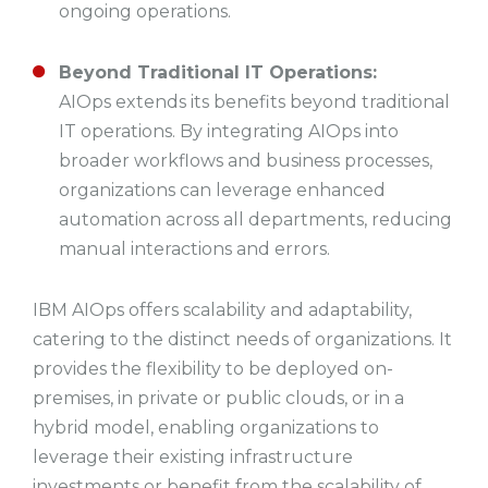
ongoing operations.
Beyond Traditional IT Operations:
AIOps extends its benefits beyond traditional
IT operations. By integrating AIOps into
broader workflows and business processes,
organizations can leverage enhanced
automation across all departments, reducing
manual interactions and errors.
IBM AIOps offers scalability and adaptability,
catering to the distinct needs of organizations. It
provides the flexibility to be deployed on-
premises, in private or public clouds, or in a
hybrid model, enabling organizations to
leverage their existing infrastructure
investments or benefit from the scalability of