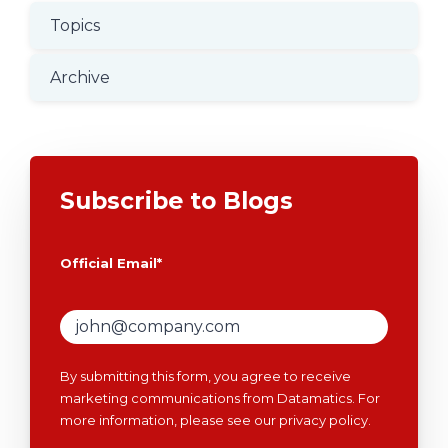
Topics
Archive
Subscribe to Blogs
Official Email
*
By submitting this form, you agree to receive
marketing communications from Datamatics. For
more information, please see our
privacy policy
.