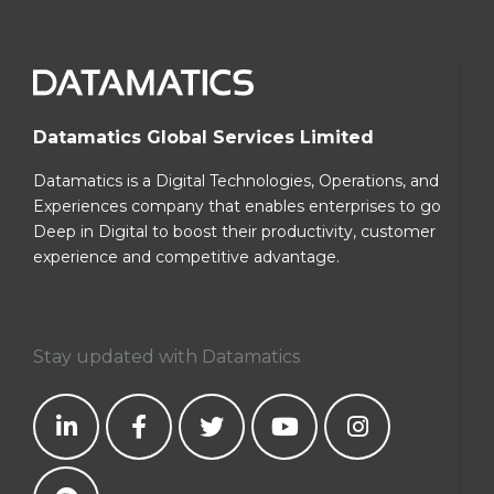
Datamatics Global Services Limited
Datamatics is a Digital Technologies, Operations, and
Experiences company that enables enterprises to go
Deep in Digital to boost their productivity, customer
experience and competitive advantage.
Stay updated with Datamatics