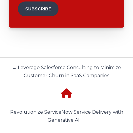
← Leverage Salesforce Consulting to Minimize
Customer Churn in SaaS Companies
Revolutionize ServiceNow Service Delivery with
Generative AI →