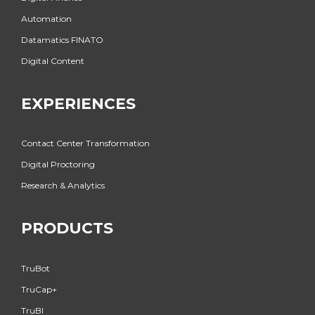
Automation
Datamatics FINATO
Digital Content
EXPERIENCES
Contact Center Transformation
Digital Proctoring
Research & Analytics
PRODUCTS
TruBot
TruCap+
TruBI