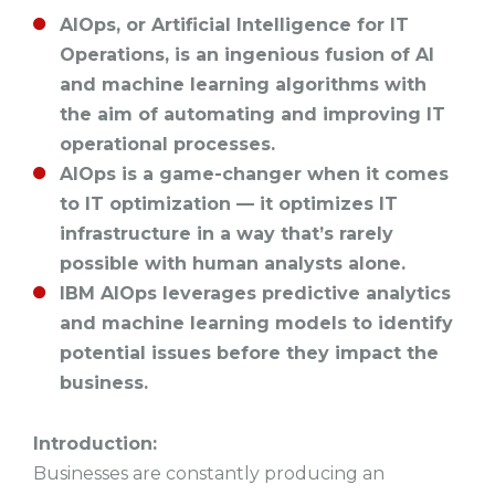
AIOps, or Artificial Intelligence for IT
Operations, is an ingenious fusion of AI
and machine learning algorithms with
the aim of automating and improving IT
operational processes.
AIOps is a game-changer when it comes
to IT optimization –– it optimizes IT
infrastructure in a way that’s rarely
possible with human analysts alone.
IBM AIOps leverages predictive analytics
and machine learning models to identify
potential issues before they impact the
business.
Introduction:
Businesses are constantly producing an