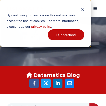
By continuing to navigate on this website, you
accept the use of cookies. For more information,
please read our
privacy policy
.
I Understand
DATAMATICS BLOGS
Datamatics Blog