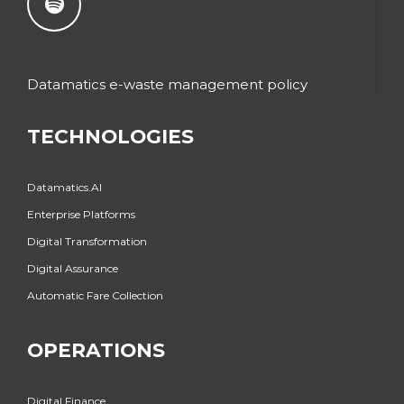
Datamatics e-waste management policy
TECHNOLOGIES
Datamatics.AI
Enterprise Platforms
Digital Transformation
Digital Assurance
Automatic Fare Collection
OPERATIONS
Digital Finance