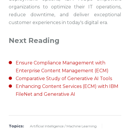
organizations to optimize their IT operations,
reduce downtime, and deliver exceptional
customer experiences in today's digital era.
Next Reading
Ensure Compliance Management with
Enterprise Content Management (ECM)
Comparative Study of Generative AI Tools
Enhancing Content Services (ECM) with IBM
FileNet and Generative AI
Topics:
Artificial Intelligence / Machine Learning