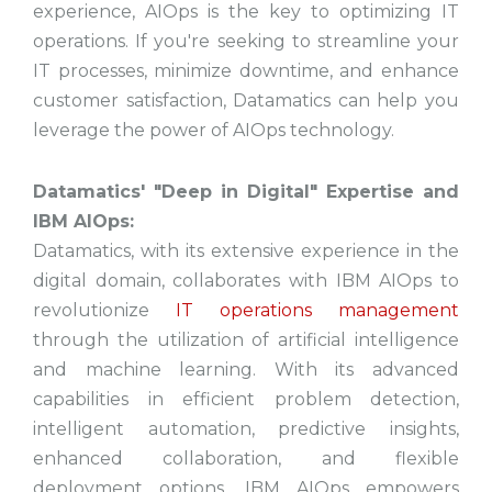
experience, AIOps is the key to optimizing IT
operations. If you're seeking to streamline your
IT processes, minimize downtime, and enhance
customer satisfaction, Datamatics can help you
leverage the power of AIOps technology.
Datamatics' "Deep in Digital" Expertise and
IBM AIOps:
Datamatics, with its extensive experience in the
digital domain, collaborates with IBM AIOps to
revolutionize
IT operations management
through the utilization of artificial intelligence
and machine learning. With its advanced
capabilities in efficient problem detection,
intelligent automation, predictive insights,
enhanced collaboration, and flexible
deployment options, IBM AIOps empowers