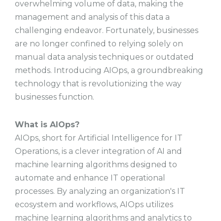
overwhelming volume of data, making the
management and analysis of this data a
challenging endeavor. Fortunately, businesses
are no longer confined to relying solely on
manual data analysis techniques or outdated
methods. Introducing AIOps, a groundbreaking
technology that is revolutionizing the way
businesses function.
What is AIOps?
AIOps, short for Artificial Intelligence for IT
Operations, is a clever integration of AI and
machine learning algorithms designed to
automate and enhance IT operational
processes. By analyzing an organization's IT
ecosystem and workflows, AIOps utilizes
machine learning algorithms and analytics to