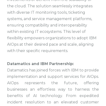
the cloud. The solution seamlessly integrates
with diverse IT monitoring tools, ticketing
systems, and service management platforms,
ensuring compatibility and interoperability
within existing IT ecosystems. This level of
flexibility empowers organizations to adopt IBM
AIOps at their desired pace and scale, aligning
with their specific requirements.
Datamatics and IBM Partnership:
Datamatics has joined forces with IBM to provide
implementation and support services for AIOps.
AIOps represents the future, offering
businesses an effortless way to harness the
benefits of AI technology. From expedited
incident resolution to an elevated customer