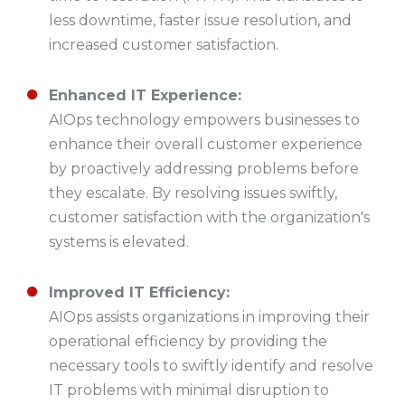
less downtime, faster issue resolution, and
increased customer satisfaction.
Enhanced IT Experience:
AIOps technology empowers businesses to
enhance their overall customer experience
by proactively addressing problems before
they escalate. By resolving issues swiftly,
customer satisfaction with the organization's
systems is elevated.
Improved IT Efficiency:
AIOps assists organizations in improving their
operational efficiency by providing the
necessary tools to swiftly identify and resolve
IT problems with minimal disruption to