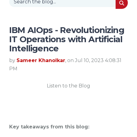
IBM AIOps - Revolutionizing
IT Operations with Artificial
Intelligence
by
Sameer Khanolkar
, on Jul 10, 2023 4:08:31
PM
Listen to the Blog
Key takeaways from this blog: