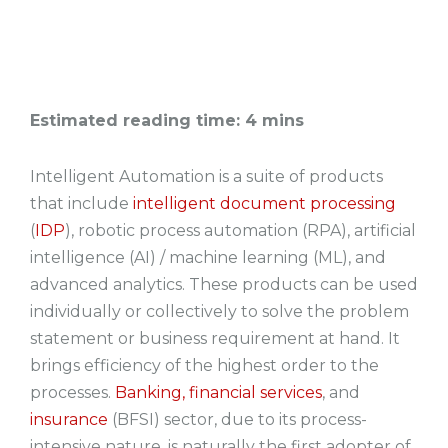
Estimated reading time: 4 mins
Intelligent Automation is a suite of products
that include
intelligent document processing
(
IDP
), robotic process automation (RPA), artificial
intelligence (AI) / machine learning (ML), and
advanced analytics. These products can be used
individually or collectively to solve the problem
statement or business requirement at hand. It
brings efficiency of the highest order to the
processes.
Banking, financial services
, and
insurance
(BFSI) sector, due to its process-
intensive nature, is naturally the first adopter of