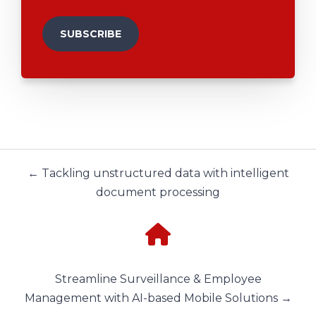
← Tackling unstructured data with intelligent
document processing
Streamline Surveillance & Employee
Management with AI-based Mobile Solutions →