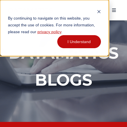
By continuing to navigate on this website, you
accept the use of cookies. For more information,
please read our
privacy policy
.
I Understand
DATAMATICS
BLOGS