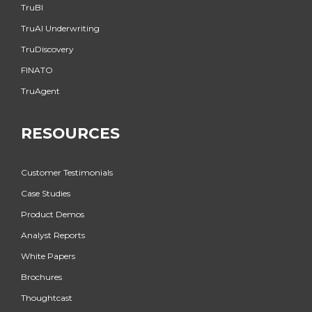
TruBI
TruAI Underwriting
TruDiscovery
FINATO
TruAgent
RESOURCES
Customer Testimonials
Case Studies
Product Demos
Analyst Reports
White Papers
Brochures
Thoughtcast