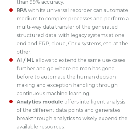
than 99% accuracy.
RPA
with its universal recorder can automate
medium to complex processes and perform a
multi-way data transfer of the generated
structured data, with legacy systems at one
end and ERP, cloud, Citrix systems, etc. at the
other.
AI / ML
allows to extend the same use cases
further and go where no man has gone
before to automate the human decision
making and exception handling through
continuous machine learning.
Analytics module
offers intelligent analysis
of the different data points and generates
breakthrough analytics to wisely expend the
available resources.