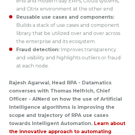
end and modern day ERPs, Cloud systems,
and Citrix environment at the other end.
Reusable use cases and components:
Builds a stack of use cases and component
library that be utilized over and over across
the enterprise and its ecosystem.
Fraud detection:
Improves transparency
and visibility and highlights outliers or fraud
at each node.
Rajesh Agarwal, Head RPA - Datamatics
converses with Thomas Helfrich, Chief
Officer - AINerd on how the use of Artificial
Intelligence algorithms is improving the
scope and trajectory of RPA use cases
towards Intelligent Automation.
Learn about
the innovative approach to automating