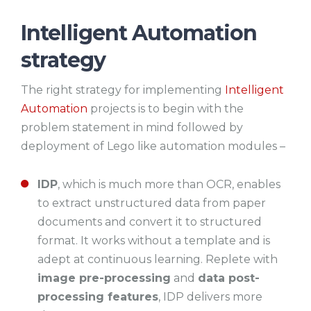
Intelligent Automation
strategy
The right strategy for implementing
Intelligent
Automation
projects is to begin with the
problem statement in mind followed by
deployment of Lego like automation modules –
IDP
, which is much more than OCR, enables
to extract unstructured data from paper
documents and convert it to structured
format. It works without a template and is
adept at continuous learning. Replete with
image pre-processing
and
data post-
processing features
, IDP delivers more