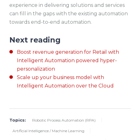
experience in delivering solutions and services
can fill in the gaps with the existing automation
towards end-to-end automation.
Next reading
Boost revenue generation for Retail with
Intelligent Automation powered hyper-
personalization
Scale up your business model with
Intelligent Automation over the Cloud
Topics:
Robotic Process Automation (RPA)
Artificial Intelligence / Machine Learning