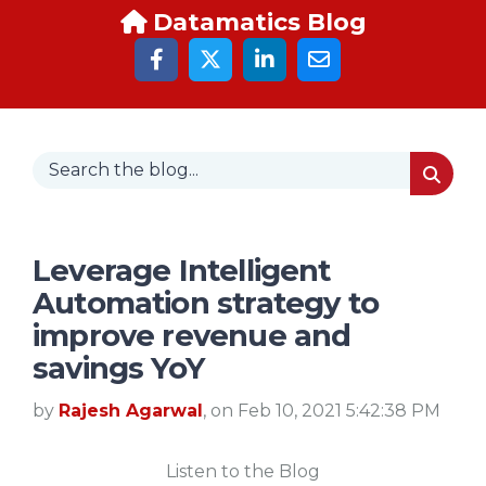
Datamatics Blog
Leverage Intelligent
Automation strategy to
improve revenue and
savings YoY
by
Rajesh Agarwal
, on Feb 10, 2021 5:42:38 PM
Listen to the Blog