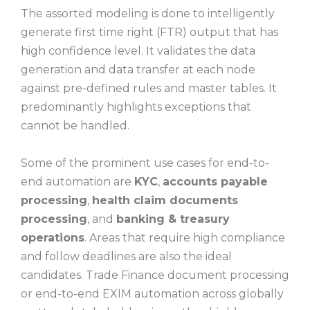
The assorted modeling is done to intelligently
generate first time right (FTR) output that has
high confidence level. It validates the data
generation and data transfer at each node
against pre-defined rules and master tables. It
predominantly highlights exceptions that
cannot be handled.
Some of the prominent use cases for end-to-
end automation are
KYC
,
accounts payable
processing
,
health claim documents
processing
, and
banking & treasury
operations
. Areas that require high compliance
and follow deadlines are also the ideal
candidates. Trade Finance document processing
or end-to-end EXIM automation across globally