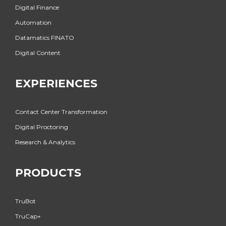
Digital Finance
Automation
Datamatics FINATO
Digital Content
EXPERIENCES
Contact Center Transformation
Digital Proctoring
Research & Analytics
PRODUCTS
TruBot
TruCap+