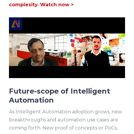
complexity. Watch now >
Future-scope of Intelligent
Automation
As Intelligent Automation adoption grows, new
breakthroughs and automation use cases are
coming forth. New proof of concepts or PoCs,