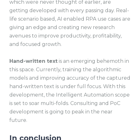
which were never thought of earlier, are
getting developed with every passing day. Real-
life scenario based, AI enabled RPA use cases are
giving an edge and creating new research
avenues to improve productivity, profitability,
and focused growth.
Hand-written text
is an emerging behemoth in
this space. Currently, training the algorithmic
models and improving accuracy of the captured
hand-written text is under full focus. With this
development, the Intelligent Automation scope
is set to soar multi-folds. Consulting and PoC
development is going to peak in the near
future.
In conclusion