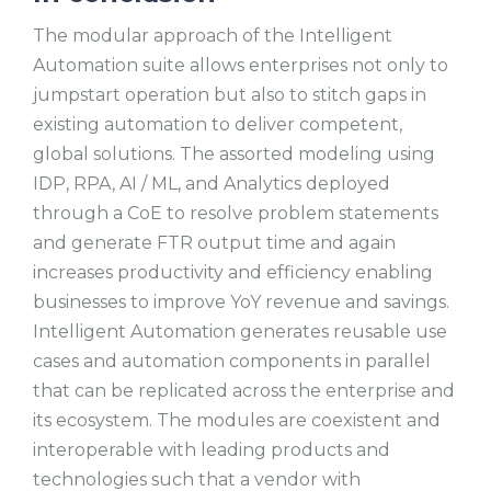
The modular approach of the Intelligent
Automation suite allows enterprises not only to
jumpstart operation but also to stitch gaps in
existing automation to deliver competent,
global solutions. The assorted modeling using
IDP, RPA, AI / ML, and Analytics deployed
through a CoE to resolve problem statements
and generate FTR output time and again
increases productivity and efficiency enabling
businesses to improve YoY revenue and savings.
Intelligent Automation generates reusable use
cases and automation components in parallel
that can be replicated across the enterprise and
its ecosystem. The modules are coexistent and
interoperable with leading products and
technologies such that a vendor with