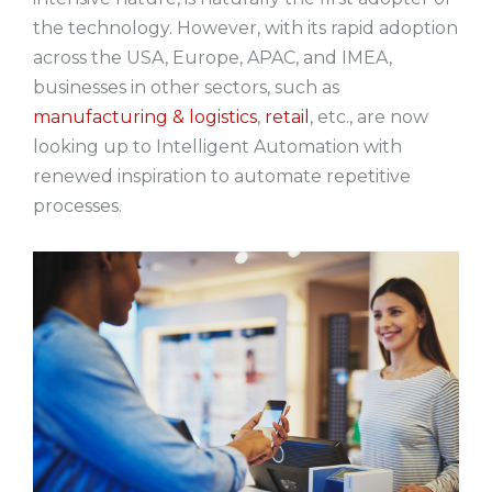
the technology. However, with its rapid adoption
across the USA, Europe, APAC, and IMEA,
businesses in other sectors, such as
manufacturing & logistics
,
retail
, etc., are now
looking up to Intelligent Automation with
renewed inspiration to automate repetitive
processes.