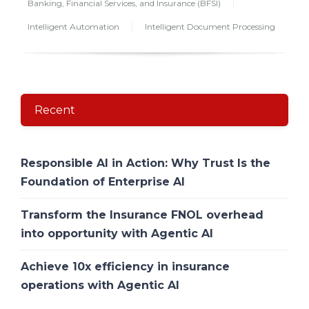
Banking, Financial Services, and Insurance (BFSI)
Intelligent Automation
Intelligent Document Processing
Recent
Responsible AI in Action: Why Trust Is the
Foundation of Enterprise AI
Transform the Insurance FNOL overhead
into opportunity with Agentic AI
Achieve 10x efficiency in insurance
operations with Agentic AI