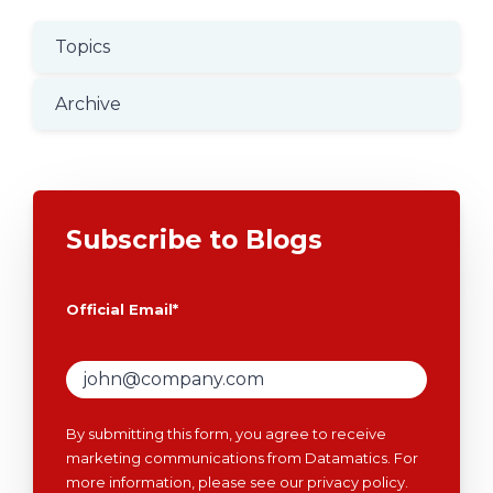
Topics
Archive
Subscribe to Blogs
Official Email
*
By submitting this form, you agree to receive
marketing communications from Datamatics. For
more information, please see our
privacy policy
.