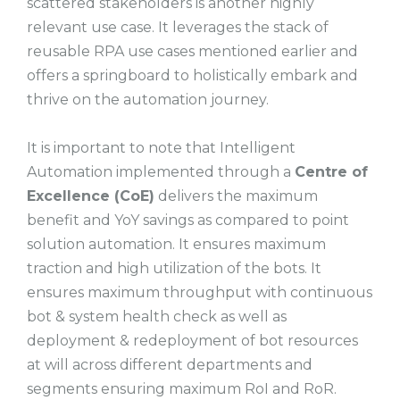
scattered stakeholders is another highly
relevant use case. It leverages the stack of
reusable RPA use cases mentioned earlier and
offers a springboard to holistically embark and
thrive on the automation journey.
It is important to note that Intelligent
Automation implemented through a
Centre of
Excellence (CoE)
delivers the maximum
benefit and YoY savings as compared to point
solution automation. It ensures maximum
traction and high utilization of the bots. It
ensures maximum throughput with continuous
bot & system health check as well as
deployment & redeployment of bot resources
at will across different departments and
segments ensuring maximum RoI and RoR.