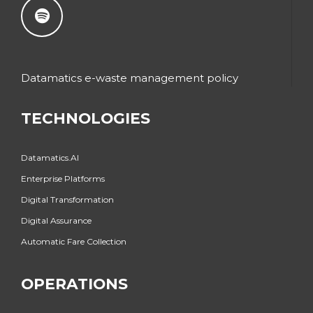
Datamatics e-waste management policy
TECHNOLOGIES
Datamatics.AI
Enterprise Platforms
Digital Transformation
Digital Assurance
Automatic Fare Collection
OPERATIONS