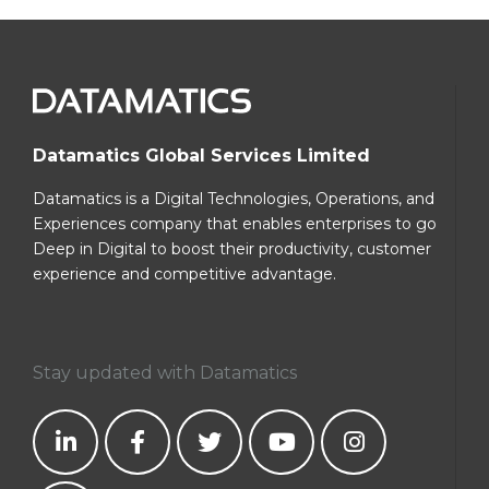
Datamatics Global Services Limited
Datamatics is a Digital Technologies, Operations, and
Experiences company that enables enterprises to go
Deep in Digital to boost their productivity, customer
experience and competitive advantage.
Stay updated with Datamatics