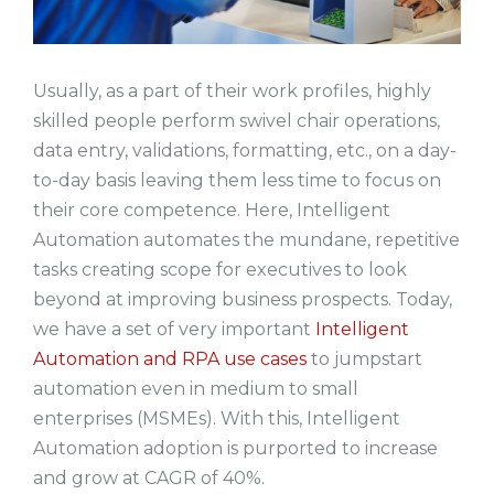
Usually, as a part of their work profiles, highly
skilled people perform swivel chair operations,
data entry, validations, formatting, etc., on a day-
to-day basis leaving them less time to focus on
their core competence. Here, Intelligent
Automation automates the mundane, repetitive
tasks creating scope for executives to look
beyond at improving business prospects. Today,
we have a set of very important
Intelligent
Automation and RPA use cases
to jumpstart
automation even in medium to small
enterprises (MSMEs). With this, Intelligent
Automation adoption is purported to increase
and grow at CAGR of 40%.