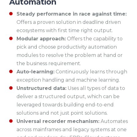
Automation
Steady performance in race against time:
Offers a proven solution in deadline driven
ecosystems with first time right output.
Modular approach:
Offers the capability to
pick and choose productivity automation
modules to resolve the problem at hand or
the business requirement.
Auto-learning:
Continuously learns through
exception handling and machine learning.
Unstructured data:
Uses all types of data to
deliver a structured output, which can be
leveraged towards building end-to-end
solutions and not just point solutions.
Universal recorder mechanism:
Automates
across mainframes and legacy systems at one