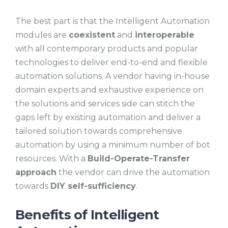
The best part is that the Intelligent Automation
modules are
coexistent
and
interoperable
with all contemporary products and popular
technologies to deliver end-to-end and flexible
automation solutions. A vendor having in-house
domain experts and exhaustive experience on
the solutions and services side can stitch the
gaps left by existing automation and deliver a
tailored solution towards comprehensive
automation by using a minimum number of bot
resources. With a
Build-Operate-Transfer
approach
the vendor can drive the automation
towards
DIY self-sufficiency
.
Benefits of Intelligent