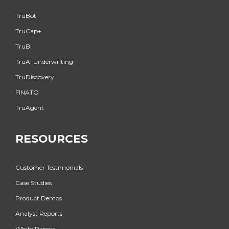
TruBot
TruCap+
TruBI
TruAI Underwriting
TruDiscovery
FINATO
TruAgent
RESOURCES
Customer Testimonials
Case Studies
Product Demos
Analyst Reports
White Papers