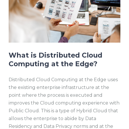
What is Distributed Cloud
Computing at the Edge?
Distributed Cloud Computing at the Edge uses
the existing enterprise infrastructure at the
point where the process is executed and
improves the Cloud computing experience with
Public Cloud. This is a type of Hybrid Cloud that
allows the enterprise to abide by Data
Residency and Data Privacy norms and at the