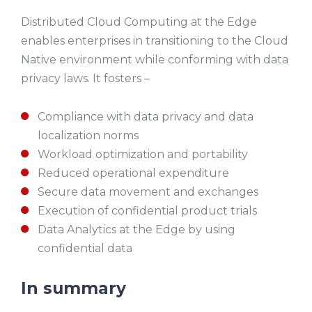
Distributed Cloud Computing at the Edge
enables enterprises in transitioning to the Cloud
Native environment while conforming with data
privacy laws. It fosters –
Compliance with data privacy and data
localization norms
Workload optimization and portability
Reduced operational expenditure
Secure data movement and exchanges
Execution of confidential product trials
Data Analytics at the Edge by using
confidential data
In summary