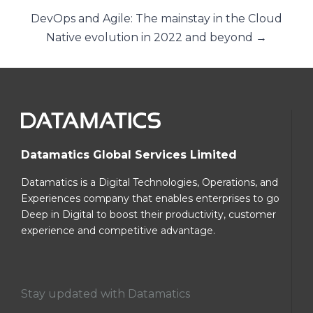
DevOps and Agile: The mainstay in the Cloud
Native evolution in 2022 and beyond →
Datamatics Global Services Limited
Datamatics is a Digital Technologies, Operations, and
Experiences company that enables enterprises to go
Deep in Digital to boost their productivity, customer
experience and competitive advantage.
Stay updated with Datamatics