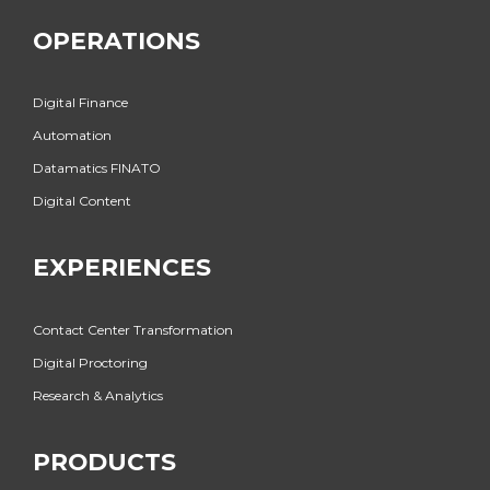
OPERATIONS
Digital Finance
Automation
Datamatics FINATO
Digital Content
EXPERIENCES
Contact Center Transformation
Digital Proctoring
Research & Analytics
PRODUCTS