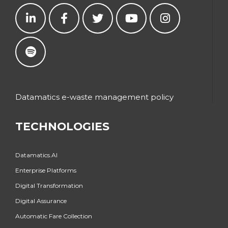
Datamatics e-waste management policy
TECHNOLOGIES
Datamatics.AI
Enterprise Platforms
Digital Transformation
Digital Assurance
Automatic Fare Collection