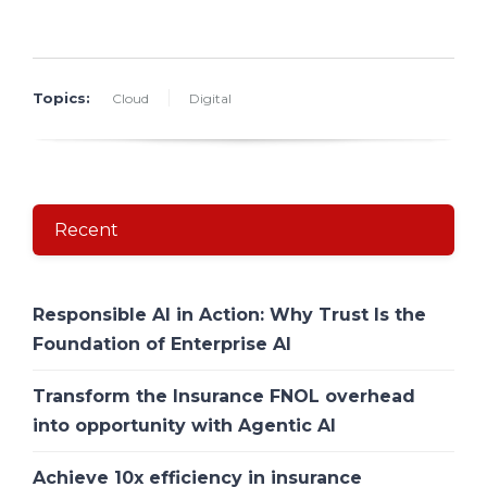
Topics:
Cloud
Digital
Recent
Responsible AI in Action: Why Trust Is the
Foundation of Enterprise AI
Transform the Insurance FNOL overhead
into opportunity with Agentic AI
Achieve 10x efficiency in insurance