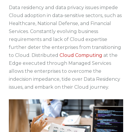
Data residency and data privacy issues impede
Cloud adoption in data-sensitive sectors, such as
Healthcare, National Defense, and Financial
Services. Constantly evolving business
requirements and lack of Cloud expertise
further deter the enterprises from transitioning
to Cloud. Distributed
Cloud Computing
at the
Edge executed through Managed Services
allows the enterprises to overcome the
indecision impedance, tide over Data Residency
issues, and embark on their Cloud journey.