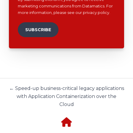
marketing communications from Datamatics. For
more information, please see our
privacy policy
.
← Speed-up business-critical legacy applications
with Application Containerization over the
Cloud