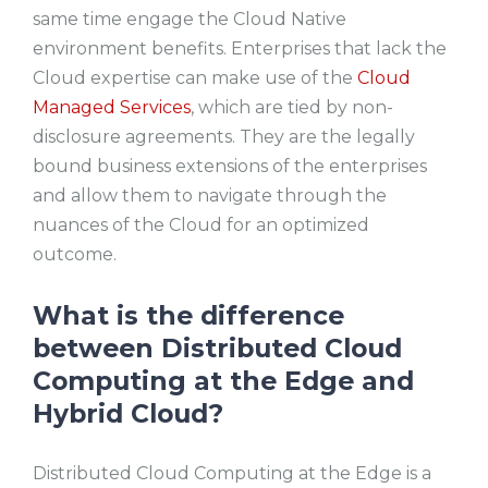
same time engage the Cloud Native
environment benefits. Enterprises that lack the
Cloud expertise can make use of the
Cloud
Managed Services
, which are tied by non-
disclosure agreements. They are the legally
bound business extensions of the enterprises
and allow them to navigate through the
nuances of the Cloud for an optimized
outcome.
What is the difference
between Distributed Cloud
Computing at the Edge and
Hybrid Cloud?
Distributed Cloud Computing at the Edge is a