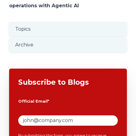
operations with Agentic AI
Topics
Archive
Subscribe to Blogs
Official Email
*
By submitting this form, you agree to receive