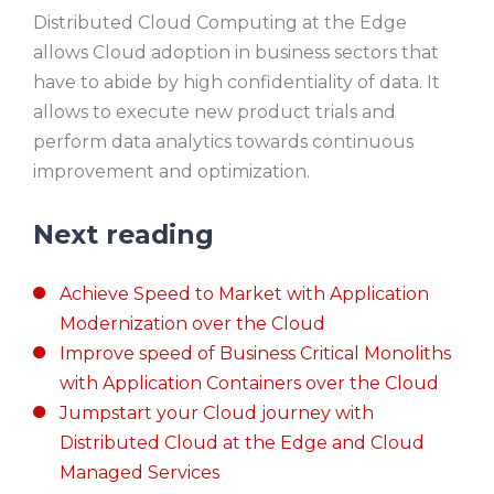
Distributed Cloud Computing at the Edge
allows Cloud adoption in business sectors that
have to abide by high confidentiality of data. It
allows to execute new product trials and
perform data analytics towards continuous
improvement and optimization.
Next reading
Achieve Speed to Market with Application
Modernization over the Cloud
Improve speed of Business Critical Monoliths
with Application Containers over the Cloud
Jumpstart your Cloud journey with
Distributed Cloud at the Edge and Cloud
Managed Services