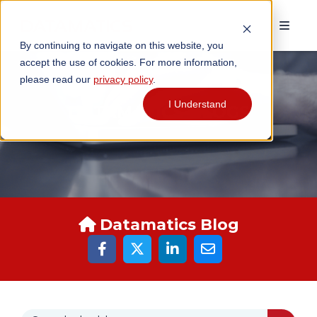
By continuing to navigate on this website, you
accept the use of cookies. For more information,
please read our
privacy policy
.
I Understand
DATAMATICS BLOGS
Datamatics Blog