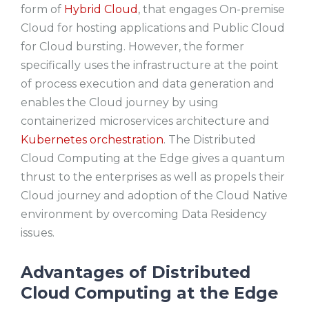
form of
Hybrid Cloud
, that engages On-premise
Cloud for hosting applications and Public Cloud
for Cloud bursting. However, the former
specifically uses the infrastructure at the point
of process execution and data generation and
enables the Cloud journey by using
containerized microservices architecture and
Kubernetes orchestration
. The Distributed
Cloud Computing at the Edge gives a quantum
thrust to the enterprises as well as propels their
Cloud journey and adoption of the Cloud Native
environment by overcoming Data Residency
issues.
Advantages of Distributed
Cloud Computing at the Edge