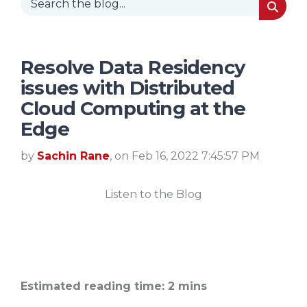
Resolve Data Residency
issues with Distributed
Cloud Computing at the
Edge
by
Sachin Rane
, on Feb 16, 2022 7:45:57 PM
Listen to the Blog
Estimated reading time: 2 mins