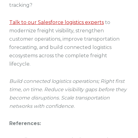
tracking?
Talk to our Salesforce logistics experts
to
modernize freight visibility, strengthen
customer operations, improve transportation
forecasting, and build connected logistics
ecosystems across the complete freight
lifecycle.
Build connected logistics operations; Right first
time, on time. Reduce visibility gaps before they
become disruptions. Scale transportation
networks with confidence.
References: