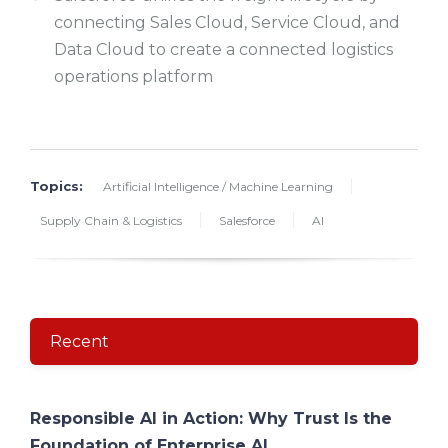
connecting Sales Cloud, Service Cloud, and
Data Cloud to create a connected logistics
operations platform
Topics:
Artificial Intelligence / Machine Learning
Supply Chain & Logistics
Salesforce
AI
Recent
Responsible AI in Action: Why Trust Is the
Foundation of Enterprise AI