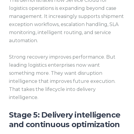
This demonstrates how Service Cloud for
logistics operations is expanding beyond case
management. It increasingly supports shipment
exception workflows, escalation handling, SLA
monitoring, intelligent routing, and service
automation.
Strong recovery improves performance. But
leading logistics enterprises now want
something more. They want disruption
intelligence that improves future execution.
That takes the lifecycle into delivery
intelligence.
Stage 5: Delivery intelligence
and continuous optimization