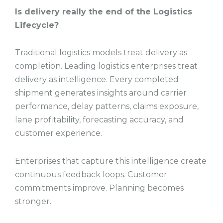
Is delivery really the end of the Logistics
Lifecycle?
Traditional logistics models treat delivery as
completion. Leading logistics enterprises treat
delivery as intelligence. Every completed
shipment generates insights around carrier
performance, delay patterns, claims exposure,
lane profitability, forecasting accuracy, and
customer experience.
Enterprises that capture this intelligence create
continuous feedback loops. Customer
commitments improve. Planning becomes
stronger.