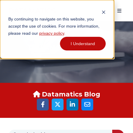
By continuing to navigate on this website, you
accept the use of cookies. For more information,
please read our
privacy policy
.
I Understand
DATAMATICS BLOGS
Datamatics Blog