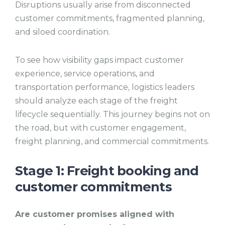
Disruptions usually arise from disconnected
customer commitments, fragmented planning,
and siloed coordination.
To see how visibility gaps impact customer
experience, service operations, and
transportation performance, logistics leaders
should analyze each stage of the freight
lifecycle sequentially. This journey begins not on
the road, but with customer engagement,
freight planning, and commercial commitments.
Stage 1: Freight booking and
customer commitments
Are customer promises aligned with