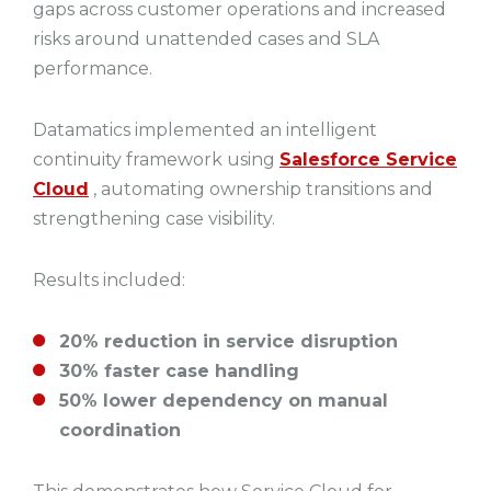
gaps across customer operations and increased
risks around unattended cases and SLA
performance.
Datamatics implemented an intelligent
continuity framework using
Salesforce Service
Cloud
, automating ownership transitions and
strengthening case visibility.
Results included:
20% reduction in service disruption
30% faster case handling
50% lower dependency on manual
coordination