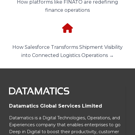
How platforms like FINATO are redefining
finance operations
How Salesforce Transforms Shipment Visibility
into Connected Logistics Operations →
Datamatics Global Services Limited
Datamatics is a Digital Technologies, Operations, and
Experiences company that enables enterprises to go
Deep in Digital to boost their productivity, customer