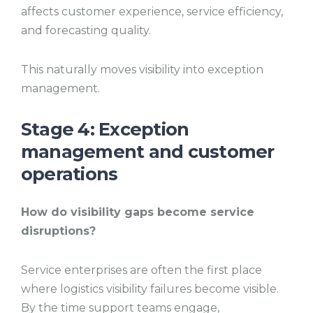
affects customer experience, service efficiency,
and forecasting quality.
This naturally moves visibility into exception
management.
Stage 4: Exception
management and customer
operations
How do visibility gaps become service
disruptions?
Service enterprises are often the first place
where logistics visibility failures become visible.
By the time support teams engage,