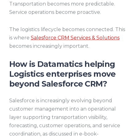
Transportation becomes more predictable.
Service operations become proactive.
The logistics lifecycle becomes connected. This
is where
Salesforce CRM Services & Solutions
becomes increasingly important.
How is Datamatics helping
Logistics enterprises move
beyond Salesforce CRM?
Salesforce is increasingly evolving beyond
customer management into an operational
layer supporting transportation visibility,
forecasting, customer operations, and service
coordination, as discussed in e-book-