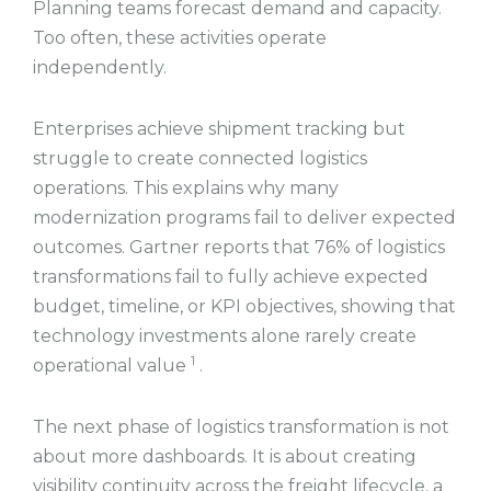
Planning teams forecast demand and capacity.
Too often, these activities operate
independently.
Enterprises achieve shipment tracking but
struggle to create connected logistics
operations. This explains why many
modernization programs fail to deliver expected
outcomes. Gartner reports that 76% of logistics
transformations fail to fully achieve expected
budget, timeline, or KPI objectives, showing that
technology investments alone rarely create
1
operational value
.
The next phase of logistics transformation is not
about more dashboards. It is about creating
visibility continuity across the freight lifecycle, a