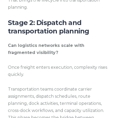
That brings the lifecycle into transportation
planning.
Stage 2: Dispatch and
transportation planning
Can logistics networks scale with
fragmented visibility?
Once freight enters execution, complexity rises
quickly.
Transportation teams coordinate carrier
assignments, dispatch schedules, route
planning, dock activities, terminal operations,
cross-dock workflows, and capacity utilization.
This phase becomes the bridge between