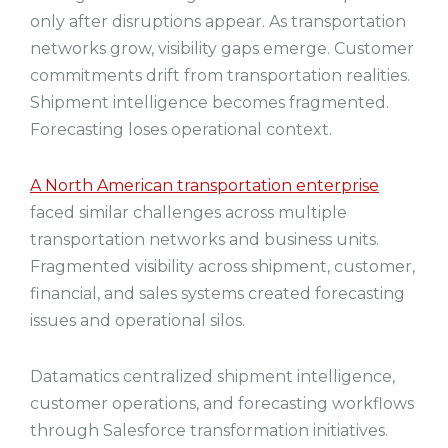
only after disruptions appear. As transportation
networks grow, visibility gaps emerge. Customer
commitments drift from transportation realities.
Shipment intelligence becomes fragmented.
Forecasting loses operational context.
A North American transportation enterprise
faced similar challenges across multiple
transportation networks and business units.
Fragmented visibility across shipment, customer,
financial, and sales systems created forecasting
issues and operational silos.
Datamatics centralized shipment intelligence,
customer operations, and forecasting workflows
through Salesforce transformation initiatives.