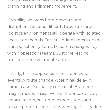
planning and shipment movement.
If visibility weakens here, downstream
disruptions become difficult to avoid. Many
logistics environments still operate with isolated
execution models. Carrier updates remain inside
transportation systems. Dispatch changes stay
within operations teams. Customer-facing
functions receive updates later.
Initially, these appear as minor operational
events. A route change. A terminal delay. A
carrier issue. A capacity constraint. But once
freight moves, these events influence delivery
commitments, customer expectations, and
service performance. This is why logistics leaders