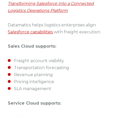
Transforming Salesforce into a Connected
Logistics Operations Platform
.
Datamatics helps logistics enterprises align
Salesforce capabilities
with freight execution.
Sales Cloud supports:
Freight account visibility
Transportation forecasting
Revenue planning
Pricing intelligence
SLA management
Service Cloud supports: