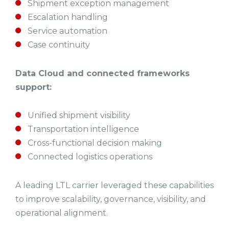
Shipment exception management
Escalation handling
Service automation
Case continuity
Data Cloud and connected frameworks
support:
Unified shipment visibility
Transportation intelligence
Cross-functional decision making
Connected logistics operations
A leading LTL carrier leveraged these capabilities
to improve scalability, governance, visibility, and
operational alignment.