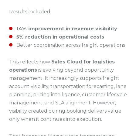
Results included:
14% improvement in revenue visibility
5% reduction in operational costs
Better coordination across freight operations
This reflects how
Sales Cloud
for logistics
operations
is evolving beyond opportunity
management. It increasingly supports freight
account visibility, transportation forecasting, lane
planning, pricing intelligence, customer lifecycle
management, and SLA alignment. However,
visibility created during booking delivers value
only when it continues into execution.