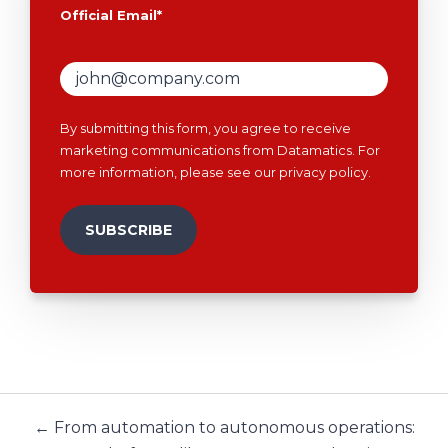
Official Email
*
By submitting this form, you agree to receive
marketing communications from Datamatics. For
more information, please see our
privacy policy
.
← From automation to autonomous operations: