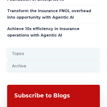
Transform the Insurance FNOL overhead
into opportunity with Agentic AI
Achieve 10x efficiency in insurance
operations with Agentic AI
Topics
Archive
Subscribe to Blogs