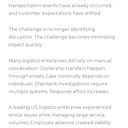
transportation events have already occurred,
and customer expectations have shifted.
The challenge is no longer identifying
disruption. The challenge becomes minimizing
impact quickly.
Many logistics enterprises still rely on manual
coordination. Ownership transfers happen
through emails. Case continuity depends on
individuals. Shipment investigations require
multiple systems. Response effort increases.
A leading US logistics enterprise experienced
similar issues while managing large service
volumes. Employee absence created visibility