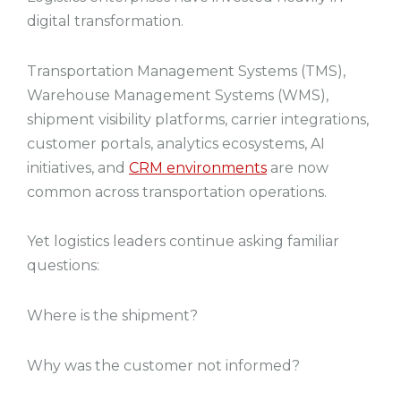
digital transformation.
Transportation Management Systems (TMS),
Warehouse Management Systems (WMS),
shipment visibility platforms, carrier integrations,
customer portals, analytics ecosystems, AI
initiatives, and
CRM environments
are now
common across transportation operations.
Yet logistics leaders continue asking familiar
questions:
Where is the shipment?
Why was the customer not informed?