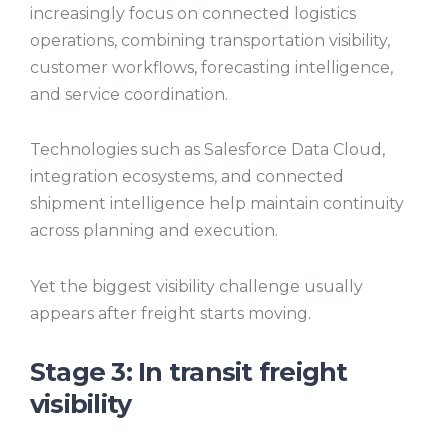
increasingly focus on connected logistics
operations, combining transportation visibility,
customer workflows, forecasting intelligence,
and service coordination.
Technologies such as Salesforce Data Cloud,
integration ecosystems, and connected
shipment intelligence help maintain continuity
across planning and execution.
Yet the biggest visibility challenge usually
appears after freight starts moving.
Stage 3: In transit freight
visibility