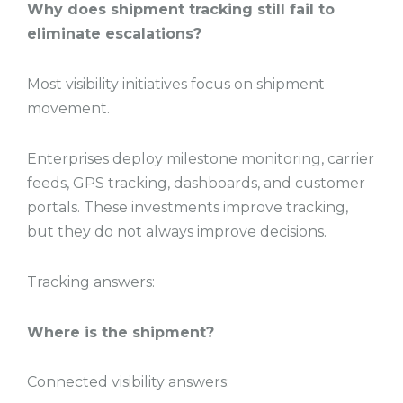
Why does shipment tracking still fail to
eliminate escalations?
Most visibility initiatives focus on shipment
movement.
Enterprises deploy milestone monitoring, carrier
feeds, GPS tracking, dashboards, and customer
portals. These investments improve tracking,
but they do not always improve decisions.
Tracking answers:
Where is the shipment?
Connected visibility answers: