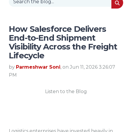
How Salesforce Delivers
End-to-End Shipment
Visibility Across the Freight
Lifecycle
by
Parmeshwar Soni
, on Jun 11, 2026 3:26:07
PM
Listen to the Blog
Logistics enterprises have invested heavily in