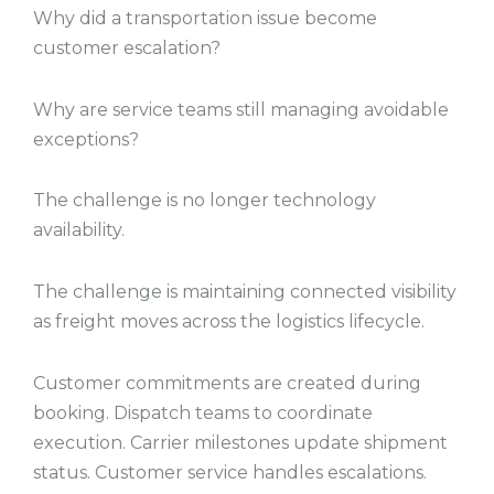
Why did a transportation issue become
customer escalation?
Why are service teams still managing avoidable
exceptions?
The challenge is no longer technology
availability.
The challenge is maintaining connected visibility
as freight moves across the logistics lifecycle.
Customer commitments are created during
booking. Dispatch teams to coordinate
execution. Carrier milestones update shipment
status. Customer service handles escalations.