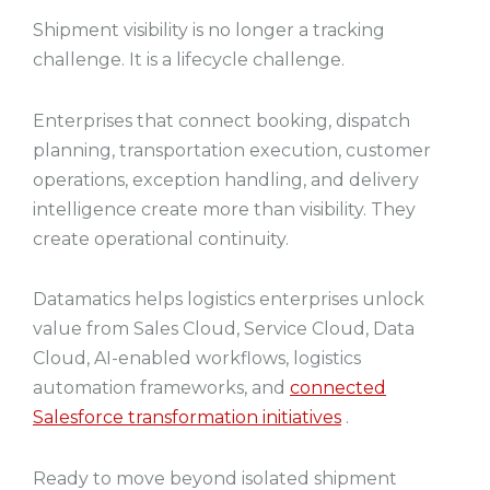
Shipment visibility is no longer a tracking
challenge. It is a lifecycle challenge.
Enterprises that connect booking, dispatch
planning, transportation execution, customer
operations, exception handling, and delivery
intelligence create more than visibility. They
create operational continuity.
Datamatics helps logistics enterprises unlock
value from Sales Cloud, Service Cloud, Data
Cloud, AI-enabled workflows, logistics
automation frameworks, and
connected
Salesforce transformation initiatives
.
Ready to move beyond isolated shipment