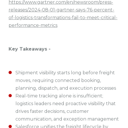
https://www.gartner.com/en/newsroom/press-
releases/2024-08-01-gartner-says-76-percent-
of-logistics-transformations-fail-to-meet-critical-
performance-metrics
Key Takeaways -
Shipment visibility starts long before freight
moves, requiring connected booking,
planning, dispatch, and execution processes
Real-time tracking alone is insufficient;
logistics leaders need proactive visibility that
drives faster decisions, customer
communication, and exception management
Salesforce unifies the freight lifecycle by