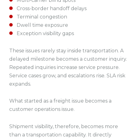
Multi-carrier blind spots
Cross-border handoff delays
Terminal congestion
Dwell time exposure
Exception visibility gaps
These issues rarely stay inside transportation. A
delayed milestone becomes a customer inquiry.
Repeated inquiries increase service pressure.
Service cases grow, and escalations rise. SLA risk
expands.
What started as a freight issue becomes a
customer operations issue.
Shipment visibility, therefore, becomes more
than a transportation capability. It directly