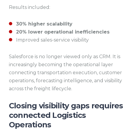
Results included:
30% higher scalability
20% lower operational inefficiencies
Improved sales-service visibility
Salesforce is no longer viewed only as CRM. It is
increasingly becoming the operational layer
connecting transportation execution, customer
operations, forecasting intelligence, and visibility
across the freight lifecycle.
Closing visibility gaps requires
connected Logistics
Operations