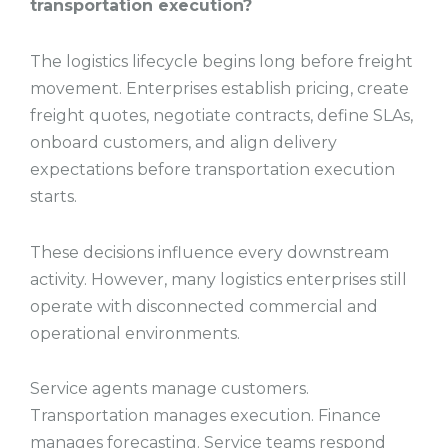
transportation execution?
The logistics lifecycle begins long before freight
movement. Enterprises establish pricing, create
freight quotes, negotiate contracts, define SLAs,
onboard customers, and align delivery
expectations before transportation execution
starts.
These decisions influence every downstream
activity. However, many logistics enterprises still
operate with disconnected commercial and
operational environments.
Service agents manage customers.
Transportation manages execution. Finance
manages forecasting. Service teams respond