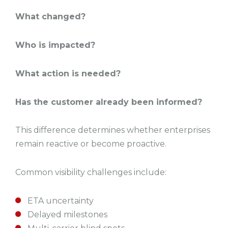
What changed?
Who is impacted?
What action is needed?
Has the customer already been informed?
This difference determines whether enterprises
remain reactive or become proactive.
Common visibility challenges include:
ETA uncertainty
Delayed milestones