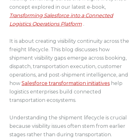
concept explored in our latest e-book,
Transforming Salesforce into a Connected
Logistics Operations Platform
.
It is about creating visibility continuity across the
freight lifecycle. This blog discusses how
shipment visibility gaps emerge across booking,
dispatch, transportation execution, customer
operations, and post-shipment intelligence, and
how
Salesforce transformation initiatives
help
logistics enterprises build connected
transportation ecosystems.
Understanding the shipment lifecycle is crucial
because visibility issues often stem from earlier
stages rather than during transportation.