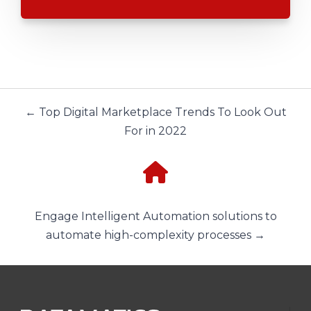
← Top Digital Marketplace Trends To Look Out
For in 2022
Engage Intelligent Automation solutions to
automate high-complexity processes →