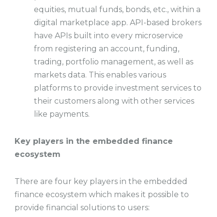
equities, mutual funds, bonds, etc., within a
digital marketplace app. API-based brokers
have APIs built into every microservice
from registering an account, funding,
trading, portfolio management, as well as
markets data. This enables various
platforms to provide investment services to
their customers along with other services
like payments.
Key players in the embedded finance
ecosystem
There are four key players in the embedded
finance ecosystem which makes it possible to
provide financial solutions to users: