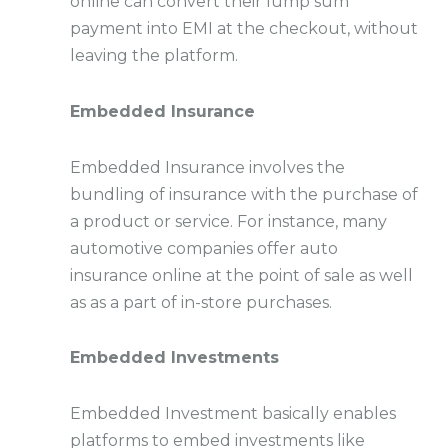
online can convert their lump sum
payment into EMI at the checkout, without
leaving the platform.
Embedded Insurance
Embedded Insurance involves the
bundling of insurance with the purchase of
a product or service. For instance, many
automotive companies offer auto
insurance online at the point of sale as well
as as a part of in-store purchases.
Embedded Investments
Embedded Investment basically enables
platforms to embed investments like