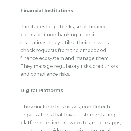
Financial Institutions
It includes large banks, small finance
banks, and non-banking financial
institutions. They utilize their network to
check requests from the embedded
finance ecosystem and manage them.
They manage regulatory risks, credit risks,
and compliance risks.
Digital Platforms
These include businesses, non-fintech
organizations that have customer-facing
platforms online like websites, mobile apps,
etc. They provide customized financial