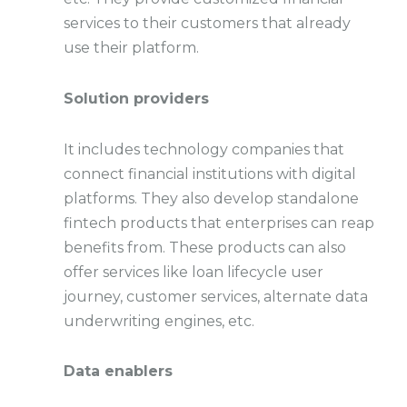
services to their customers that already
use their platform.
Solution providers
It includes technology companies that
connect financial institutions with digital
platforms. They also develop standalone
fintech products that enterprises can reap
benefits from. These products can also
offer services like loan lifecycle user
journey, customer services, alternate data
underwriting engines, etc.
Data enablers