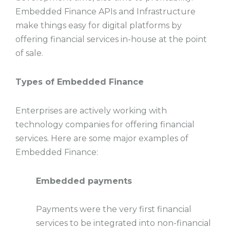
Embedded Finance APIs and Infrastructure
make things easy for digital platforms by
offering financial services in-house at the point
of sale.
Types of Embedded Finance
Enterprises are actively working with
technology companies for offering financial
services. Here are some major examples of
Embedded Finance:
Embedded payments
Payments were the very first financial
services to be integrated into non-financial