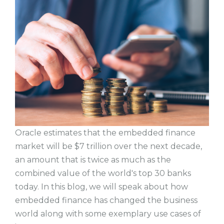
Oracle estimates that the embedded finance
market will be $7 trillion over the next decade,
an amount that is twice as much as the
combined value of the world's top 30 banks
today. In this blog, we will speak about how
embedded finance has changed the business
world along with some exemplary use cases of