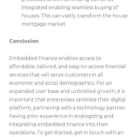
integrated enabling seamless buying of
houses. This can vastly transform the house
mortgage market.
Conclusion
Embedded Finance enables access to
affordable, tailored, and easy-to-access financial
services that will serve customers in all
economic and social demographics. For an
expanded user base and unbridled growth, it is
important that enterprises optimize their digital
platform, partnering with a technology partner
having prior experience in strategizing and
integrating embedded finance into their
operations. To get started, get in touch with an