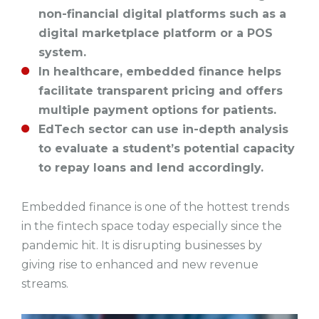
non-financial digital platforms such as a
digital marketplace platform or a POS
system.
In healthcare, embedded finance helps
facilitate transparent pricing and offers
multiple payment options for patients.
EdTech sector can use in-depth analysis
to evaluate a student’s potential capacity
to repay loans and lend accordingly.
Embedded finance is one of the hottest trends
in the fintech space today especially since the
pandemic hit. It is disrupting businesses by
giving rise to enhanced and new revenue
streams.