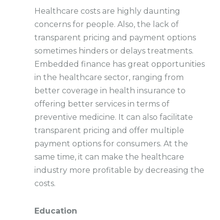
Healthcare costs are highly daunting
concerns for people. Also, the lack of
transparent pricing and payment options
sometimes hinders or delays treatments.
Embedded finance has great opportunities
in the healthcare sector, ranging from
better coverage in health insurance to
offering better services in terms of
preventive medicine. It can also facilitate
transparent pricing and offer multiple
payment options for consumers. At the
same time, it can make the healthcare
industry more profitable by decreasing the
costs.
Education