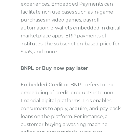
experiences. Embedded Payments can
facilitate rich use cases such as in-game
purchases in video games, payroll
automation, e-wallets embedded in digital
marketplace apps, ERP payments of
institutes, the subscription-based price for
SaaS, and more.
BNPL or Buy now pay later
Embedded Credit or BNPL refers to the
embedding of credit products into non-
financial digital platforms. This enables
consumers to apply, acquire, and pay back
loans on the platform. For instance, a
customer buying a washing machine