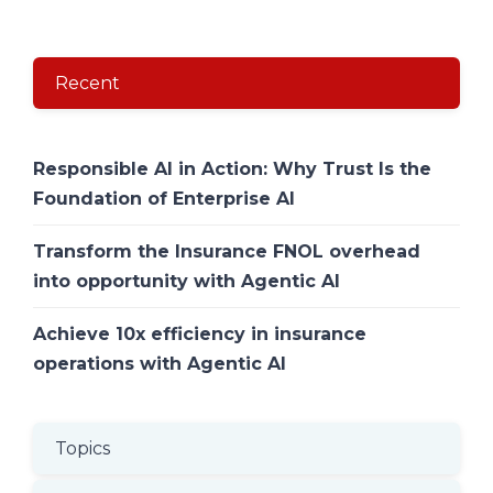
Recent
Responsible AI in Action: Why Trust Is the
Foundation of Enterprise AI
Transform the Insurance FNOL overhead
into opportunity with Agentic AI
Achieve 10x efficiency in insurance
operations with Agentic AI
Topics