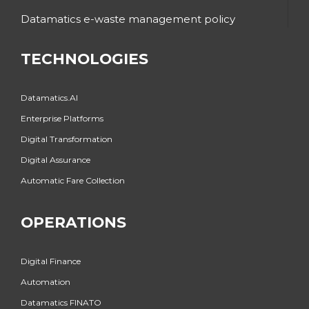
Datamatics e-waste management policy
TECHNOLOGIES
Datamatics.AI
Enterprise Platforms
Digital Transformation
Digital Assurance
Automatic Fare Collection
OPERATIONS
Digital Finance
Automation
Datamatics FINATO