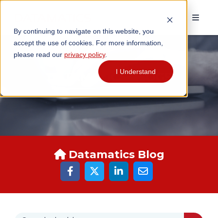
By continuing to navigate on this website, you
accept the use of cookies. For more information,
please read our
privacy policy
.
I Understand
DATAMATICS BLOGS
Datamatics Blog