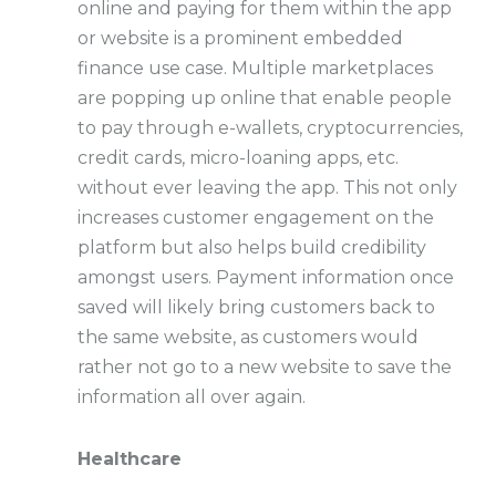
online and paying for them within the app
or website is a prominent embedded
finance use case. Multiple marketplaces
are popping up online that enable people
to pay through e-wallets, cryptocurrencies,
credit cards, micro-loaning apps, etc.
without ever leaving the app. This not only
increases customer engagement on the
platform but also helps build credibility
amongst users. Payment information once
saved will likely bring customers back to
the same website, as customers would
rather not go to a new website to save the
information all over again.
Healthcare