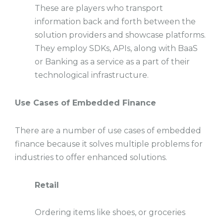
These are players who transport
information back and forth between the
solution providers and showcase platforms.
They employ SDKs, APIs, along with BaaS
or Banking as a service as a part of their
technological infrastructure.
Use Cases of Embedded Finance
There are a number of use cases of embedded
finance because it solves multiple problems for
industries to offer enhanced solutions.
Retail
Ordering items like shoes, or groceries