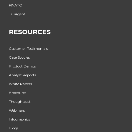
FINATO
TruAgent
RESOURCES
Customer Testimonials
Case Studies
Product Demos
Analyst Reports
White Papers
Brochures
Thoughtcast
Webinars
Infographics
Blogs