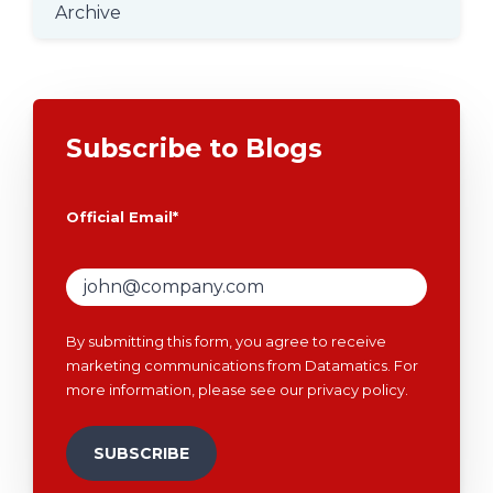
Archive
Subscribe to Blogs
Official Email
*
By submitting this form, you agree to receive
marketing communications from Datamatics. For
more information, please see our
privacy policy
.