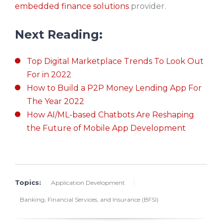
embedded finance solutions
provider.
Next Reading:
Top Digital Marketplace Trends To Look Out
For in 2022
How to Build a P2P Money Lending App For
The Year 2022
How AI/ML-based Chatbots Are Reshaping
the Future of Mobile App Development
Topics:
Application Development
Banking, Financial Services, and Insurance (BFSI)