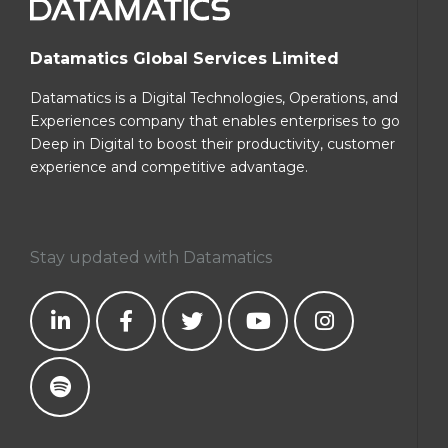
Datamatics Global Services Limited
Datamatics is a Digital Technologies, Operations, and
Experiences company that enables enterprises to go
Deep in Digital to boost their productivity, customer
experience and competitive advantage.
Stay updated with Datamatics