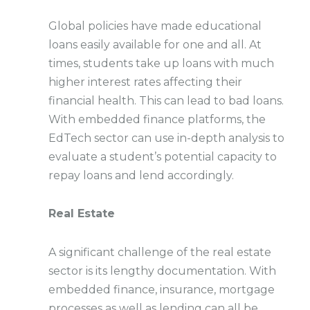
Global policies have made educational
loans easily available for one and all. At
times, students take up loans with much
higher interest rates affecting their
financial health. This can lead to bad loans.
With embedded finance platforms, the
EdTech sector can use in-depth analysis to
evaluate a student’s potential capacity to
repay loans and lend accordingly.
Real Estate
A significant challenge of the real estate
sector is its lengthy documentation. With
embedded finance, insurance, mortgage
processes as well as lending can all be