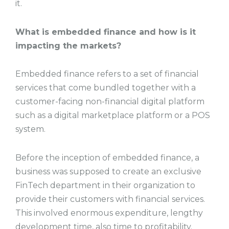
it.
What is embedded finance and how is it
impacting the markets?
Embedded finance refers to a set of financial
services that come bundled together with a
customer-facing non-financial digital platform
such as a digital marketplace platform or a POS
system.
Before the inception of embedded finance, a
business was supposed to create an exclusive
FinTech department in their organization to
provide their customers with financial services.
This involved enormous expenditure, lengthy
development time, also time to profitability.