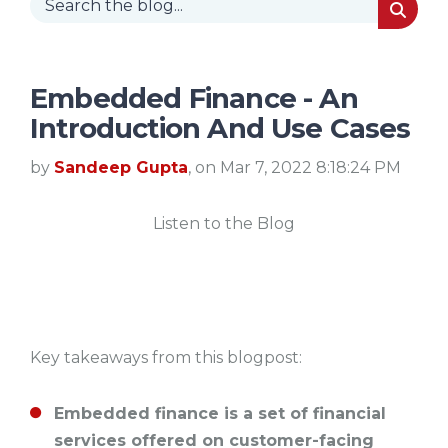
Embedded Finance - An
Introduction And Use Cases
by
Sandeep Gupta
, on Mar 7, 2022 8:18:24 PM
Listen to the Blog
Key takeaways from this blogpost:
Embedded finance is a set of financial
services offered on customer-facing