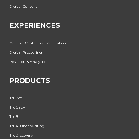
Digital Content
EXPERIENCES
Contact Center Transformation
Digital Proctoring
Research & Analytics
PRODUCTS
TruBot
TruCap+
TruBI
TruAI Underwriting
TruDiscovery