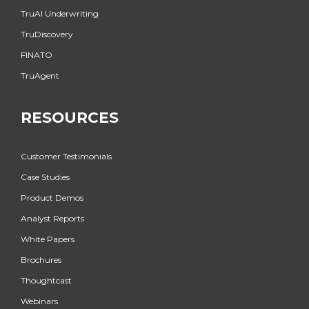
TruAI Underwriting
TruDiscovery
FINATO
TruAgent
RESOURCES
Customer Testimonials
Case Studies
Product Demos
Analyst Reports
White Papers
Brochures
Thoughtcast
Webinars