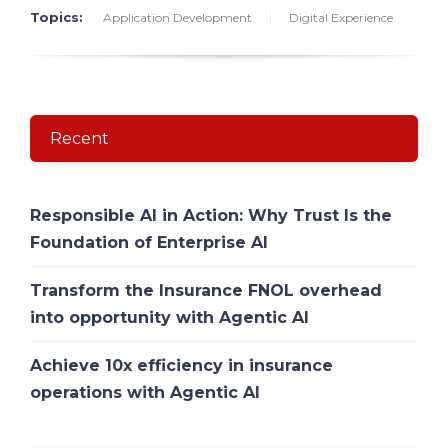
Topics:
Application Development
Digital Experience
Recent
Responsible AI in Action: Why Trust Is the
Foundation of Enterprise AI
Transform the Insurance FNOL overhead
into opportunity with Agentic AI
Achieve 10x efficiency in insurance
operations with Agentic AI