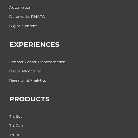
Automation
Datamatics FINATO
Digital Content
EXPERIENCES
Contact Center Transformation
Digital Proctoring
Research & Analytics
PRODUCTS
TruBot
TruCap+
TruBI