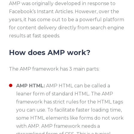
AMP was originally developed in response to
Facebook’s Instant Articles. However, over the
years, it has come out to be a powerful platform
for content delivery directly from search engine
results at fast speeds.
How does AMP work?
The AMP framework has 3 main parts:
AMP HTML:
AMP HTML can be called a
leaner form of standard HTML. The AMP
framework has strict rules for the HTML tags
you can use. To facilitate faster loading time,
some HTML elements like forms do not work
with AMP. AMP framework needs a