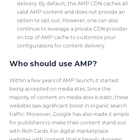
delivery. By default, the AMP CDN caches all
valid AMP content and does not provide an
option to opt out. However, one can also
continue to leverage a private CDN provider
on top of AMP cache to customize your
configurations for content delivery.
Who should use AMP?
Within a few years of AMP launch, it started
being accepted on media sites. Since the
majority of content on media sites is static, these
websites saw significant boost in organic search
traffic. Moreover, Google has also made it simple
for publishers to make their content stand out
with Rich Cards. For digital marketplace
websites with content that is heavily dynamic