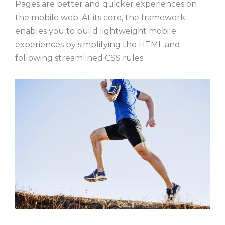
Pages are better and quicker experiences on
the mobile web. At its core, the framework
enables you to build lightweight mobile
experiences by simplifying the HTML and
following streamlined CSS rules.