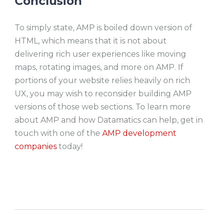
Conclusion
To simply state, AMP is boiled down version of
HTML, which means that it is not about
delivering rich user experiences like moving
maps, rotating images, and more on AMP. If
portions of your website relies heavily on rich
UX, you may wish to reconsider building AMP
versions of those web sections. To learn more
about AMP and how Datamatics can help, get in
touch with one of the
AMP development
companies
today!