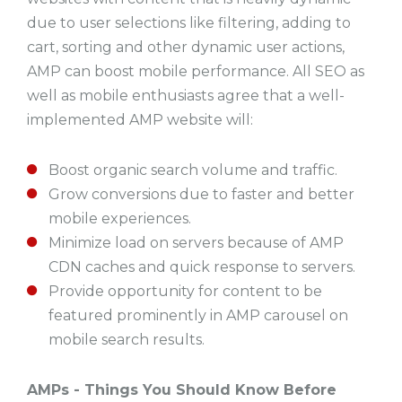
due to user selections like filtering, adding to
cart, sorting and other dynamic user actions,
AMP can boost mobile performance. All SEO as
well as mobile enthusiasts agree that a well-
implemented AMP website will:
Boost organic search volume and traffic.
Grow conversions due to faster and better
mobile experiences.
Minimize load on servers because of AMP
CDN caches and quick response to servers.
Provide opportunity for content to be
featured prominently in AMP carousel on
mobile search results.
AMPs - Things You Should Know Before