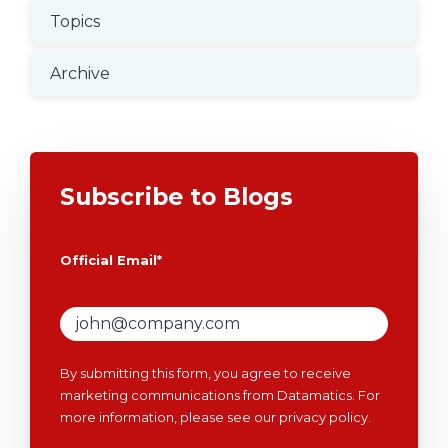
Topics
Archive
Subscribe to Blogs
Official Email
*
By submitting this form, you agree to receive
marketing communications from Datamatics. For
more information, please see our
privacy policy
.