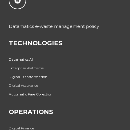
Datamatics e-waste management policy
TECHNOLOGIES
Datamatics.AI
Enterprise Platforms
Digital Transformation
Digital Assurance
Automatic Fare Collection
OPERATIONS
Digital Finance