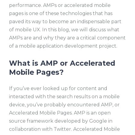
performance. AMPs or accelerated mobile
pages is one of these technologies that has
paved its way to become an indispensable part
of mobile UX. In this blog, we will discuss what
AMPs are and why they are a critical component
of a mobile application development project.
What is AMP or Accelerated
Mobile Pages?
If you’ve ever looked up for content and
interacted with the search results on a mobile
device, you’ve probably encountered AMP, or
Accelerated Mobile Pages. AMP is an open
source framework developed by Google in
collaboration with Twitter. Accelerated Mobile