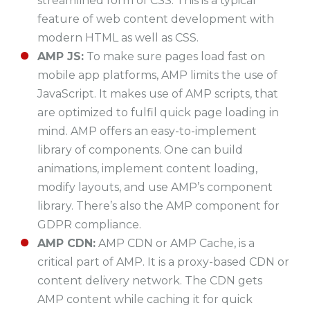
streamlined form of CSS. This is a typical
feature of web content development with
modern HTML as well as CSS.
AMP JS:
To make sure pages load fast on
mobile app platforms, AMP limits the use of
JavaScript. It makes use of AMP scripts, that
are optimized to fulfil quick page loading in
mind. AMP offers an easy-to-implement
library of components. One can build
animations, implement content loading,
modify layouts, and use AMP’s component
library. There’s also the AMP component for
GDPR compliance.
AMP CDN:
AMP CDN or AMP Cache, is a
critical part of AMP. It is a proxy-based CDN or
content delivery network. The CDN gets
AMP content while caching it for quick