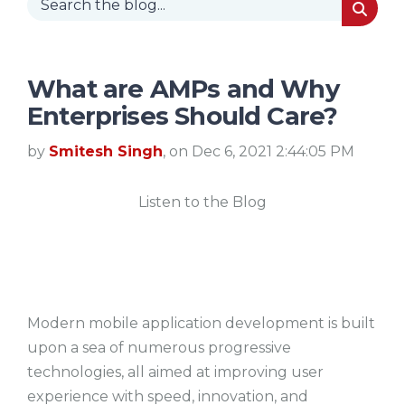
What are AMPs and Why
Enterprises Should Care?
by
Smitesh Singh
, on Dec 6, 2021 2:44:05 PM
Listen to the Blog
Modern mobile application development is built
upon a sea of numerous progressive
technologies, all aimed at improving user
experience with speed, innovation, and