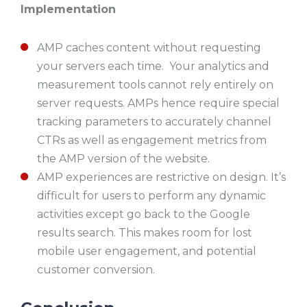
Implementation
AMP caches content without requesting
your servers each time. Your analytics and
measurement tools cannot rely entirely on
server requests. AMPs hence require special
tracking parameters to accurately channel
CTRs as well as engagement metrics from
the AMP version of the website.
AMP experiences are restrictive on design. It’s
difficult for users to perform any dynamic
activities except go back to the Google
results search. This makes room for lost
mobile user engagement, and potential
customer conversion.