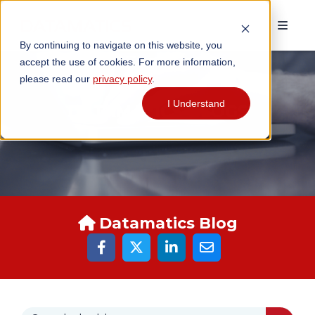
By continuing to navigate on this website, you
accept the use of cookies. For more information,
please read our
privacy policy
.
I Understand
DATAMATICS BLOGS
Datamatics Blog