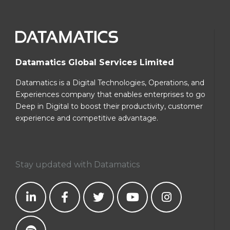
Datamatics Global Services Limited
Datamatics is a Digital Technologies, Operations, and
Experiences company that enables enterprises to go
Deep in Digital to boost their productivity, customer
experience and competitive advantage.
Stay updated with Datamatics