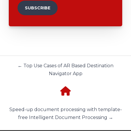
← Top Use Cases of AR Based Destination
Navigator App
Speed-up document processing with template-
free Intelligent Document Processing →