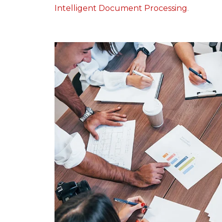
Intelligent Document Processing
.