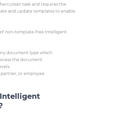
a herculean task and requires the
create and update templates to enable
 of non-template-free Intelligent
very document type which
process the document.
vels.
 partner, or employee.
Intelligent
?