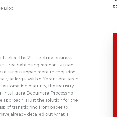
o
he Blog
r fueling the 21st century business
uctured data being rampantly used
oses a serious impediment to conjuring
ty at large. With different entities in
 of automation maturity, the industry
er. Intelligent Document Processing
 approach is just the solution for the
sp of transitioning from paper to
have already detailed out what is