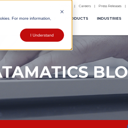
|
Careers
|
Press Releases
ookies. For more information,
ERATIONS
EXPERIENCES
PRODUCTS
INDUSTRIES
I Understand
TAMATICS BL