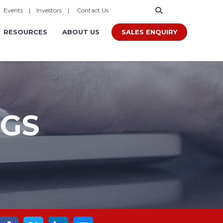
|
Events
|
Investors
|
Contact Us
SALES ENQUIRY
RESOURCES
ABOUT US
OGS