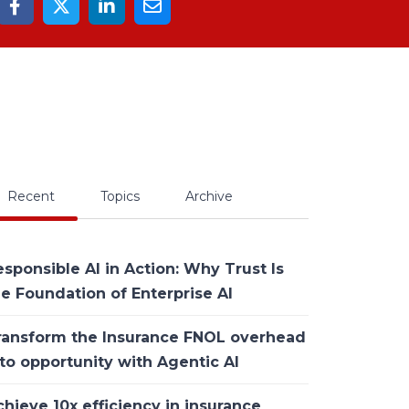
Recent
Topics
Archive
sponsible AI in Action: Why Trust Is
he Foundation of Enterprise AI
ransform the Insurance FNOL overhead
to opportunity with Agentic AI
hieve 10x efficiency in insurance