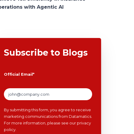
perations with Agentic AI
Subscribe to Blogs
Official Email
*
By submitting this form, you agree to receive
marketing communications from Datamatics.
For more information, please see our
privacy
policy
.