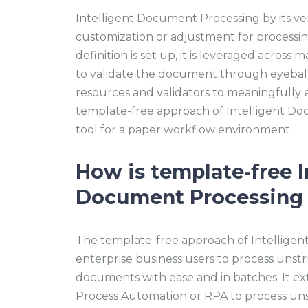
Intelligent Document Processing by its ver
customization or adjustment for process
definition is set up, it is leveraged across
to validate the document through eyeball
resources and validators to meaningfully
template-free approach of Intelligent Do
tool for a paper workflow environment.
How is template-free I
Document Processing 
The template-free approach of Intellige
enterprise business users to process uns
documents with ease and in batches. It ext
Process Automation or RPA to process un