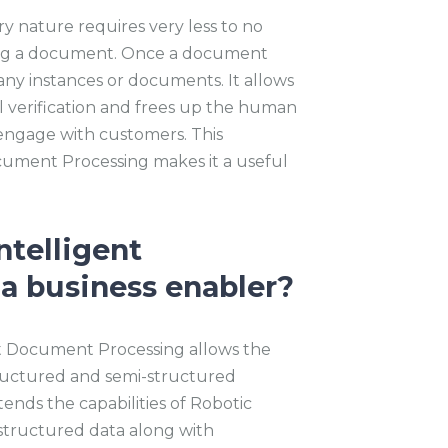
y nature requires very less to no
ing a document. Once a document
 many instances or documents. It allows
 verification and frees up the human
 engage with customers. This
cument Processing makes it a useful
ntelligent
a business enabler?
nt Document Processing allows the
tructured and semi-structured
ends the capabilities of Robotic
structured data along with