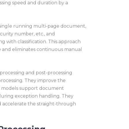
ssing speed and duration by a
a single running multi-page document,
curity number, etc., and
ong with classification. This approach
 and eliminates continuous manual
processing and post-processing
rocessing. They improve the
 ML models support document
during exception handling. They
accelerate the straight-through