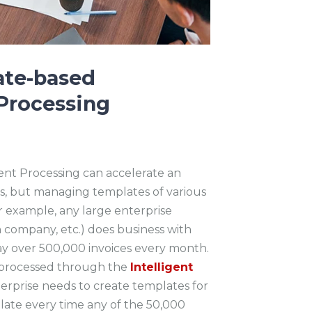
ate-based
Processing
ent Processing can accelerate an
ives, but managing templates of various
For example, any large enterprise
n company, etc.) does business with
ay over 500,000 invoices every month.
y processed through the
Intelligent
terprise needs to create templates for
ate every time any of the 50,000