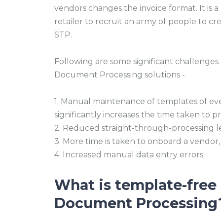
vendors changes the invoice format. It is 
retailer to recruit an army of people to 
STP.
Following are some significant challenges
Document Processing solutions -
1. Manual maintenance of templates of e
significantly increases the time taken to 
2. Reduced straight-through-processing le
3. More time is taken to onboard a vendor,
4. Increased manual data entry errors.
What is template-free 
Document Processing