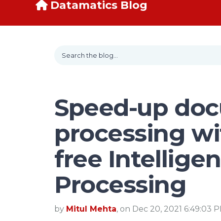
Datamatics Blog
Speed-up do
processing wi
free Intellig
Processing
by
Mitul Mehta
, on Dec 20, 2021 6:49:03 