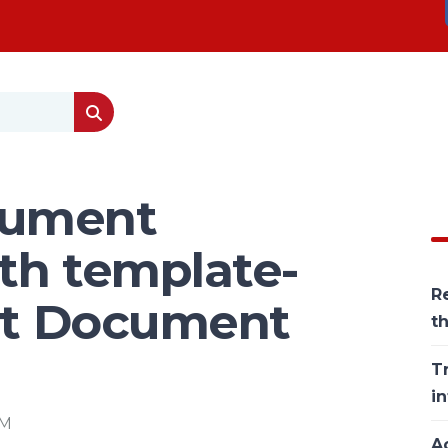
cument
th template-
Re
ent Document
t
T
in
PM
Ac