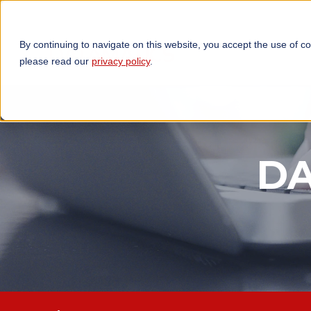
By continuing to navigate on this website, you accept the use of c
TECHNOLOGIES
OP
please read our
privacy policy
.
DA