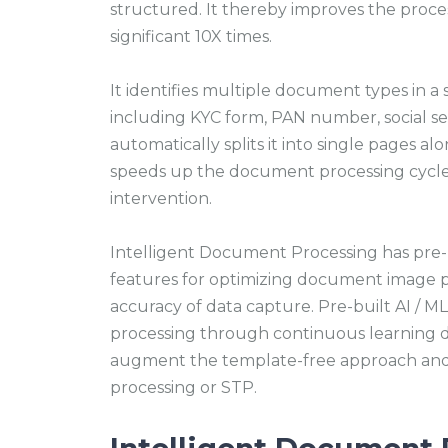
structured. It thereby improves the proce
significant 10X times.
It identifies multiple document types in 
including KYC form, PAN number, social se
automatically splits it into single pages al
speeds up the document processing cycle
intervention.
Intelligent Document Processing has pre-
features for optimizing document image p
accuracy of data capture. Pre-built AI /
processing through continuous learning 
augment the template-free approach and 
processing or STP.