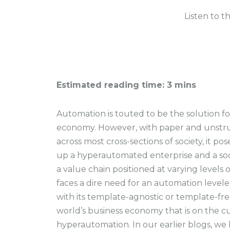
Listen to t
Estimated reading time: 3 mins
Automation is touted to be the solution fo
economy. However, with paper and unstr
across most cross-sections of society, it p
up a hyperautomated enterprise and a socie
a value chain positioned at varying levels
faces a dire need for an automation level
with its template-agnostic or template-free
world’s business economy that is on the cu
hyperautomation. In our earlier blogs, we 