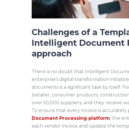
Challenges of a Templ
Intelligent Document 
approach
There is no doubt that Intelligent Docum
enterprise's digital transformation initiat
documents is a significant task by itself. 
(retailer, consumer products, constructio
over 50,000 suppliers, and they receive w
To ensure that every invoice is accuratel
Document Processing platform
, the en
each vendor invoice and update the templ