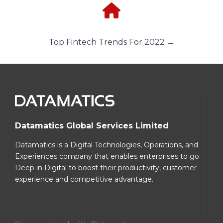
Top Fintech Trends For 2022 →
Datamatics Global Services Limited
Datamatics is a Digital Technologies, Operations, and
Experiences company that enables enterprises to go
Deep in Digital to boost their productivity, customer
experience and competitive advantage.