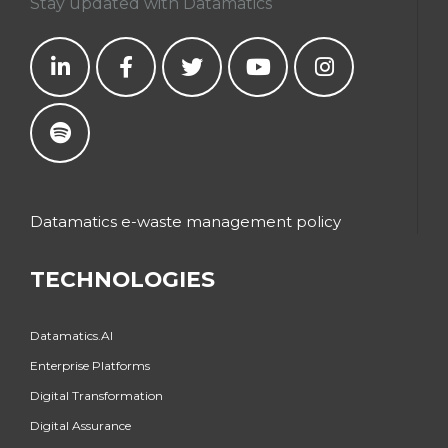
Stay updated with Datamatics
Datamatics e-waste management policy
TECHNOLOGIES
Datamatics.AI
Enterprise Platforms
Digital Transformation
Digital Assurance