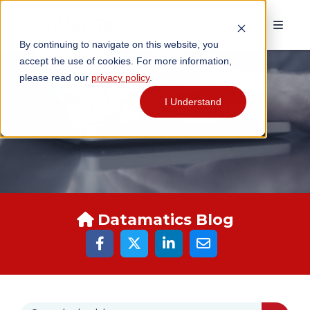
By continuing to navigate on this website, you
accept the use of cookies. For more information,
please read our
privacy policy
.
I Understand
DATAMATICS BLOGS
Datamatics Blog