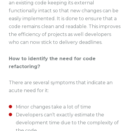
an existing code keeping its external
functionally intact so that new changes can be
easily implemented. It is done to ensure that a
code remains clean and readable. This improves
the efficiency of projects as well developers
who can now stick to delivery deadlines.
How to identify the need for code
refactoring?
There are several symptoms that indicate an
acute need for it:
Minor changes take a lot of time
Developers can’t exactly estimate the
development time due to the complexity of
the code