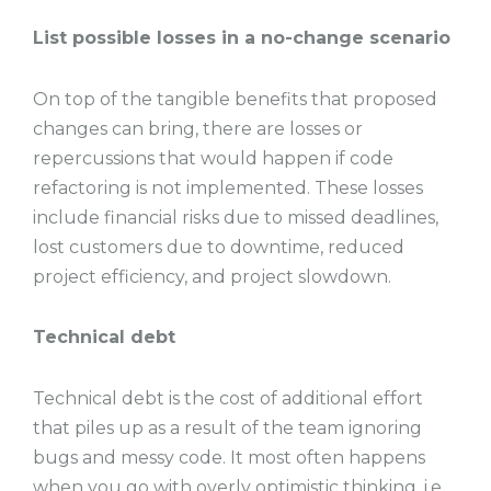
List possible losses in a no-change scenario
On top of the tangible benefits that proposed
changes can bring, there are losses or
repercussions that would happen if code
refactoring is not implemented. These losses
include financial risks due to missed deadlines,
lost customers due to downtime, reduced
project efficiency, and project slowdown.
Technical debt
Technical debt is the cost of additional effort
that piles up as a result of the team ignoring
bugs and messy code. It most often happens
when you go with overly optimistic thinking, i.e.