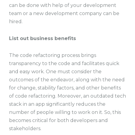
can be done with help of your development
team or a new development company can be
hired.
List out business benefits
The code refactoring process brings
transparency to the code and facilitates quick
and easy work. One must consider the
outcomes of the endeavor, along with the need
for change, stability factors, and other benefits
of code refactoring. Moreover, an outdated tech
stack in an app significantly reduces the
number of people willing to work on it. So, this
becomes critical for both developers and
stakeholders.