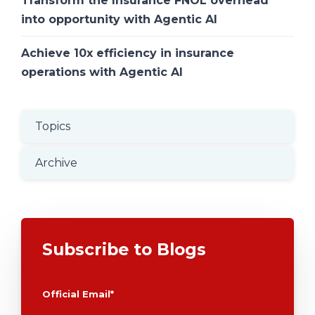
Transform the Insurance FNOL overhead
into opportunity with Agentic AI
Achieve 10x efficiency in insurance
operations with Agentic AI
Topics
Archive
Subscribe to Blogs
Official Email
*