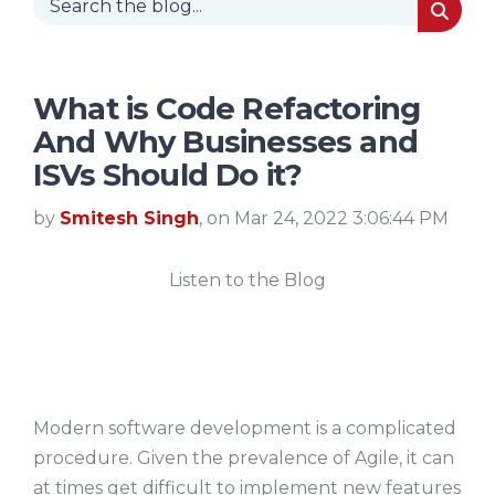
What is Code Refactoring
And Why Businesses and
ISVs Should Do it?
by
Smitesh Singh
, on Mar 24, 2022 3:06:44 PM
Listen to the Blog
Modern software development is a complicated
procedure. Given the prevalence of Agile, it can
at times get difficult to implement new features