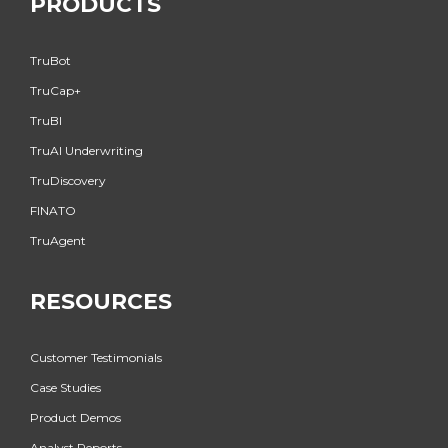
PRODUCTS
TruBot
TruCap+
TruBI
TruAI Underwriting
TruDiscovery
FINATO
TruAgent
RESOURCES
Customer Testimonials
Case Studies
Product Demos
Analyst Reports