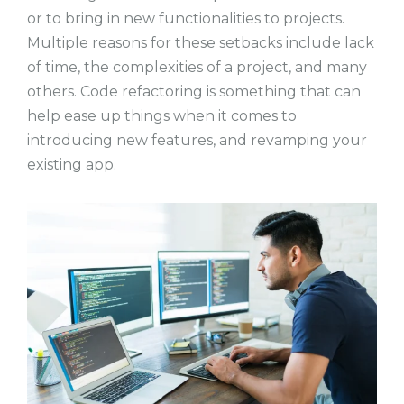
or to bring in new functionalities to projects.
Multiple reasons for these setbacks include lack
of time, the complexities of a project, and many
others. Code refactoring is something that can
help ease up things when it comes to
introducing new features, and revamping your
existing app.