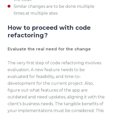
Similar changes are to be done multiple
times at multiple sites
How to proceed with code
refactoring?
Evaluate the real need for the change
The very first step of code refactoring involves
evaluation. A new feature needs to be
evaluated for feasibility, and time-to-
development for the current project. Also,
figure out what features of the app are
outdated and need updates, aligning it with the
client’s business needs. The tangible benefits of
your implementations must be considered. This