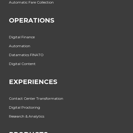
Automatic Fare Collection
OPERATIONS
Digital Finance
Automation
Datamatics FINATO
Digital Content
EXPERIENCES
Contact Center Transformation
Digital Proctoring
Research & Analytics