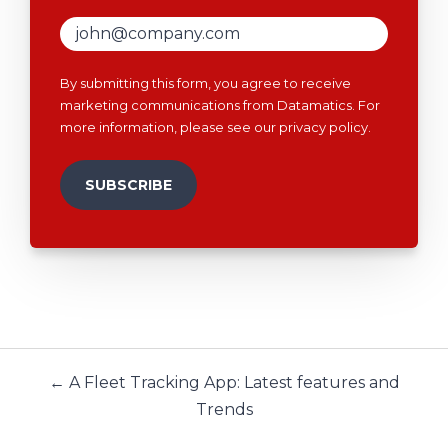
By submitting this form, you agree to receive
marketing communications from Datamatics. For
more information, please see our
privacy policy
.
← A Fleet Tracking App: Latest features and
Trends