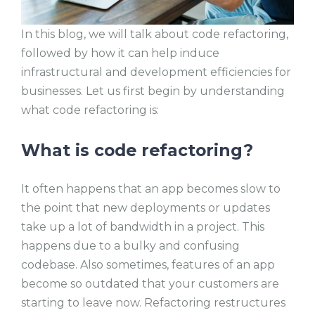
In this blog, we will talk about code refactoring,
followed by how it can help induce
infrastructural and development efficiencies for
businesses. Let us first begin by understanding
what code refactoring is:
What is code refactoring?
It often happens that an app becomes slow to
the point that new deployments or updates
take up a lot of bandwidth in a project. This
happens due to a bulky and confusing
codebase. Also sometimes, features of an app
become so outdated that your customers are
starting to leave now. Refactoring restructures