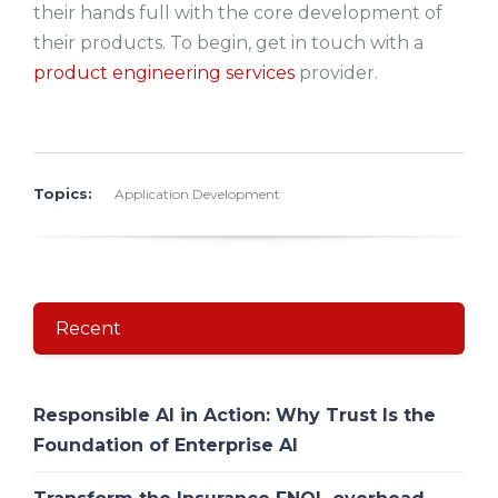
their hands full with the core development of
their products. To begin, get in touch with a
product engineering services
provider.
Topics:
Application Development
Recent
Responsible AI in Action: Why Trust Is the
Foundation of Enterprise AI