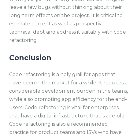
leave a few bugs without thinking about their
long-term effects on the project. It is critical to
estimate current as well as prospective
technical debt and address it suitably with code
refactoring.
Conclusion
Code refactoring is a holy grail for apps that
have been in the market for a while. It reduces a
considerable development burden in the teams,
while also promoting app efficiency for the end-
users. Code refactoring is vital for enterprises
that have a digital infrastructure that is age-old.
Code refactoring is also a recommended
practice for product teams and ISVs who have