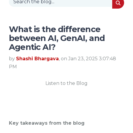
What is the difference
between AI, GenAI, and
Agentic AI?
by
Shashi Bhargava
, on Jan 23, 2025 3:07:48
PM
Listen to the Blog
Key takeaways from the blog