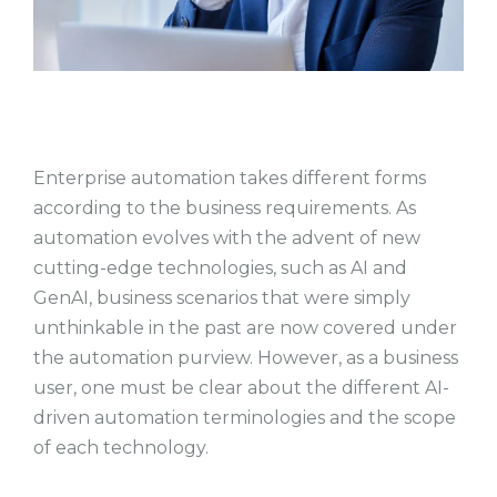
Enterprise automation takes different forms
according to the business requirements. As
automation evolves with the advent of new
cutting-edge technologies, such as AI and
GenAI, business scenarios that were simply
unthinkable in the past are now covered under
the automation purview. However, as a business
user, one must be clear about the different AI-
driven automation terminologies and the scope
of each technology.