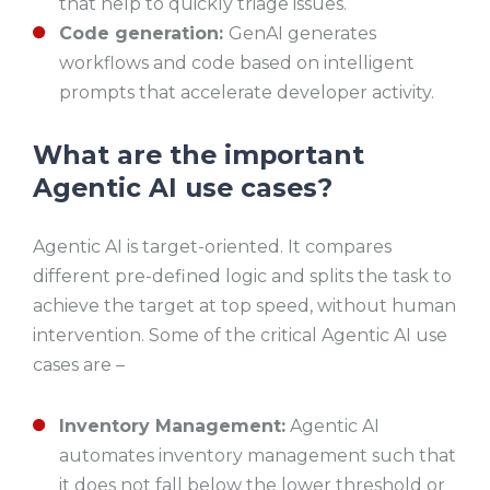
that help to quickly triage issues.
Code generation:
GenAI generates
workflows and code based on intelligent
prompts that accelerate developer activity.
What are the important
Agentic AI use cases?
Agentic AI is target-oriented. It compares
different pre-defined logic and splits the task to
achieve the target at top speed, without human
intervention. Some of the critical Agentic AI use
cases are –
Inventory Management:
Agentic AI
automates inventory management such that
it does not fall below the lower threshold or