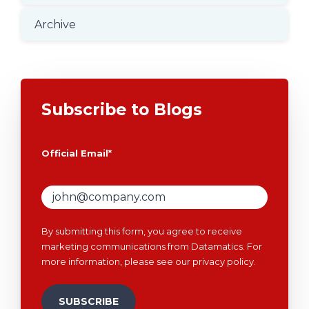
Archive
Subscribe to Blogs
Official Email
*
By submitting this form, you agree to receive
marketing communications from Datamatics. For
more information, please see our
privacy policy
.