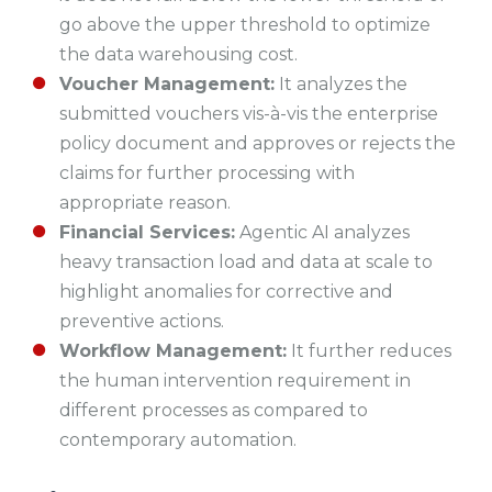
go above the upper threshold to optimize
the data warehousing cost.
Voucher Management:
It analyzes the
submitted vouchers vis-à-vis the enterprise
policy document and approves or rejects the
claims for further processing with
appropriate reason.
Financial Services:
Agentic AI analyzes
heavy transaction load and data at scale to
highlight anomalies for corrective and
preventive actions.
Workflow Management:
It further reduces
the human intervention requirement in
different processes as compared to
contemporary automation.