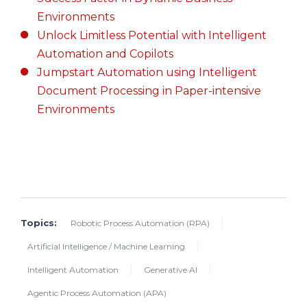
Environments
Unlock Limitless Potential with Intelligent
Automation and Copilots
Jumpstart Automation using Intelligent
Document Processing in Paper-intensive
Environments
Topics:
Robotic Process Automation (RPA)
Artificial Intelligence / Machine Learning
Intelligent Automation
Generative AI
Agentic Process Automation (APA)