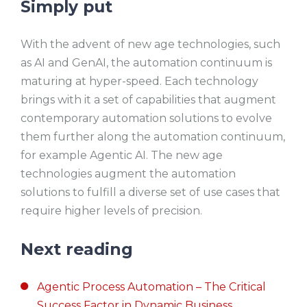
Simply put
With the advent of new age technologies, such
as AI and GenAI, the automation continuum is
maturing at hyper-speed. Each technology
brings with it a set of capabilities that augment
contemporary automation solutions to evolve
them further along the automation continuum,
for example Agentic AI. The new age
technologies augment the automation
solutions to fulfill a diverse set of use cases that
require higher levels of precision.
Next reading
Agentic Process Automation – The Critical
Success Factor in Dynamic Business