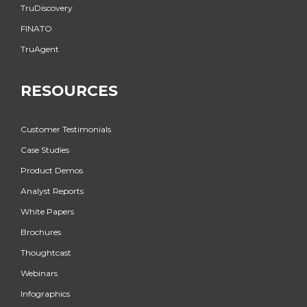
TruDiscovery
FINATO
TruAgent
RESOURCES
Customer Testimonials
Case Studies
Product Demos
Analyst Reports
White Papers
Brochures
Thoughtcast
Webinars
Infographics