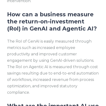
intervention.
How can a business measure
the return-on-investment
(RoI) in GenAI and Agentic AI?
The RoI of GenAI is easily measured through
metrics such as increased employee
productivity and improved customer
engagement by using GenAI-driven solutions.
The RoI on Agentic AI is measured through cost
savings resulting due to end-to-end automation
of workflows, increased revenue from process
optimization, and improved statutory
compliance.
What are the important AI use