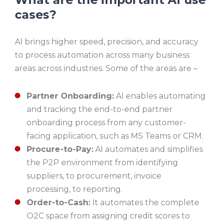
cases?
AI brings higher speed, precision, and accuracy
to process automation across many business
areas across industries. Some of the areas are –
Partner Onboarding:
AI enables automating
and tracking the end-to-end partner
onboarding process from any customer-
facing application, such as MS Teams or CRM.
Procure-to-Pay:
AI automates and simplifies
the P2P environment from identifying
suppliers, to procurement, invoice
processing, to reporting.
Order-to-Cash:
It automates the complete
O2C space from assigning credit scores to