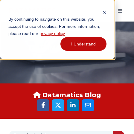
By continuing to navigate on this website, you
accept the use of cookies. For more information,
please read our
privacy policy
.
I Understand
DATAMATICS BLOGS
Datamatics Blog