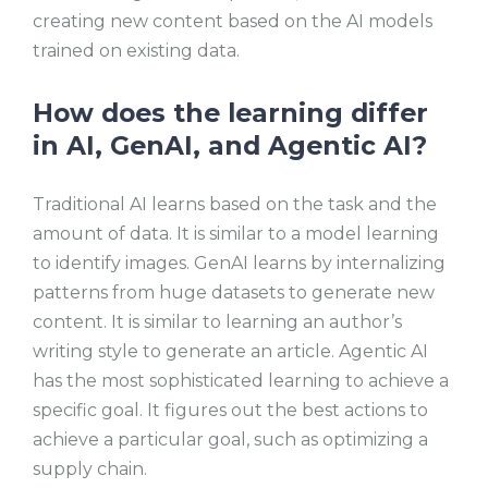
creating new content based on the AI models
trained on existing data.
How does the learning differ
in AI, GenAI, and Agentic AI?
Traditional AI learns based on the task and the
amount of data. It is similar to a model learning
to identify images. GenAI learns by internalizing
patterns from huge datasets to generate new
content. It is similar to learning an author’s
writing style to generate an article. Agentic AI
has the most sophisticated learning to achieve a
specific goal. It figures out the best actions to
achieve a particular goal, such as optimizing a
supply chain.