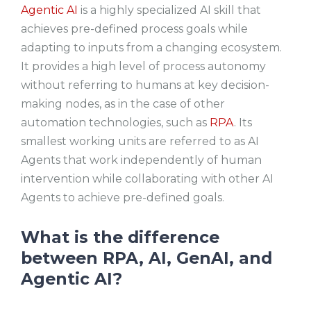
Agentic AI
is a highly specialized AI skill that
achieves pre-defined process goals while
adapting to inputs from a changing ecosystem.
It provides a high level of process autonomy
without referring to humans at key decision-
making nodes, as in the case of other
automation technologies, such as
RPA
. Its
smallest working units are referred to as AI
Agents that work independently of human
intervention while collaborating with other AI
Agents to achieve pre-defined goals.
What is the difference
between RPA, AI, GenAI, and
Agentic AI?