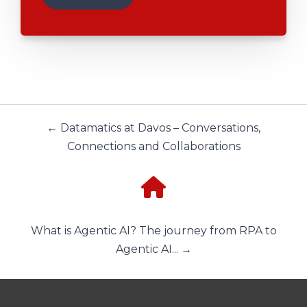
← Datamatics at Davos – Conversations,
Connections and Collaborations
What is Agentic AI? The journey from RPA to
Agentic AI... →