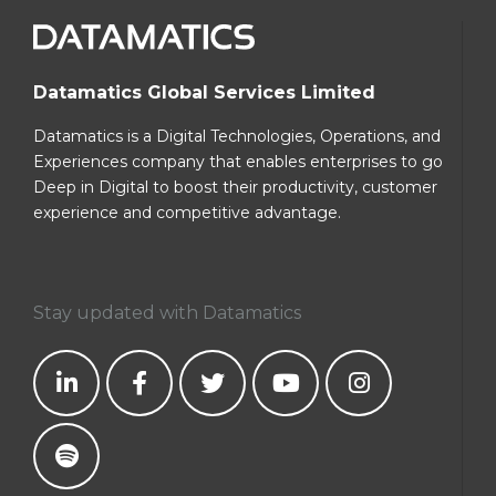
Datamatics Global Services Limited
Datamatics is a Digital Technologies, Operations, and
Experiences company that enables enterprises to go
Deep in Digital to boost their productivity, customer
experience and competitive advantage.
Stay updated with Datamatics