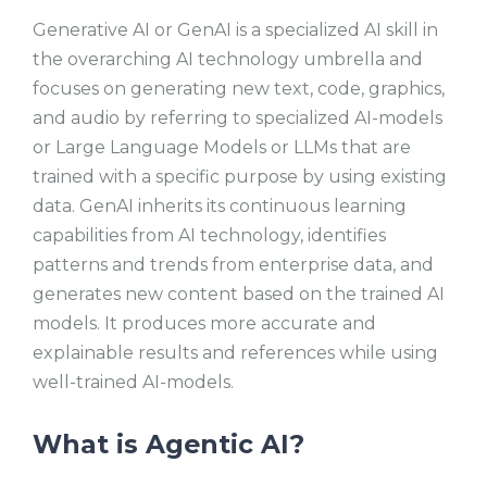
Generative AI or GenAI is a specialized AI skill in
the overarching AI technology umbrella and
focuses on generating new text, code, graphics,
and audio by referring to specialized AI-models
or Large Language Models or LLMs that are
trained with a specific purpose by using existing
data. GenAI inherits its continuous learning
capabilities from AI technology, identifies
patterns and trends from enterprise data, and
generates new content based on the trained AI
models. It produces more accurate and
explainable results and references while using
well-trained AI-models.
What is Agentic AI?