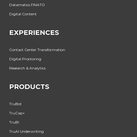
Datamatics FINATO
Digital Content
EXPERIENCES
Contact Center Transformation
Digital Proctoring
Research & Analytics
PRODUCTS
TruBot
TruCap+
TruBI
TruAI Underwriting