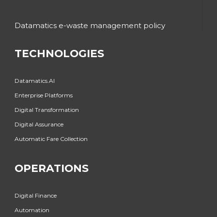
Datamatics e-waste management policy
TECHNOLOGIES
Datamatics.AI
Enterprise Platforms
Digital Transformation
Digital Assurance
Automatic Fare Collection
OPERATIONS
Digital Finance
Automation