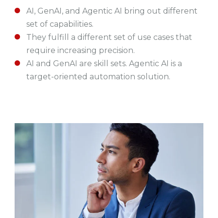
AI, GenAI, and Agentic AI bring out different
set of capabilities.
They fulfill a different set of use cases that
require increasing precision.
AI and GenAI are skill sets. Agentic AI is a
target-oriented automation solution.