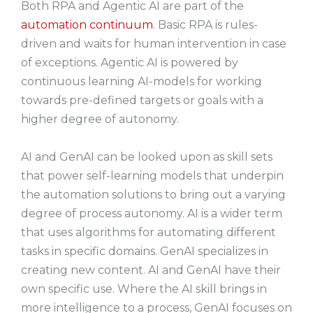
Both RPA and Agentic AI are part of the
automation continuum
. Basic RPA is rules-
driven and waits for human intervention in case
of exceptions. Agentic AI is powered by
continuous learning AI-models for working
towards pre-defined targets or goals with a
higher degree of autonomy.
AI and GenAI can be looked upon as skill sets
that power self-learning models that underpin
the automation solutions to bring out a varying
degree of process autonomy. AI is a wider term
that uses algorithms for automating different
tasks in specific domains. GenAI specializes in
creating new content. AI and GenAI have their
own specific use. Where the AI skill brings in
more intelligence to a process, GenAI focuses on