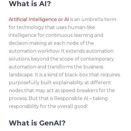
What is AI?
Artificial Intelligence or AI
is an umbrella term
for technology that uses human-like
intelligence for continuous learning and
decision-making at each node of the
automation workflow. It extends automation
solutions beyond the scope of contemporary
automation and transforms the business
landscape. It is a kind of black-box that requires
purposefully built explainability at different
nodes that may act as speed-breakers for the
process. But that is Responsible AI – taking
responsibility for the overall good!
What is GenAI?