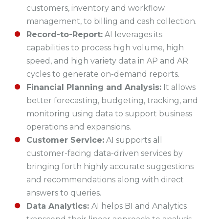
customers, inventory and workflow
management, to billing and cash collection.
Record-to-Report:
AI leverages its
capabilities to process high volume, high
speed, and high variety data in AP and AR
cycles to generate on-demand reports.
Financial Planning and Analysis:
It allows
better forecasting, budgeting, tracking, and
monitoring using data to support business
operations and expansions.
Customer Service:
AI supports all
customer-facing data-driven services by
bringing forth highly accurate suggestions
and recommendations along with direct
answers to queries.
Data Analytics:
AI helps BI and Analytics