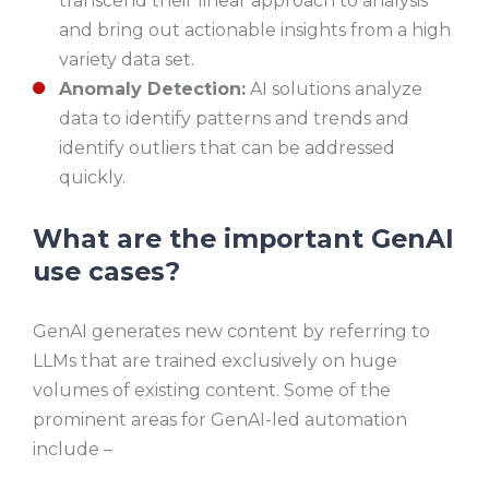
transcend their linear approach to analysis
and bring out actionable insights from a high
variety data set.
Anomaly Detection:
AI solutions analyze
data to identify patterns and trends and
identify outliers that can be addressed
quickly.
What are the important GenAI
use cases?
GenAI generates new content by referring to
LLMs that are trained exclusively on huge
volumes of existing content. Some of the
prominent areas for GenAI-led automation
include –