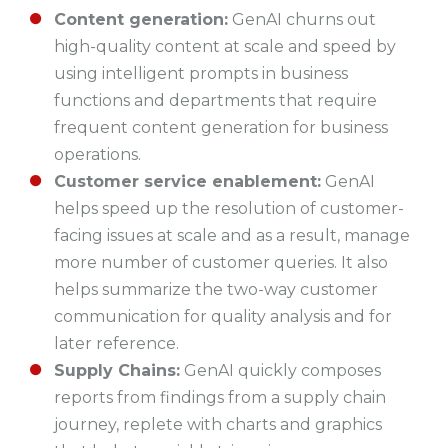
Content generation:
GenAI churns out
high-quality content at scale and speed by
using intelligent prompts in business
functions and departments that require
frequent content generation for business
operations.
Customer service enablement:
GenAI
helps speed up the resolution of customer-
facing issues at scale and as a result, manage
more number of customer queries. It also
helps summarize the two-way customer
communication for quality analysis and for
later reference.
Supply Chains:
GenAI quickly composes
reports from findings from a supply chain
journey, replete with charts and graphics