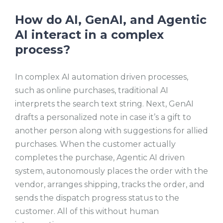
How do AI, GenAI, and Agentic
AI interact in a complex
process?
In complex AI automation driven processes,
such as online purchases, traditional AI
interprets the search text string. Next, GenAI
drafts a personalized note in case it’s a gift to
another person along with suggestions for allied
purchases. When the customer actually
completes the purchase, Agentic AI driven
system, autonomously places the order with the
vendor, arranges shipping, tracks the order, and
sends the dispatch progress status to the
customer. All of this without human