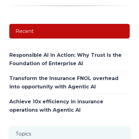
Recent
Responsible AI in Action: Why Trust Is the
Foundation of Enterprise AI
Transform the Insurance FNOL overhead
into opportunity with Agentic AI
Achieve 10x efficiency in insurance
operations with Agentic AI
Topics