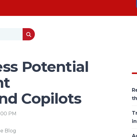
ss Potential
nt
Re
nd Copilots
t
T
6:00 PM
in
he Blog
Ac