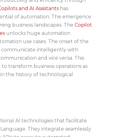
oductivity and efficiency through
Copilots and AI Assistants
has
ential of automation. The emergence
forming business landscapes. The
Copilot
es
unlocks huge automation
utomation use cases. The onset of the
 communicate intelligently with
communication and vice versa. This
set to transform business operations as
n the history of technological
tional AI technologies that facilitate
 Language. They integrate seamlessly