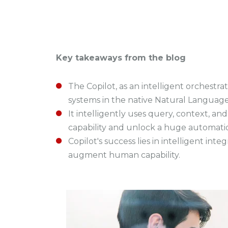
Key takeaways from the blog
The Copilot, as an intelligent orchestra
systems in the native Natural Language
It intelligently uses query, context, 
capability and unlock a huge automatio
Copilot's success lies in intelligent int
augment human capability.