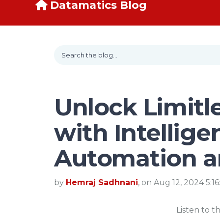
Datamatics Blog
Unlock Limitle
with Intellige
Automation a
by
Hemraj Sadhnani
, on Aug 12, 2024 5:1
Listen to t