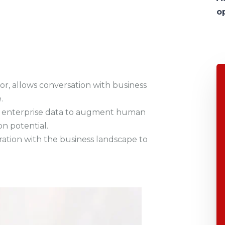
o
tor, allows conversation with business
.
and enterprise data to augment human
n potential.
egration with the business landscape to