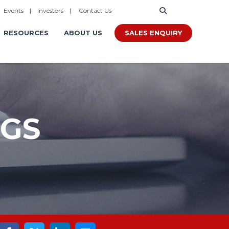
|
Events
|
Investors
|
Contact Us
SALES ENQUIRY
RESOURCES
ABOUT US
OGS