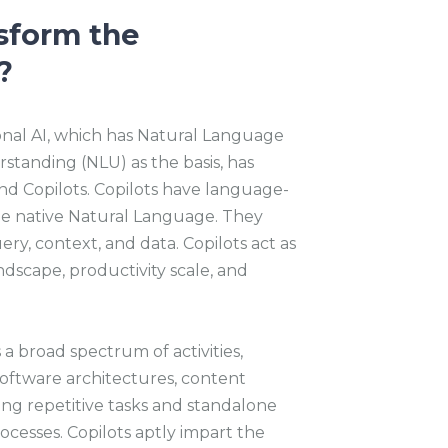
sform the
?
nal AI, which has Natural Language
tanding (NLU) as the basis, has
and Copilots. Copilots have language-
he native Natural Language. They
y, context, and data. Copilots act as
ndscape, productivity scale, and
a broad spectrum of activities,
oftware architectures, content
ning repetitive tasks and standalone
cesses. Copilots aptly impart the