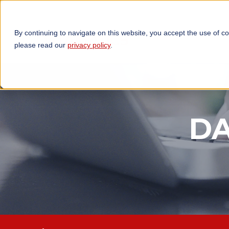
By continuing to navigate on this website, you accept the use of c
TECHNOLOGIES
OP
please read our
privacy policy
.
DA