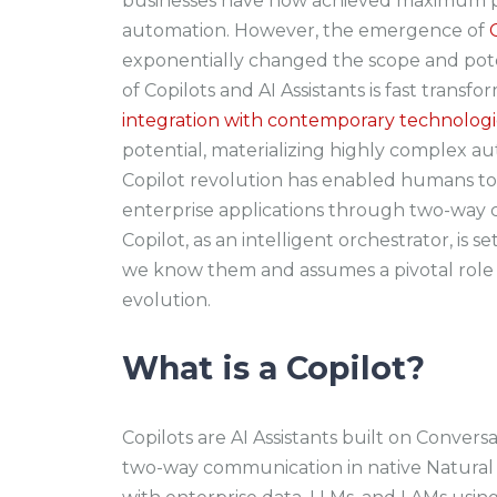
businesses have now achieved maximum pr
automation. However, the emergence of
exponentially changed the scope and pot
of Copilots and AI Assistants is fast trans
integration with contemporary technologi
potential, materializing highly complex a
Copilot revolution has enabled humans to
enterprise applications through two-way 
Copilot, as an intelligent orchestrator, is 
we know them and assumes a pivotal role i
evolution.
What is a Copilot?
Copilots are AI Assistants built on Conversa
two-way communication in native Natural