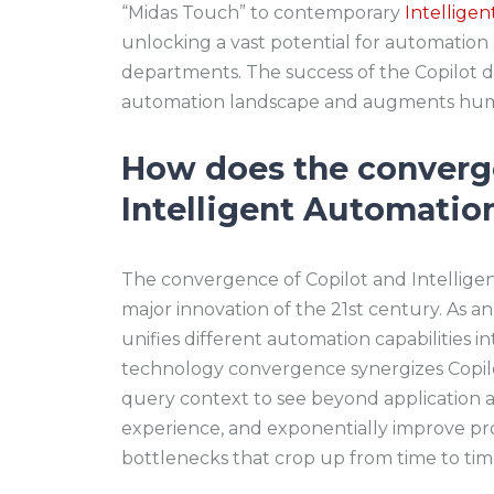
“Midas Touch” to contemporary
Intellige
unlocking a vast potential for automation
departments. The success of the Copilot d
automation landscape and augments huma
How does the converge
Intelligent Automation
The convergence of Copilot and Intellige
major innovation of the 21st century. As an
unifies different automation capabilities in
technology convergence synergizes Copilot
query context to see beyond application a
experience, and exponentially improve produ
bottlenecks that crop up from time to ti