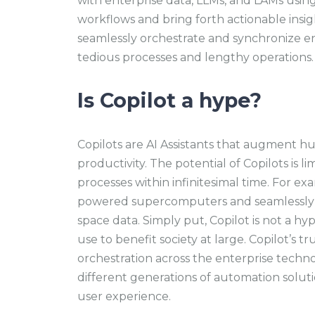
with enterprise data, LLMs, and LAMs usi
workflows and bring forth actionable insigh
seamlessly orchestrate and synchronize en
tedious processes and lengthy operations
Is Copilot a hype?
Copilots are AI Assistants that augment hu
productivity. The potential of Copilots is 
processes within infinitesimal time. For ex
powered supercomputers and seamlessly 
space data. Simply put, Copilot is not a hype
use to benefit society at large. Copilot’s tru
orchestration across the enterprise techn
different generations of automation soluti
user experience.