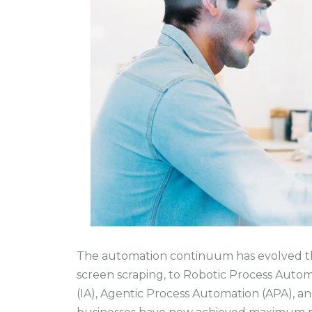
The automation continuum has evolved t
screen scraping, to Robotic Process Autom
(IA), Agentic Process Automation (APA), a