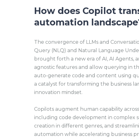
How does Copilot tran
automation landscape
The convergence of LLMs and Conversatio
Query (NLQ) and Natural Language Unders
brought forth a new era of AI, AI Agents, 
agnostic features and allow querying in t
auto-generate code and content using quer
a catalyst for transforming the business la
innovation mindset.
Copilots augment human capability across 
including code development in complex s
creation in different genres, and streamli
automation while accelerating business pro