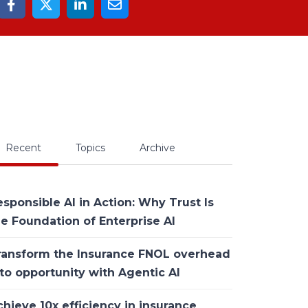
Recent
Topics
Archive
sponsible AI in Action: Why Trust Is
he Foundation of Enterprise AI
ransform the Insurance FNOL overhead
to opportunity with Agentic AI
hieve 10x efficiency in insurance