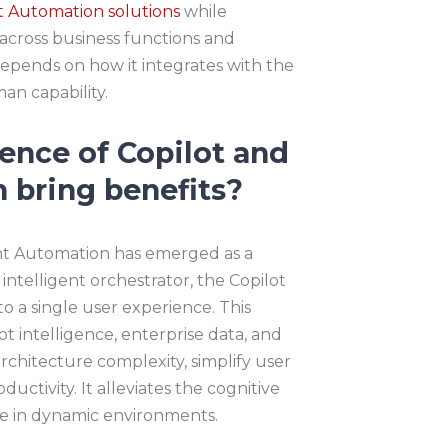
nt Automation solutions
while
 across business functions and
epends on how it integrates with the
n capability.
nce of Copilot and
 bring benefits?
nt Automation has emerged as a
 intelligent orchestrator, the Copilot
to a single user experience. This
 intelligence, enterprise data, and
rchitecture complexity, simplify user
ctivity. It alleviates the cognitive
me in dynamic environments.