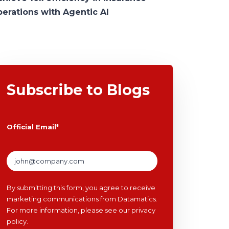
perations with Agentic AI
Subscribe to Blogs
Official Email
*
By submitting this form, you agree to receive
marketing communications from Datamatics.
For more information, please see our
privacy
policy
.