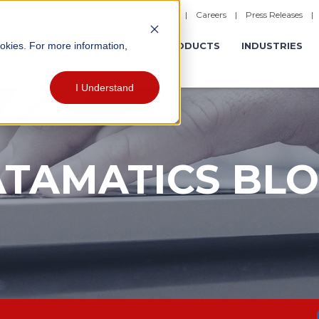
|
Careers
|
Press Releases
ookies. For more information,
ERATIONS
EXPERIENCES
PRODUCTS
INDUSTRIES
I Understand
TAMATICS BL