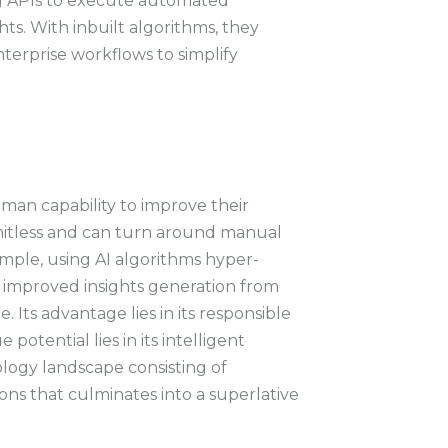
ng APIs to execute automated
ts. With inbuilt algorithms, they
terprise workflows to simplify
.
man capability to improve their
limitless and can turn around manual
ample, using AI algorithms hyper-
improved insights generation from
. Its advantage lies in its responsible
e potential lies in its intelligent
ology landscape consisting of
ons that culminates into a superlative