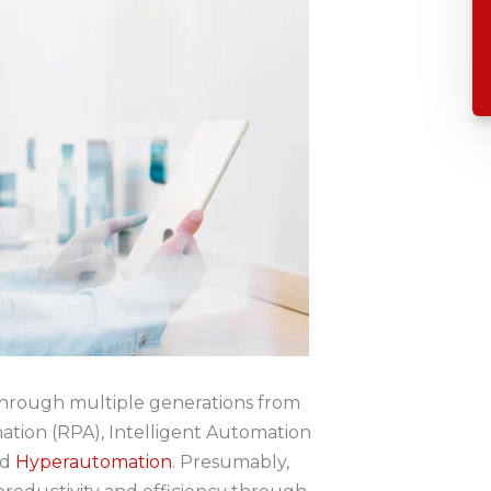
hrough multiple generations from
ation (RPA), Intelligent Automation
nd
Hyperautomation
. Presumably,