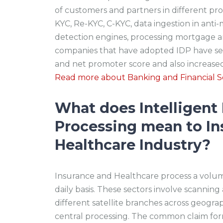
of customers and partners in different p
KYC, Re-KYC, C-KYC, data ingestion in ant
detection engines, processing mortgage a
companies that have adopted IDP have se
and net promoter score and also increa
Read more about Banking and Financial Se
What does Intelligen
Processing mean to In
Healthcare Industry?
Insurance and Healthcare process a volu
daily basis. These sectors involve scann
different satellite branches across geograp
central processing. The common claim form 