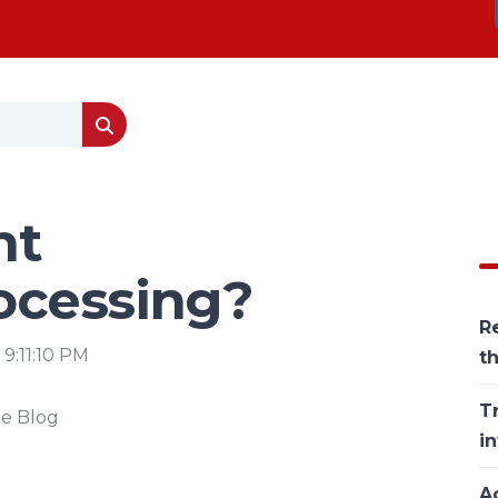
nt
ocessing?
Re
 9:11:10 PM
t
T
he Blog
in
Ac