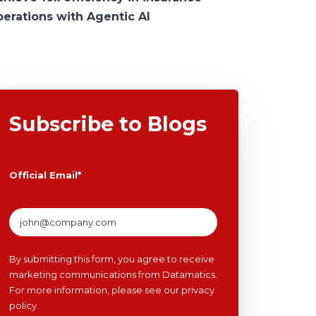
perations with Agentic AI
Subscribe to Blogs
Official Email
*
By submitting this form, you agree to receive
marketing communications from Datamatics.
For more information, please see our
privacy
policy
.