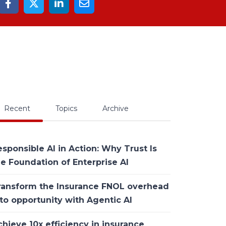
Recent
Topics
Archive
sponsible AI in Action: Why Trust Is
he Foundation of Enterprise AI
ransform the Insurance FNOL overhead
to opportunity with Agentic AI
hieve 10x efficiency in insurance