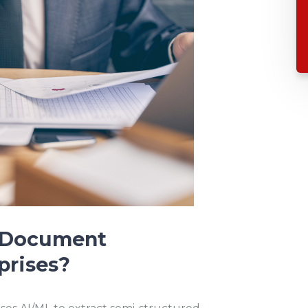
t Document
prises?