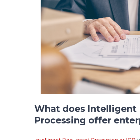
What does Intelligen
Processing offer enter