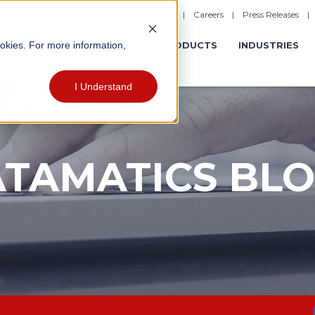
|
Careers
|
Press Releases
ookies. For more information,
ERATIONS
EXPERIENCES
PRODUCTS
INDUSTRIES
I Understand
TAMATICS BL