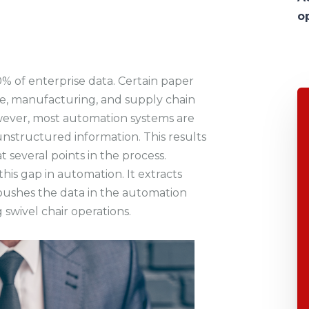
o
 of enterprise data. Certain paper
nce, manufacturing, and supply chain
owever, most automation systems are
unstructured information. This results
t several points in the process.
is gap in automation. It extracts
ushes the data in the automation
 swivel chair operations.