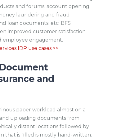
roducts and forums, account opening,
i-money laundering and fraud
nd loan documents, etc. BFS
en improved customer satisfaction
sed employee engagement.
rvices IDP use cases >>
t Document
surance and
minous paper workload almost on a
ing and uploading documents from
hically distant locations followed by
that is filled is mostly hand-written.