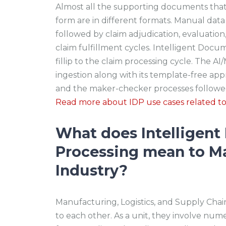
Almost all the supporting documents that 
form are in different formats. Manual dat
followed by claim adjudication, evaluation,
claim fulfillment cycles. Intelligent Docu
fillip to the claim processing cycle. The 
ingestion along with its template-free ap
and the maker-checker processes followed 
Read more about IDP use cases related t
What does Intelligen
Processing mean to M
Industry?
Manufacturing, Logistics, and Supply C
to each other. As a unit, they involve num