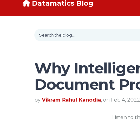
Datamatics Blog
Why Intellige
Document Pr
by
Vikram Rahul Kanodia
, on Feb 4, 2022
Listen to t