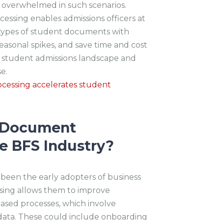
t overwhelmed in such scenarios.
ssing enables admissions officers at
t types of student documents with
seasonal spikes, and save time and cost
he student admissions landscape and
se.
cessing accelerates student
t Document
e BFS Industry?
 been the early adopters of business
sing allows them to improve
sed processes, which involve
data. These could include onboarding