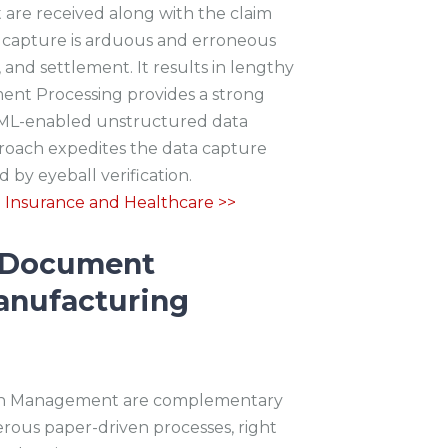
are received along with the claim
a capture is arduous and erroneous
 and settlement. It results in lengthy
ment Processing provides a strong
AI/ML-enabled unstructured data
proach expedites the data capture
by eyeball verification.
o Insurance and
Healthcare >>
t Document
anufacturing
hain Management are complementary
erous paper-driven processes, right