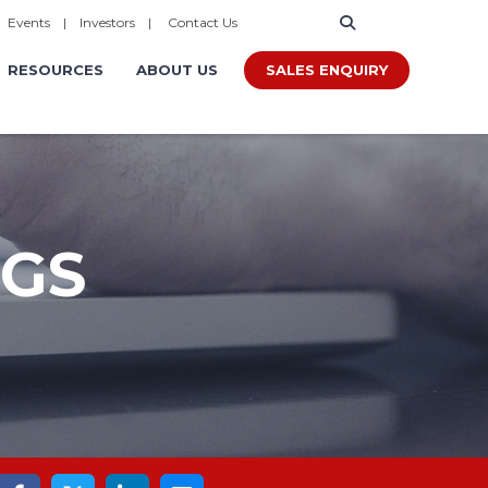
|
Events
|
Investors
|
Contact Us
SALES ENQUIRY
RESOURCES
ABOUT US
OGS