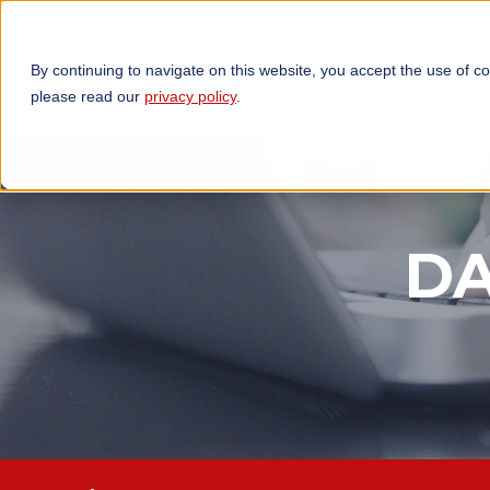
By continuing to navigate on this website, you accept the use of c
TECHNOLOGIES
OP
please read our
privacy policy
.
DA