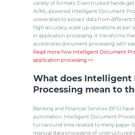
variety of formats. Even trusted hands ge
AI/ML-powered Intelligent Document Proce
universities to extract data from differen
high accuracy, scale up operations as per 
in application processing. It transforms t
accelerates document processing with ea
Read more how Intelligent Document Pro
application processing >>
What does Intelligen
Processing mean to th
Banking and Financial Services (BFS) have
automation. Intelligent Document Proces
turnaround time related to many paper-ba
manual data processing of unstructured 