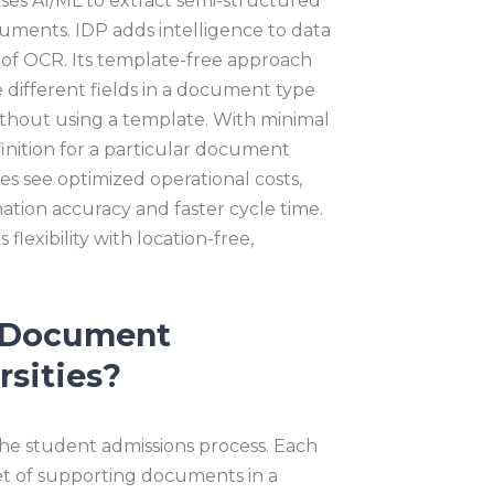
ses AI/ML to extract semi-structured
ments. IDP adds intelligence to data
s of OCR. Its template-free approach
 different fields in a document type
without using a template. With minimal
finition for a particular document
es see optimized operational costs,
ation accuracy and faster cycle time.
 flexibility with location-free,
t Document
rsities?
the student admissions process. Each
et of supporting documents in a