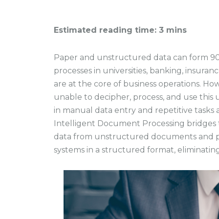
Estimated reading time: 3 mins
Paper and unstructured data can form 90%
processes in universities, banking, insura
are at the core of business operations. H
unable to decipher, process, and use this 
in manual data entry and repetitive tasks a
Intelligent Document Processing bridges th
data from unstructured documents and p
systems in a structured format, eliminating