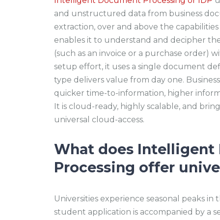
Intelligent Document Processing or IDP
u
and unstructured data from business docu
extraction, over and above the capabilitie
enables it to understand and decipher the
(such as an invoice or a purchase order) 
setup effort, it uses a single document de
type delivers value from day one. Business
quicker time-to-information, higher inform
It is cloud-ready, highly scalable, and brings
universal cloud-access.
What does Intelligen
Processing offer unive
Universities experience seasonal peaks in 
student application is accompanied by a s