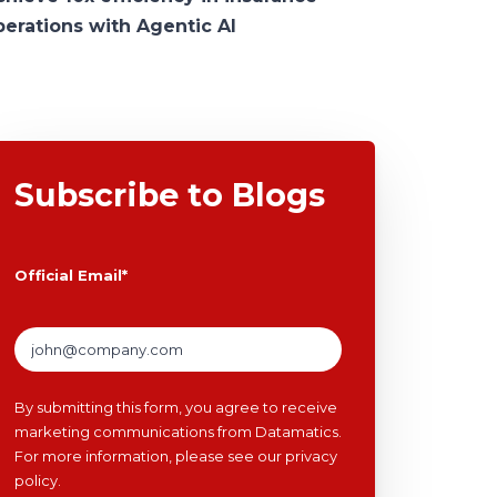
perations with Agentic AI
Subscribe to Blogs
Official Email
*
By submitting this form, you agree to receive
marketing communications from Datamatics.
For more information, please see our
privacy
policy
.