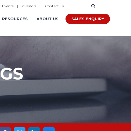
|
Events
|
Investors
|
Contact Us
SALES ENQUIRY
RESOURCES
ABOUT US
OGS