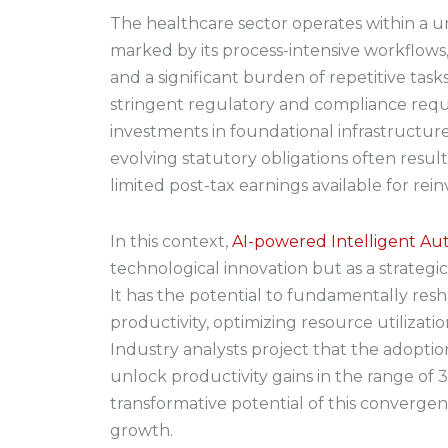
The healthcare sector operates within a 
marked by its process-intensive workflow
and a significant burden of repetitive task
stringent regulatory and compliance requ
investments in foundational infrastructur
evolving statutory obligations often resul
limited post-tax earnings available for rei
In this context,
AI-powered Intelligent Au
technological innovation but as a strategi
It has the potential to fundamentally re
productivity, optimizing resource utilization
Industry analysts project that the adopti
unlock productivity gains in the range of
transformative potential of this convergen
growth.