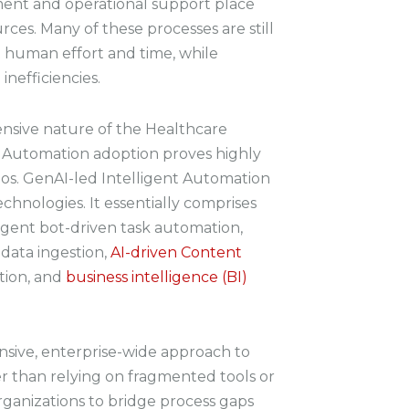
ent and operational support place
rces. Many of these processes are still
 human effort and time, while
inefficiencies.
nsive nature of the Healthcare
 Automation adoption proves highly
ios. GenAI-led Intelligent Automation
chnologies. It essentially comprises
ligent bot-driven task automation,
 data ingestion,
AI-driven Content
tion, and
business intelligence (BI)
nsive, enterprise-wide approach to
r than relying on fragmented tools or
 organizations to bridge process gaps