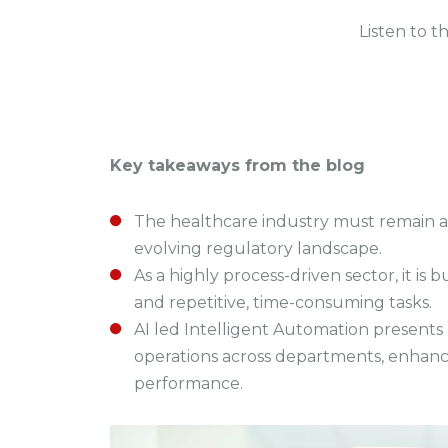
Listen to t
Key takeaways from the blog
The healthcare industry must remain ag
evolving regulatory landscape.
As a highly process-driven sector, it 
and repetitive, time-consuming tasks.
AI led Intelligent Automation presents 
operations across departments, enhanc
performance.