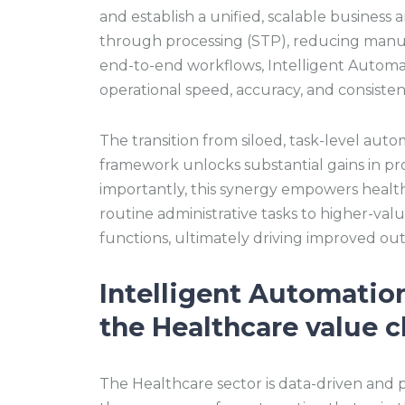
and establish a unified, scalable business 
through processing (STP), reducing manua
end-to-end workflows, Intelligent Automat
operational speed, accuracy, and consisten
The transition from siloed, task-level auto
framework unlocks substantial gains in pro
importantly, this synergy empowers healthc
routine administrative tasks to higher-valu
functions, ultimately driving improved o
Intelligent Automatio
the Healthcare value c
The Healthcare sector is data-driven and pr