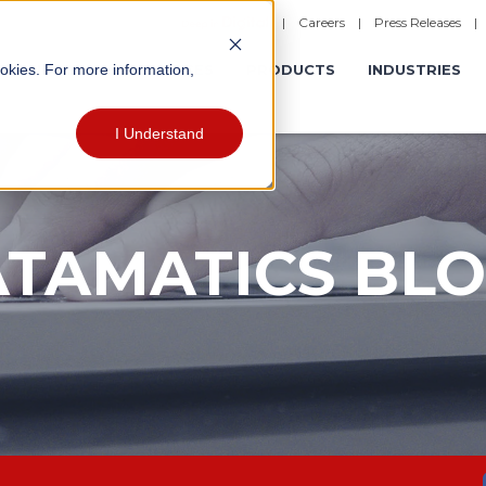
|
Careers
|
Press Releases
ookies. For more information,
ERATIONS
EXPERIENCES
PRODUCTS
INDUSTRIES
I Understand
TAMATICS BL