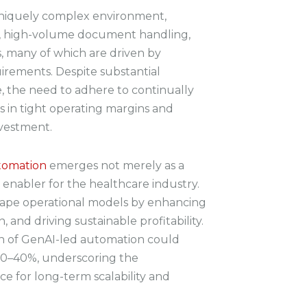
uniquely complex environment,
s, high-volume document handling,
s, many of which are driven by
irements. Despite substantial
e, the need to adhere to continually
ts in tight operating margins and
nvestment.
tomation
emerges not merely as a
c enabler for the healthcare industry.
shape operational models by enhancing
, and driving sustainable profitability.
on of GenAI-led automation could
 30–40%, underscoring the
ce for long-term scalability and