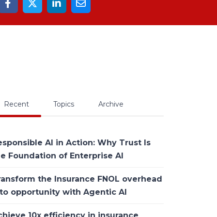
Recent
Topics
Archive
sponsible AI in Action: Why Trust Is
he Foundation of Enterprise AI
ransform the Insurance FNOL overhead
to opportunity with Agentic AI
hieve 10x efficiency in insurance