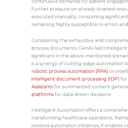
continuous demands for patient engagem
further pressure on already strained resou
executed manually, consuming significant
remaining highly susceptible to errors and 
Considering the exhaustive and comprehe
process documents, GenAI-led Intelligent
significant in the above-mentioned scenar
is a synergy of cutting-edge automation te
robotic process automation (RPA)
or intel
intelligent document processing (IDP)
for
Assistants
for summarized content genera
platforms
for data-driven decisions.
Intelligent Automation offers a comprehe
transforming healthcare operations. Rathe
isolated automation initiatives, it enables