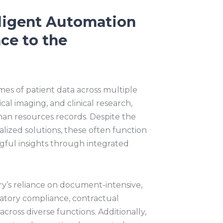
lligent Automation
nce to the
es of patient data across multiple
cal imaging, and clinical research,
man resources records. Despite the
ialized solutions, these often function
ningful insights through integrated
y’s reliance on document-intensive,
latory compliance, contractual
cross diverse functions. Additionally,