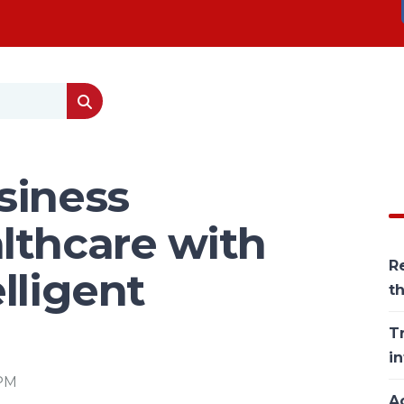
siness
lthcare with
Re
lligent
t
T
in
 PM
Ac