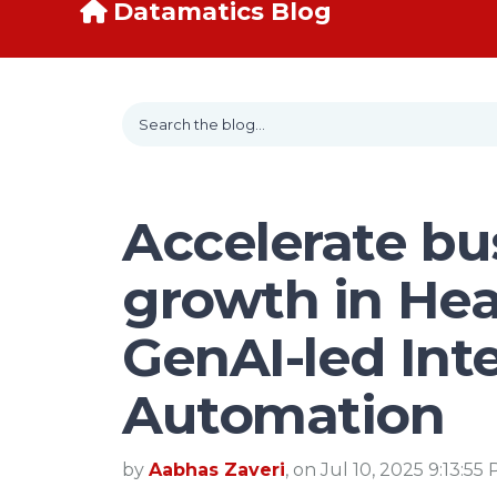
Datamatics Blog
Accelerate bu
growth in Hea
GenAI-led Inte
Automation
by
Aabhas Zaveri
, on Jul 10, 2025 9:13:55