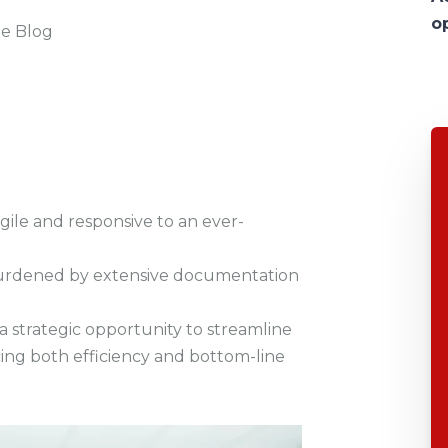
o
he Blog
ile and responsive to an ever-
is burdened by extensive documentation
a strategic opportunity to streamline
ing both efficiency and bottom-line