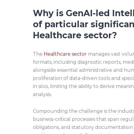
Why is GenAI-led Inte
of particular significa
Healthcare sector?
The
Healthcare sector
manages vast volum
formats, including diagnostic reports, medi
alongside essential administrative and hu
proliferation of data-driven tools and spec
in silos, limiting the ability to derive mea
analysis.
Compounding the challenge is the industr
business-critical processes that span regu
obligations, and statutory documentation a