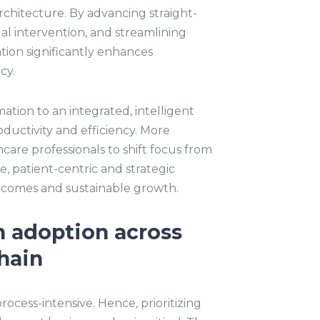
architecture. By advancing straight-
l intervention, and streamlining
ion significantly enhances
cy.
mation to an integrated, intelligent
ductivity and efficiency. More
are professionals to shift focus from
e, patient-centric and strategic
utcomes and sustainable growth.
n adoption across
hain
ocess-intensive. Hence, prioritizing