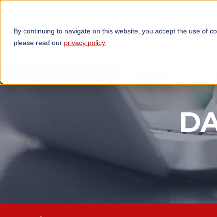
By continuing to navigate on this website, you accept the use of c
TECHNOLOGIES
OP
please read our
privacy policy
.
DA