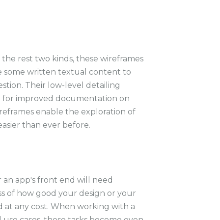
m the rest two kinds, these wireframes
de some written textual content to
estion. Their low-level detailing
e for improved documentation on
reframes enable the exploration of
asier than ever before.
r an app's front end will need
s of how good your design or your
d at any cost. When working with a
d use cases, these tasks become even