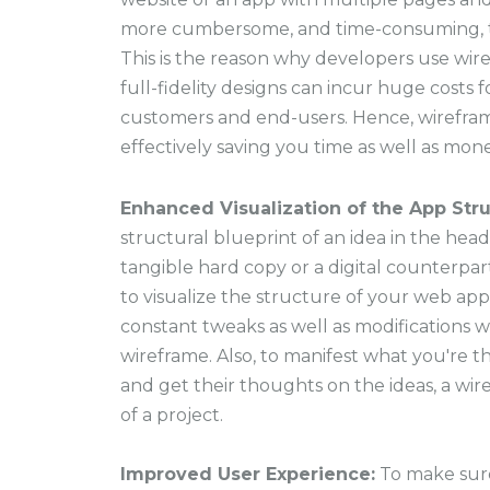
more cumbersome, and time-consuming, t
This is the reason why developers use wi
full-fidelity designs can incur huge costs 
customers and end-users. Hence, wirefra
effectively saving you time as well as mone
Enhanced Visualization of the App Stru
structural blueprint of an idea in the head
tangible hard copy or a digital counterp
to visualize the structure of your web app
constant tweaks as well as modifications w
wireframe. Also, to manifest what you're th
and get their thoughts on the ideas, a wi
of a project.
Improved User Experience:
To make sur