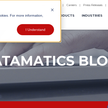
|
Careers
|
Press Releases
ookies. For more information,
ERATIONS
EXPERIENCES
PRODUCTS
INDUSTRIES
I Understand
TAMATICS BL