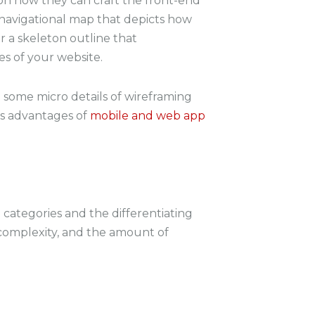
 on how they can craft the front-end
a navigational map that depicts how
or a skeleton outline that
s of your website.
h some micro details of wireframing
as advantages of
mobile and web app
 categories and the differentiating
, complexity, and the amount of