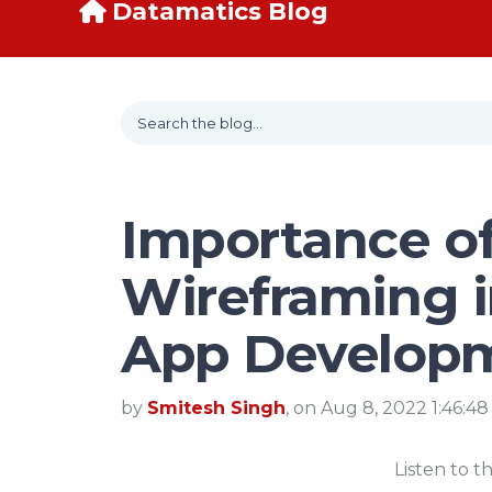
Datamatics Blog
Importance o
Wireframing 
App Develop
by
Smitesh Singh
, on Aug 8, 2022 1:46:4
Listen to t