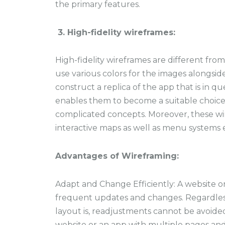
the primary features.
3. High-fidelity wireframes:
High-fidelity wireframes are different fro
use various colors for the images alongsi
construct a replica of the app that is in qu
enables them to become a suitable choic
complicated concepts. Moreover, these wi
interactive maps as well as menu systems e
Advantages of Wireframing:
Adapt and Change Efficiently:
A website o
frequent updates and changes. Regardles
layout is, readjustments cannot be avoide
website or an app with multiple pages an