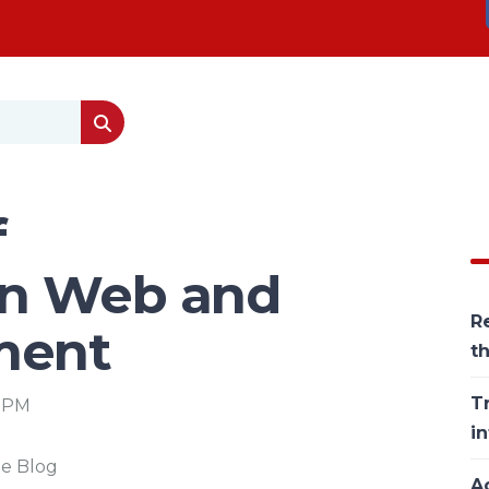
f
in Web and
Re
ment
t
T
8 PM
in
he Blog
Ac