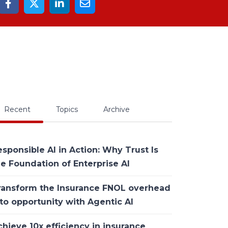
Recent
Topics
Archive
sponsible AI in Action: Why Trust Is
he Foundation of Enterprise AI
ransform the Insurance FNOL overhead
to opportunity with Agentic AI
hieve 10x efficiency in insurance