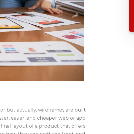
 but actually, wireframes are built
ter, easier, and cheaper web or app
inal layout of a product that offers