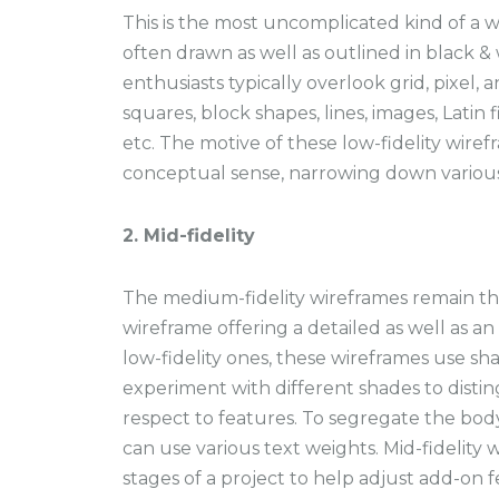
This is the most uncomplicated kind of a wi
often drawn as well as outlined in black &
enthusiasts typically overlook grid, pixel, 
squares, block shapes, lines, images, Latin f
etc. The motive of these low-fidelity wiref
conceptual sense, narrowing down vario
2. Mid-fidelity
The medium-fidelity wireframes remain th
wireframe offering a detailed as well as an
low-fidelity ones, these wireframes use sh
experiment with different shades to disti
respect to features. To segregate the bod
can use various text weights. Mid-fidelity
stages of a project to help adjust add-on f