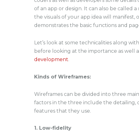
coders as well as developers some details
of an app or design. It can also be called 
the visuals of your app idea will manifest, 
demonstrates the basic functions and page
Let’s look at some technicalities along wit
before looking at the importance as well 
development
.
Kinds of Wireframes:
Wireframes can be divided into three main
factors in the three include the detailing
features that they use.
1. Low-fidelity