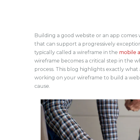
Building a good website or an app comes w
that can support a progressively exception
typically called a wireframe in the
mobile 
wireframe becomes a critical step in the
process. This blog highlights exactly wha
working on your wireframe to build a web
cause.