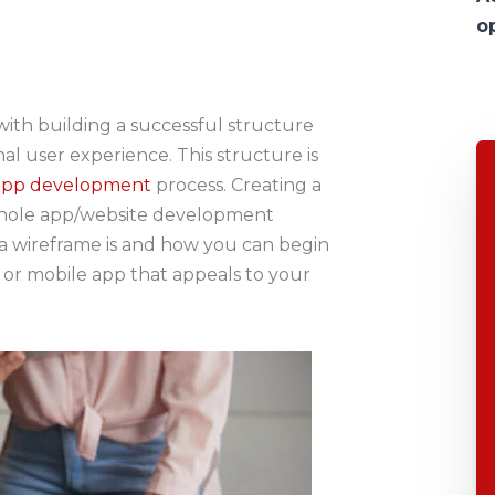
o
ith building a successful structure
al user experience. This structure is
app development
process. Creating a
 whole app/website development
t a wireframe is and how you can begin
 or mobile app that appeals to your