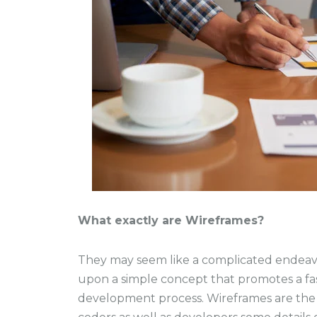
What exactly are Wireframes?
They may seem like a complicated endeavor
upon a simple concept that promotes a fas
development process. Wireframes are the f