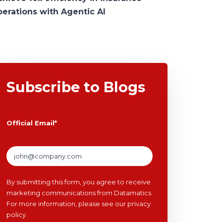
perations with Agentic AI
Subscribe to Blogs
Official Email
*
By submitting this form, you agree to receive
marketing communications from Datamatics.
For more information, please see our
privacy
policy
.