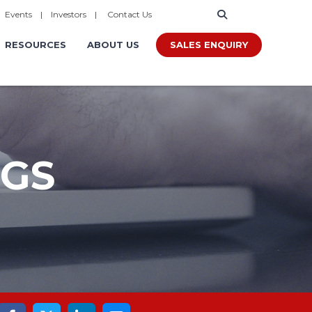
|
Events
|
Investors
|
Contact Us
SALES ENQUIRY
RESOURCES
ABOUT US
OGS