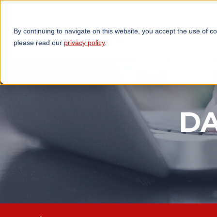
By continuing to navigate on this website, you accept the use of c
TECHNOLOGIES
OP
please read our
privacy policy
.
DA