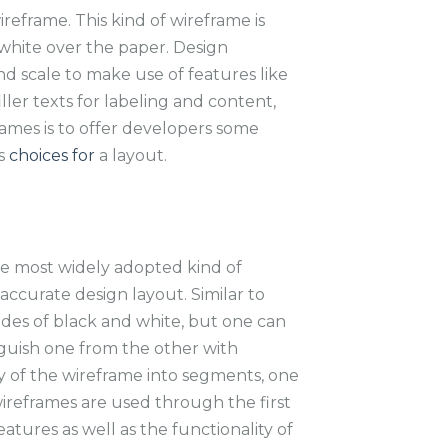
reframe. This kind of wireframe is
 white over the paper. Design
and scale to make use of features like
iller texts for labeling and content,
rames is to offer developers some
us
choices for
a layout.
e most widely adopted kind of
 accurate design layout. Similar to
ades of black and white, but one can
nguish one from the other with
y of the wireframe into segments, one
 wireframes are used through the first
eatures as well as the functionality of