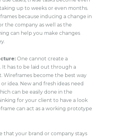
aking up to weeks or even months.
reframes because inducing a change in
for the company as well as the
ming can help you make changes
y.
cture:
One cannot create a
. It has to be laid out through a
art. Wireframes become the best way
 or idea. New and fresh ideas need
hich can be easily done in the
inking for your client to have a look
reframe can act as a working prototype
e that your
brand or company stays