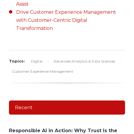
Assist
Drive Customer Experience Management
with Customer-Centric Digital
Transformation
Topics:
Digital
Advanced Analytics & Data Sciences
Customer Experience Management
Recent
Responsible AI in Action: Why Trust Is the