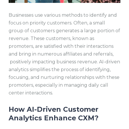
Businesses use various methods to identify and
focus on priority customers. Often, a small
group of customers generates a large portion of
revenue. These customers, known as
promoters, are satisfied with their interactions
and bring in numerous affiliates and referrals,
positively impacting business revenue. AI-driven
analytics simplifies the process of identifying,
focusing, and nurturing relationships with these
promoters, especially in managing daily call
center interactions.
How AI-Driven Customer
Analytics Enhance CXM?