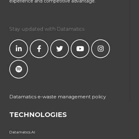
experience and competitive advantage.
Stay updated with Datamatics
Datamatics e-waste management policy
TECHNOLOGIES
Datamatics.AI