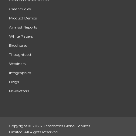
Case Studies
Product Demos
Analyst Reports
White Papers
Brochures
Thoughtcast
Webinars
Infographics
Blogs
Newsletters
Copyright © 2026 Datamatics Global Services
Limited. All Rights Reserved.