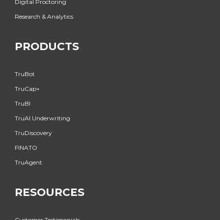
Digital Proctoring
Research & Analytics
PRODUCTS
TruBot
TruCap+
TruBI
TruAI Underwriting
TruDiscovery
FINATO
TruAgent
RESOURCES
Customer Testimonials