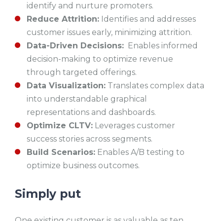
identify and nurture promoters.
Reduce Attrition:
Identifies and addresses
customer issues early, minimizing attrition.
Data-Driven Decisions:
Enables informed
decision-making to optimize revenue
through targeted offerings.
Data Visualization:
Translates complex data
into understandable graphical
representations and dashboards.
Optimize CLTV:
Leverages customer
success stories across segments.
Build Scenarios:
Enables A/B testing to
optimize business outcomes.
Simply put
One existing customer is as valuable as ten