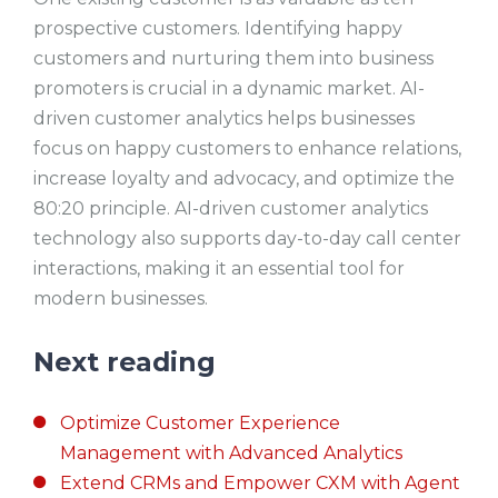
prospective customers. Identifying happy
customers and nurturing them into business
promoters is crucial in a dynamic market. AI-
driven customer analytics helps businesses
focus on happy customers to enhance relations,
increase loyalty and advocacy, and optimize the
80:20 principle. AI-driven customer analytics
technology also supports day-to-day call center
interactions, making it an essential tool for
modern businesses.
Next reading
Optimize Customer Experience
Management with Advanced Analytics
Extend CRMs and Empower CXM with Agent