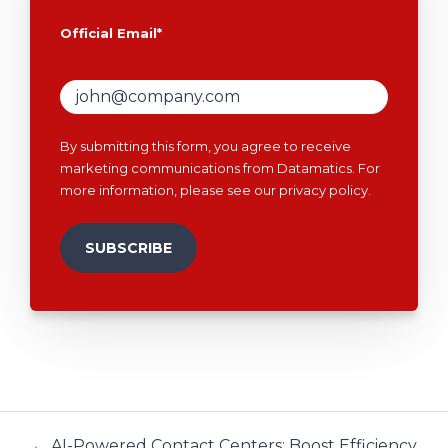
Official Email
*
By submitting this form, you agree to receive
marketing communications from Datamatics. For
more information, please see our
privacy policy
.
← AI-Powered Contact Centers: Boost Efficiency