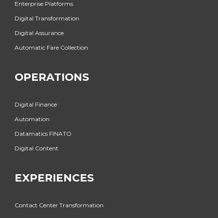
Enterprise Platforms
Digital Transformation
Digital Assurance
Automatic Fare Collection
OPERATIONS
Digital Finance
Automation
Datamatics FINATO
Digital Content
EXPERIENCES
Contact Center Transformation