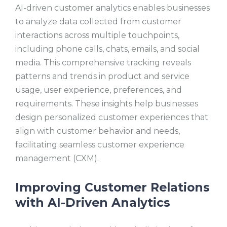
AI-driven customer analytics enables businesses
to analyze data collected from customer
interactions across multiple touchpoints,
including phone calls, chats, emails, and social
media. This comprehensive tracking reveals
patterns and trends in product and service
usage, user experience, preferences, and
requirements. These insights help businesses
design personalized customer experiences that
align with customer behavior and needs,
facilitating seamless customer experience
management (CXM).
Improving Customer Relations
with AI-Driven Analytics