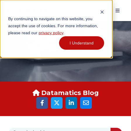
By continuing to navigate on this website, you
accept the use of cookies. For more information,
please read our
privacy policy
.
I Understand
DATAMATICS BLOGS
Datamatics Blog