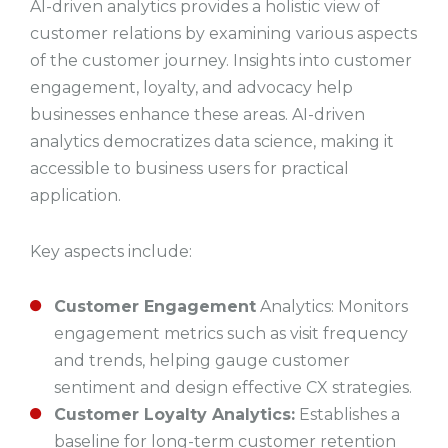
AI-driven analytics provides a holistic view of
customer relations by examining various aspects
of the customer journey. Insights into customer
engagement, loyalty, and advocacy help
businesses enhance these areas. AI-driven
analytics democratizes data science, making it
accessible to business users for practical
application.
Key aspects include:
Customer Engagement
Analytics: Monitors
engagement metrics such as visit frequency
and trends, helping gauge customer
sentiment and design effective CX strategies.
Customer Loyalty Analytics:
Establishes a
baseline for long-term customer retention