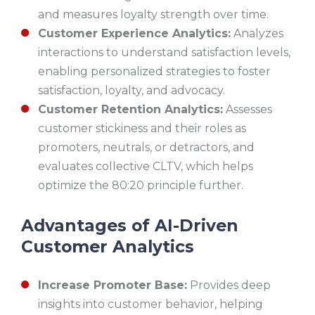
and measures loyalty strength over time.
Customer Experience Analytics:
Analyzes
interactions to understand satisfaction levels,
enabling personalized strategies to foster
satisfaction, loyalty, and advocacy.
Customer Retention Analytics:
Assesses
customer stickiness and their roles as
promoters, neutrals, or detractors, and
evaluates collective CLTV, which helps
optimize the 80:20 principle further.
Advantages of AI-Driven
Customer Analytics
Increase Promoter Base:
Provides deep
insights into customer behavior, helping