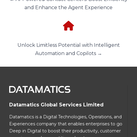
and Enhance the Agent Experience
Unlock Limitless Potential with Intelligent
Automation and Copilots →
Datamatics Global Services Limited
Datamatics is a Digital Technologies, Operations, and
Experiences company that enables enterprises to go
Deep in Digital to boost their productivity, customer