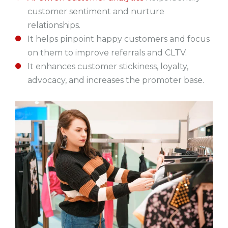
customer sentiment and nurture
relationships.
It helps pinpoint happy customers and focus
on them to improve referrals and CLTV.
It enhances customer stickiness, loyalty,
advocacy, and increases the promoter base.