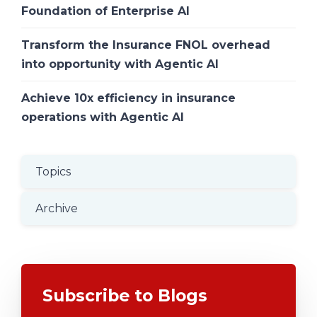
Foundation of Enterprise AI
Transform the Insurance FNOL overhead
into opportunity with Agentic AI
Achieve 10x efficiency in insurance
operations with Agentic AI
Topics
Archive
Subscribe to Blogs