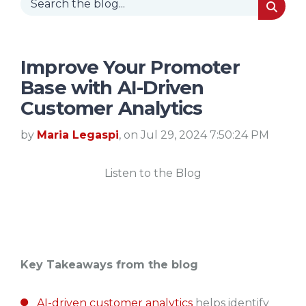
Improve Your Promoter
Base with AI-Driven
Customer Analytics
by
Maria Legaspi
, on Jul 29, 2024 7:50:24 PM
Listen to the Blog
Key Takeaways from the blog
AI-driven customer analytics
helps identify