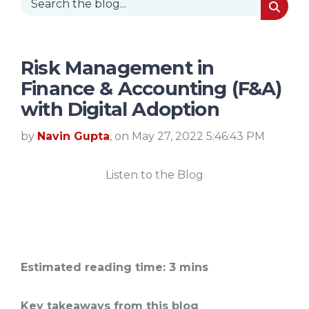
Risk Management in
Finance & Accounting (F&A)
with Digital Adoption
by
Navin Gupta
, on May 27, 2022 5:46:43 PM
Listen to the Blog
Estimated reading time: 3 mins
Key takeaways from this blog