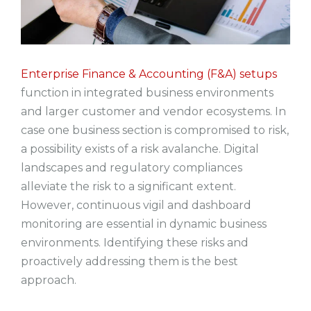
Enterprise Finance & Accounting (F&A) setups
function in integrated business environments
and larger customer and vendor ecosystems. In
case one business section is compromised to risk,
a possibility exists of a risk avalanche. Digital
landscapes and regulatory compliances
alleviate the risk to a significant extent.
However, continuous vigil and dashboard
monitoring are essential in dynamic business
environments. Identifying these risks and
proactively addressing them is the best
approach.