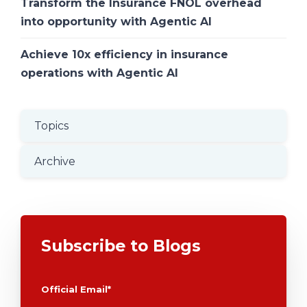
Transform the Insurance FNOL overhead
into opportunity with Agentic AI
Achieve 10x efficiency in insurance
operations with Agentic AI
Topics
Archive
Subscribe to Blogs
Official Email
*