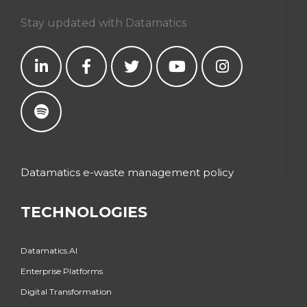
Stay updated with Datamatics
Datamatics e-waste management policy
TECHNOLOGIES
Datamatics.AI
Enterprise Platforms
Digital Transformation