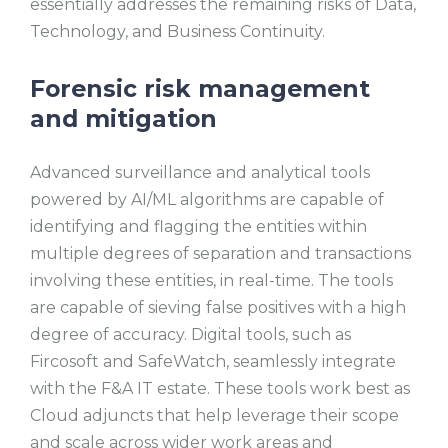
essentially addresses the remaining risks of Data,
Technology, and Business Continuity.
Forensic risk management
and mitigation
Advanced surveillance and analytical tools
powered by AI/ML algorithms are capable of
identifying and flagging the entities within
multiple degrees of separation and transactions
involving these entities, in real-time. The tools
are capable of sieving false positives with a high
degree of accuracy. Digital tools, such as
Fircosoft and SafeWatch, seamlessly integrate
with the F&A IT estate. These tools work best as
Cloud adjuncts that help leverage their scope
and scale across wider work areas and