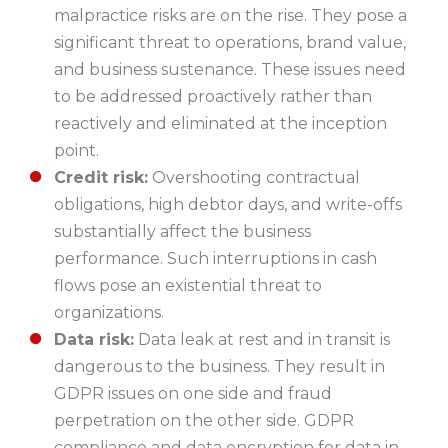
malpractice risks are on the rise. They pose a
significant threat to operations, brand value,
and business sustenance. These issues need
to be addressed proactively rather than
reactively and eliminated at the inception
point.
Credit risk:
Overshooting contractual
obligations, high debtor days, and write-offs
substantially affect the business
performance. Such interruptions in cash
flows pose an existential threat to
organizations.
Data risk:
Data leak at rest and in transit is
dangerous to the business. They result in
GDPR issues on one side and fraud
perpetration on the other side. GDPR
compliance and data encryption for data in