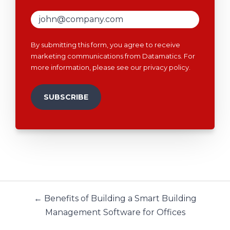
By submitting this form, you agree to receive
marketing communications from Datamatics. For
more information, please see our
privacy policy
.
← Benefits of Building a Smart Building
Management Software for Offices