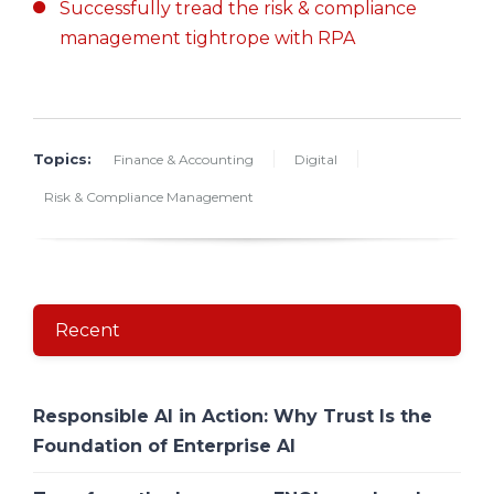
Successfully tread the risk & compliance
management tightrope with RPA
Topics:
Finance & Accounting
Digital
Risk & Compliance Management
Recent
Responsible AI in Action: Why Trust Is the
Foundation of Enterprise AI