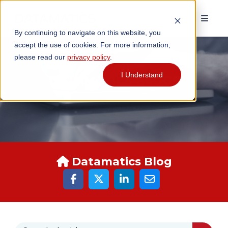
By continuing to navigate on this website, you
accept the use of cookies. For more information,
please read our
privacy policy
.
I Understand
DATAMATICS BLOGS
Datamatics Blog