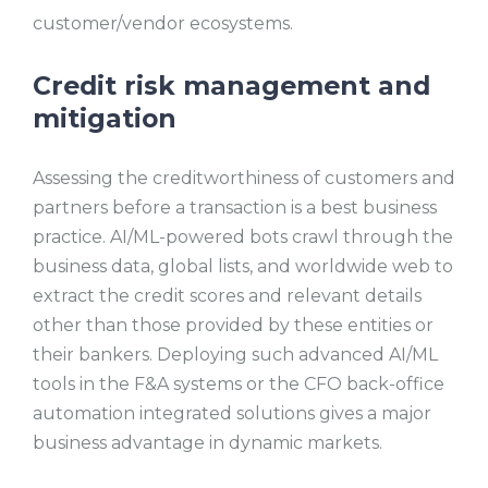
customer/vendor ecosystems.
Credit risk management and
mitigation
Assessing the creditworthiness of customers and
partners before a transaction is a best business
practice. AI/ML-powered bots crawl through the
business data, global lists, and worldwide web to
extract the credit scores and relevant details
other than those provided by these entities or
their bankers. Deploying such advanced AI/ML
tools in the F&A systems or the CFO back-office
automation integrated solutions gives a major
business advantage in dynamic markets.