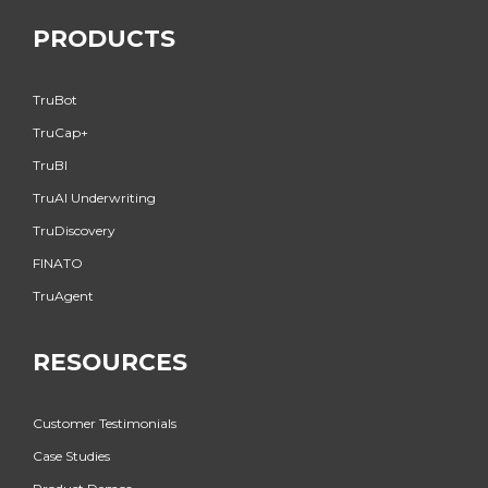
PRODUCTS
TruBot
TruCap+
TruBI
TruAI Underwriting
TruDiscovery
FINATO
TruAgent
RESOURCES
Customer Testimonials
Case Studies