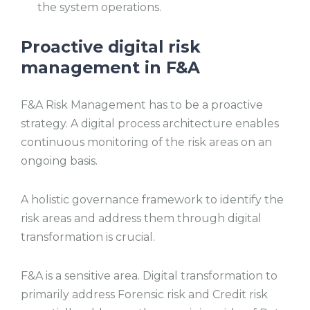
the system operations.
Proactive digital risk
management in F&A
F&A Risk Management has to be a proactive
strategy. A digital process architecture enables
continuous monitoring of the risk areas on an
ongoing basis.
A holistic governance framework to identify the
risk areas and address them through digital
transformation is crucial.
F&A is a sensitive area. Digital transformation to
primarily address Forensic risk and Credit risk