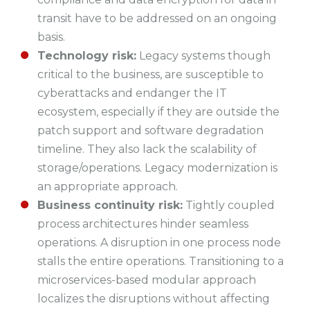
transit have to be addressed on an ongoing
basis.
Technology risk:
Legacy systems though
critical to the business, are susceptible to
cyberattacks and endanger the IT
ecosystem, especially if they are outside the
patch support and software degradation
timeline. They also lack the scalability of
storage/operations. Legacy modernization is
an appropriate approach.
Business continuity risk:
Tightly coupled
process architectures hinder seamless
operations. A disruption in one process node
stalls the entire operations. Transitioning to a
microservices-based modular approach
localizes the disruptions without affecting