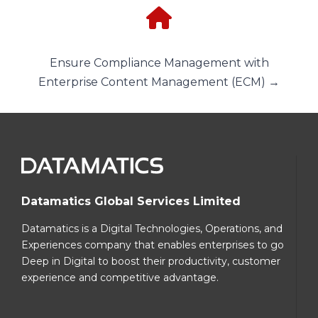
Ensure Compliance Management with
Enterprise Content Management (ECM) →
Datamatics Global Services Limited
Datamatics is a Digital Technologies, Operations, and
Experiences company that enables enterprises to go
Deep in Digital to boost their productivity, customer
experience and competitive advantage.