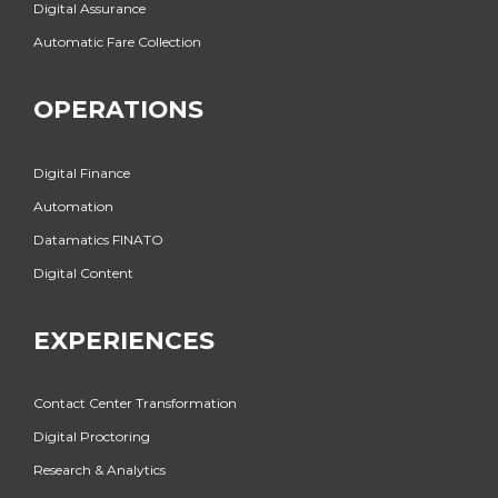
Digital Assurance
Automatic Fare Collection
OPERATIONS
Digital Finance
Automation
Datamatics FINATO
Digital Content
EXPERIENCES
Contact Center Transformation
Digital Proctoring
Research & Analytics