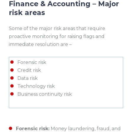
Finance & Accounting – Major
risk areas
Some of the major risk areas that require
proactive monitoring for raising flags and
immediate resolution are –
Forensic risk
Credit risk
Data risk
Technology risk
Business continuity risk
Forensic risk:
Money laundering, fraud, and