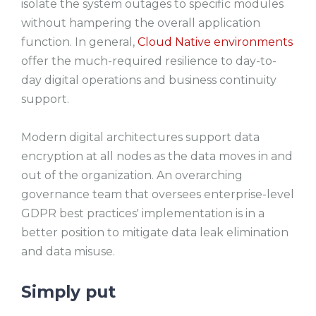
isolate the system outages to specific modules
without hampering the overall application
function. In general,
Cloud Native environments
offer the much-required resilience to day-to-
day digital operations and business continuity
support.
Modern digital architectures support data
encryption at all nodes as the data moves in and
out of the organization. An overarching
governance team that oversees enterprise-level
GDPR best practices' implementation is in a
better position to mitigate data leak elimination
and data misuse.
Simply put