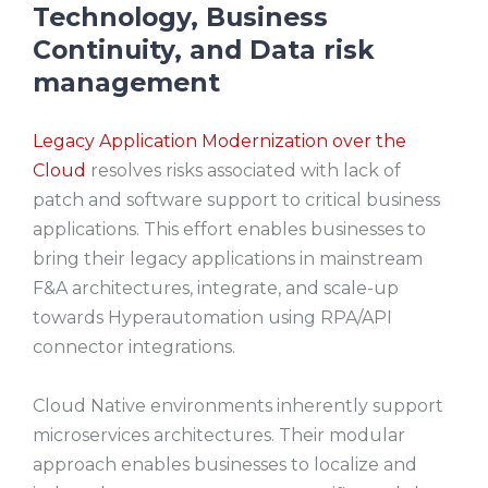
Technology, Business
Continuity, and Data risk
management
Legacy Application Modernization over the
Cloud
resolves risks associated with lack of
patch and software support to critical business
applications. This effort enables businesses to
bring their legacy applications in mainstream
F&A architectures, integrate, and scale-up
towards Hyperautomation using RPA/API
connector integrations.
Cloud Native environments inherently support
microservices architectures. Their modular
approach enables businesses to localize and