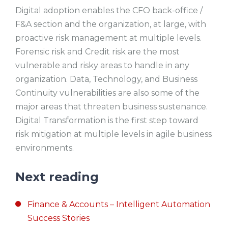
Digital adoption enables the CFO back-office /
F&A section and the organization, at large, with
proactive risk management at multiple levels.
Forensic risk and Credit risk are the most
vulnerable and risky areas to handle in any
organization. Data, Technology, and Business
Continuity vulnerabilities are also some of the
major areas that threaten business sustenance.
Digital Transformation is the first step toward
risk mitigation at multiple levels in agile business
environments.
Next reading
Finance & Accounts – Intelligent Automation
Success Stories