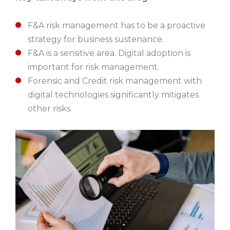
F&A risk management has to be a proactive
strategy for business sustenance.
F&A is a sensitive area. Digital adoption is
important for risk management.
Forensic and Credit risk management with
digital technologies significantly mitigates
other risks.