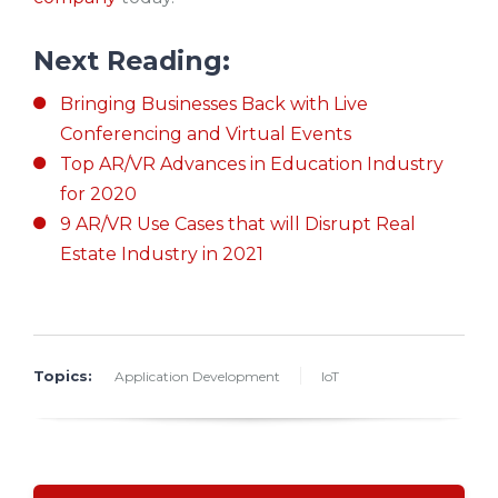
Next Reading:
Bringing Businesses Back with Live
Conferencing and Virtual Events
Top AR/VR Advances in Education Industry
for 2020
9 AR/VR Use Cases that will Disrupt Real
Estate Industry in 2021
Topics:
Application Development
IoT