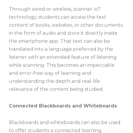
Through wired or wireless, scanner IoT
technology, students can access the text
content of books, websites, or other documents
in the form of audio and store it directly inside
the smartphone app. That text can also be
translated into a language preferred by the
listener with an extended feature of listening
while scanning. This becomes an impeccable
and error-free way of learning and
understanding the depth and real-life
relevance of the content being studied.
Connected Blackboards and Whiteboards
Blackboards and whiteboards can also be used
to offer students a connected learning