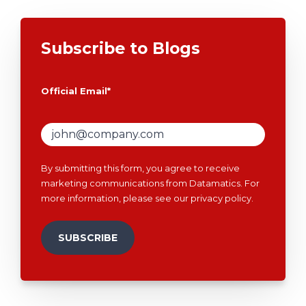
Subscribe to Blogs
Official Email
*
By submitting this form, you agree to receive
marketing communications from Datamatics. For
more information, please see our
privacy policy
.