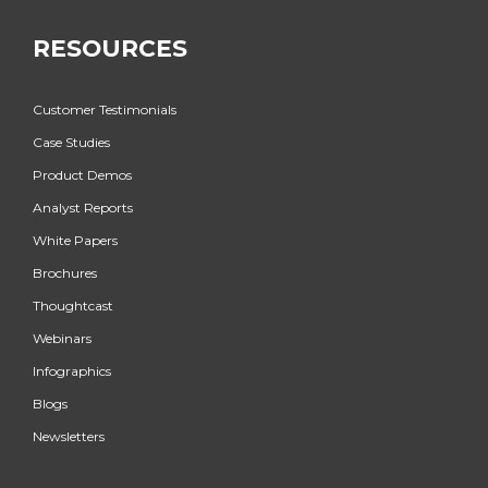
RESOURCES
Customer Testimonials
Case Studies
Product Demos
Analyst Reports
White Papers
Brochures
Thoughtcast
Webinars
Infographics
Blogs
Newsletters