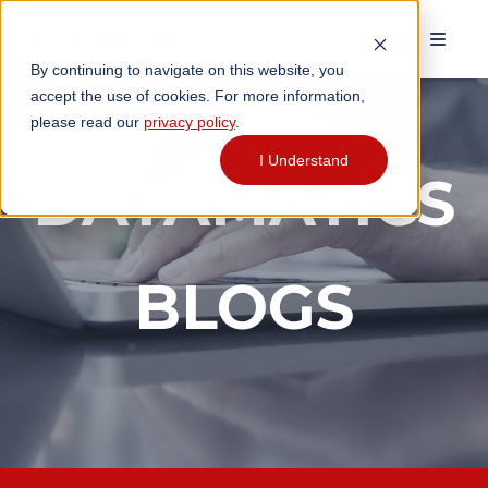
By continuing to navigate on this website, you
accept the use of cookies. For more information,
please read our
privacy policy
.
I Understand
DATAMATICS
BLOGS