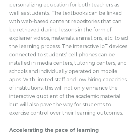
personalizing education for both teachers as
well as students. The textbooks can be linked
with web-based content repositories that can
be retrieved during lessons in the form of
explainer videos, materials, animations, etc. to aid
the learning process. The interactive IoT devices
connected to students’ cell phones can be
installed in media centers, tutoring centers, and
schools and individually operated on mobile
apps. With limited staff and low hiring capacities
of institutions, this will not only enhance the
interactive quotient of the academic material
but will also pave the way for students to
exercise control over their learning outcomes.
Accelerating the pace of learning