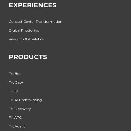
EXPERIENCES
Contact Center Transformation
Digital Proctoring
Research & Analytics
PRODUCTS
TruBot
TruCap+
TruBI
TruAI Underwriting
TruDiscovery
FINATO
TruAgent