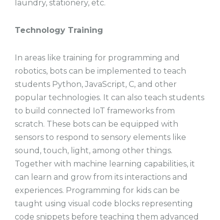
laundry, stationery, etc.
Technology Training
In areas like training for programming and
robotics, bots can be implemented to teach
students Python, JavaScript, C, and other
popular technologies. It can also teach students
to build connected IoT frameworks from
scratch. These bots can be equipped with
sensors to respond to sensory elements like
sound, touch, light, among other things.
Together with machine learning capabilities, it
can learn and grow from its interactions and
experiences. Programming for kids can be
taught using visual code blocks representing
code snippets before teaching them advanced