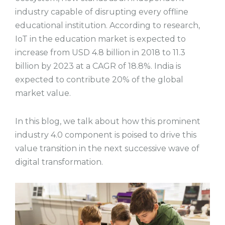
industry capable of disrupting every offline
educational institution. According to research,
IoT in the education market is expected to
increase from USD 4.8 billion in 2018 to 11.3
billion by 2023 at a CAGR of 18.8%. India is
expected to contribute 20% of the global
market value.
In this blog, we talk about how this prominent
industry 4.0 component is poised to drive this
value transition in the next successive wave of
digital transformation.