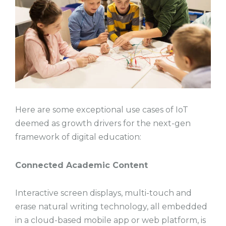
Here are some exceptional use cases of IoT
deemed as growth drivers for the next-gen
framework of digital education:
Connected Academic Content
Interactive screen displays, multi-touch and
erase natural writing technology, all embedded
in a cloud-based mobile app or web platform, is