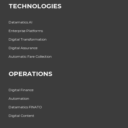
TECHNOLOGIES
Datamatics.AI
Enterprise Platforms
Digital Transformation
Digital Assurance
Automatic Fare Collection
OPERATIONS
Digital Finance
Automation
Datamatics FINATO
Digital Content