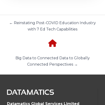
← Reinstating Post-COVID Education Industry
with 7 Ed Tech Capabilities
Big Data to Connected Data to Globally
Connected Perspectives →
Datamatics Global Services Limited