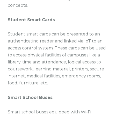
concepts.
Student Smart Cards
Student smart cards can be presented to an
authenticating reader and linked via IoT to an
access control system. These cards can be used
to access physical facilities of campuses like a
library, time and attendance, logical access to
coursework, learning material, printers, secure
internet, medical facilities, emergency rooms,
food, furniture, etc.
Smart School Buses
Smart school buses equipped with Wi-Fi