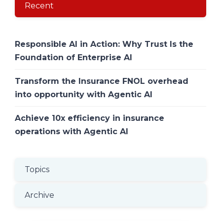
Recent
Responsible AI in Action: Why Trust Is the
Foundation of Enterprise AI
Transform the Insurance FNOL overhead
into opportunity with Agentic AI
Achieve 10x efficiency in insurance
operations with Agentic AI
Topics
Archive