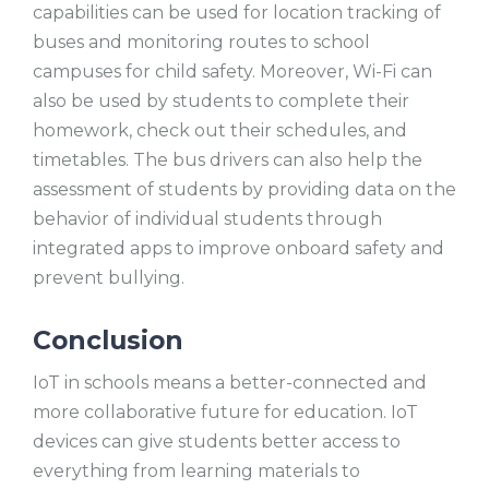
capabilities can be used for location tracking of
buses and monitoring routes to school
campuses for child safety. Moreover, Wi-Fi can
also be used by students to complete their
homework, check out their schedules, and
timetables. The bus drivers can also help the
assessment of students by providing data on the
behavior of individual students through
integrated apps to improve onboard safety and
prevent bullying.
Conclusion
IoT in schools means a better-connected and
more collaborative future for education. IoT
devices can give students better access to
everything from learning materials to