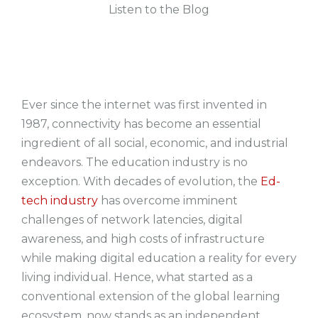
Listen to the Blog
Ever since the internet was first invented in
1987, connectivity has become an essential
ingredient of all social, economic, and industrial
endeavors. The education industry is no
exception. With decades of evolution, the
Ed-
tech industry
has overcome imminent
challenges of network latencies, digital
awareness, and high costs of infrastructure
while making digital education a reality for every
living individual. Hence, what started as a
conventional extension of the global learning
ecosystem, now stands as an independent