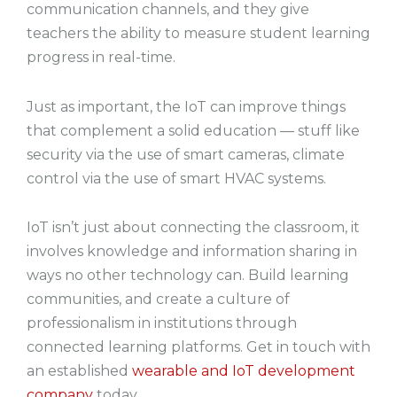
communication channels, and they give
teachers the ability to measure student learning
progress in real-time.
Just as important, the IoT can improve things
that complement a solid education — stuff like
security via the use of smart cameras, climate
control via the use of smart HVAC systems.
IoT isn’t just about connecting the classroom, it
involves knowledge and information sharing in
ways no other technology can. Build learning
communities, and create a culture of
professionalism in institutions through
connected learning platforms. Get in touch with
an established
wearable and IoT development
company
today.