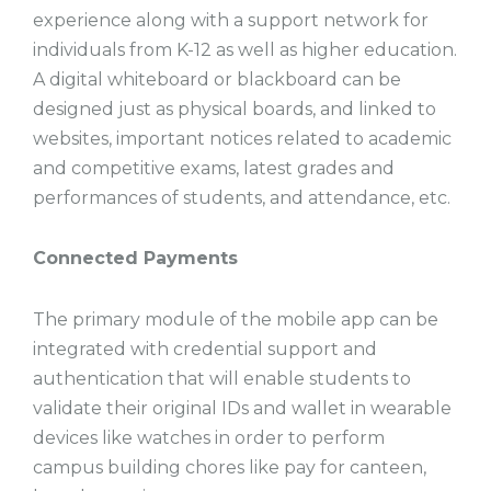
experience along with a support network for
individuals from K-12 as well as higher education.
A digital whiteboard or blackboard can be
designed just as physical boards, and linked to
websites, important notices related to academic
and competitive exams, latest grades and
performances of students, and attendance, etc.
Connected Payments
The primary module of the mobile app can be
integrated with credential support and
authentication that will enable students to
validate their original IDs and wallet in wearable
devices like watches in order to perform
campus building chores like pay for canteen,