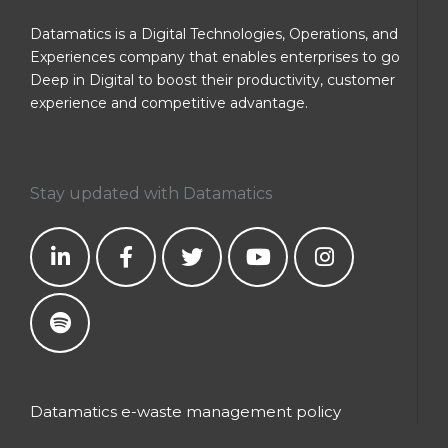
Datamatics is a Digital Technologies, Operations, and
Experiences company that enables enterprises to go
Deep in Digital to boost their productivity, customer
experience and competitive advantage.
Stay updated with Datamatics
Datamatics e-waste management policy