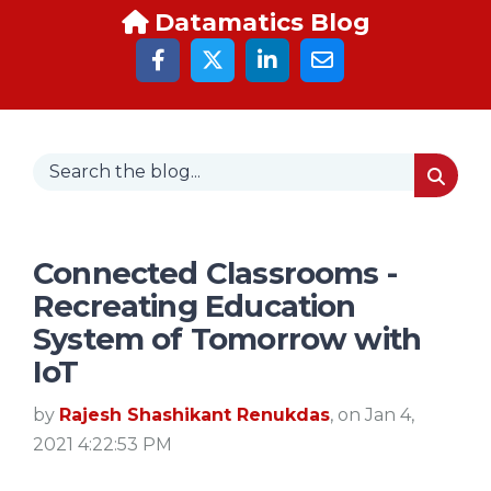
Datamatics Blog
Connected Classrooms -
Recreating Education
System of Tomorrow with
IoT
by
Rajesh Shashikant Renukdas
, on Jan 4,
2021 4:22:53 PM