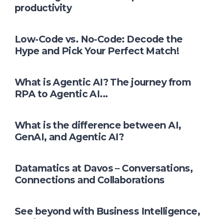
productivity
Low-Code vs. No-Code: Decode the
Hype and Pick Your Perfect Match!
What is Agentic AI? The journey from
RPA to Agentic AI...
What is the difference between AI,
GenAI, and Agentic AI?
Datamatics at Davos – Conversations,
Connections and Collaborations
See beyond with Business Intelligence,