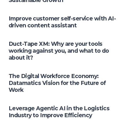
Sustainable Growth
Improve customer self-service with AI-
driven content assistant
Duct-Tape XM: Why are your tools
working against you, and what to do
about it?
The Digital Workforce Economy:
Datamatics Vision for the Future of
Work
Leverage Agentic AI in the Logistics
Industry to Improve Efficiency