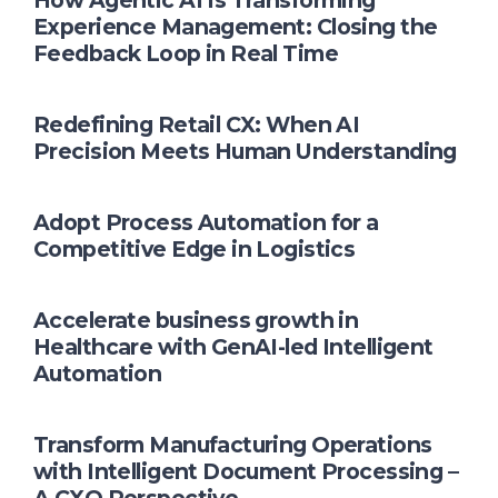
How Agentic AI Is Transforming
Experience Management: Closing the
Feedback Loop in Real Time
Redefining Retail CX: When AI
Precision Meets Human Understanding
Adopt Process Automation for a
Competitive Edge in Logistics
Accelerate business growth in
Healthcare with GenAI-led Intelligent
Automation
Transform Manufacturing Operations
with Intelligent Document Processing –