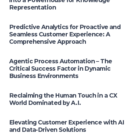
into a Powerhouse for Knowledge
Representation
Predictive Analytics for Proactive and
Seamless Customer Experience: A
Comprehensive Approach
Agentic Process Automation – The
Critical Success Factor in Dynamic
Business Environments
Reclaiming the Human Touch in a CX
World Dominated by A.I.
Elevating Customer Experience with AI
and Data-Driven Solutions