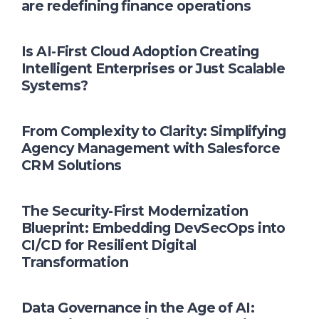
are redefining finance operations
Is AI-First Cloud Adoption Creating
Intelligent Enterprises or Just Scalable
Systems?
From Complexity to Clarity: Simplifying
Agency Management with Salesforce
CRM Solutions
The Security-First Modernization
Blueprint: Embedding DevSecOps into
CI/CD for Resilient Digital
Transformation
Data Governance in the Age of AI: