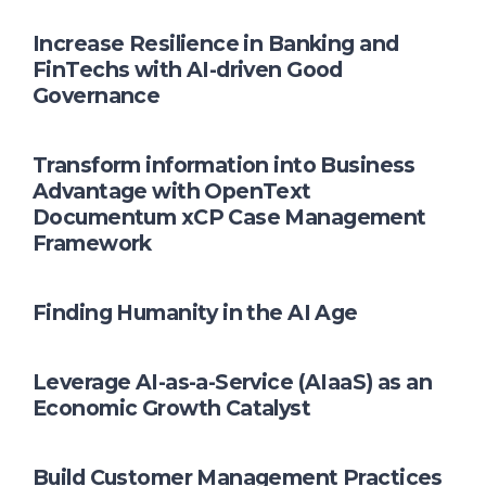
Increase Resilience in Banking and
FinTechs with AI-driven Good
Governance
Transform information into Business
Advantage with OpenText
Documentum xCP Case Management
Framework
Finding Humanity in the AI Age
Leverage AI-as-a-Service (AIaaS) as an
Economic Growth Catalyst
Build Customer Management Practices