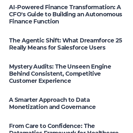
AI-Powered Finance Transformation: A
CFO's Guide to Building an Autonomous
Finance Function
The Agentic Shift: What Dreamforce 25
Really Means for Salesforce Users
Mystery Audits: The Unseen Engine
Behind Consistent, Competitive
Customer Experience
A Smarter Approach to Data
Monetization and Governance
From Care to Confidence: The