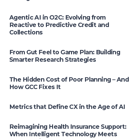
Agentic AI in O2C: Evolving from
Reactive to Predictive Credit and
Collections
From Gut Feel to Game Plan: Building
Smarter Research Strategies
The Hidden Cost of Poor Planning – And
How GCC Fixes It
Metrics that Define CX in the Age of AI
Reimagining Health Insurance Support:
When Intelligent Technology Meets