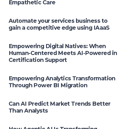
Empathetic Care
Automate your services business to
gain a competitive edge using IAaaS
Empowering Digital Natives: When
Human-Centered Meets AI-Powered in
Certification Support
Empowering Analytics Transformation
Through Power BI Migration
Can AI Predict Market Trends Better
Than Analysts