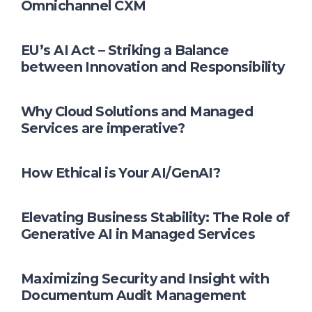
Omnichannel CXM
EU’s AI Act – Striking a Balance
between Innovation and Responsibility
Why Cloud Solutions and Managed
Services are imperative?
How Ethical is Your AI/GenAI?
Elevating Business Stability: The Role of
Generative AI in Managed Services
Maximizing Security and Insight with
Documentum Audit Management