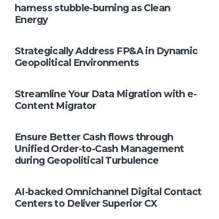
harness stubble-burning as Clean
Energy
Strategically Address FP&A in Dynamic
Geopolitical Environments
Streamline Your Data Migration with e-
Content Migrator
Ensure Better Cash flows through
Unified Order-to-Cash Management
during Geopolitical Turbulence
AI-backed Omnichannel Digital Contact
Centers to Deliver Superior CX