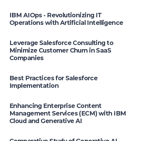
IBM AIOps - Revolutionizing IT
Operations with Artificial Intelligence
Leverage Salesforce Consulting to
Minimize Customer Churn in SaaS
Companies
Best Practices for Salesforce
Implementation
Enhancing Enterprise Content
Management Services (ECM) with IBM
Cloud and Generative AI