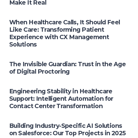
Make It Real
When Healthcare Calls, It Should Feel
Like Care: Transforming Patient
Experience with CX Management
Solutions
The Invisible Guardian: Trust in the Age
of Digital Proctoring
Engineering Stability in Healthcare
Support: Intelligent Automation for
Contact Center Transformation
Building Industry-Specific AI Solutions
on Salesforce: Our Top Projects in 2025