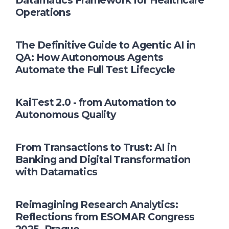
Datamatics Framework for Healthcare
Operations
The Definitive Guide to Agentic AI in
QA: How Autonomous Agents
Automate the Full Test Lifecycle
KaiTest 2.0 - from Automation to
Autonomous Quality
From Transactions to Trust: AI in
Banking and Digital Transformation
with Datamatics
Reimagining Research Analytics:
Reflections from ESOMAR Congress