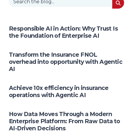
Responsible AI in Action: Why Trust Is
the Foundation of Enterprise AI
Transform the Insurance FNOL
overhead into opportunity with Agentic
AI
Achieve 10x efficiency in insurance
operations with Agentic AI
How Data Moves Through a Modern
Enterprise Platform: From Raw Data to
AI-Driven Decisions