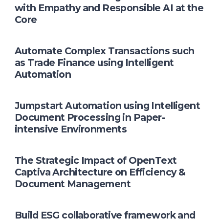
with Empathy and Responsible AI at the
Core
Automate Complex Transactions such
as Trade Finance using Intelligent
Automation
Jumpstart Automation using Intelligent
Document Processing in Paper-
intensive Environments
The Strategic Impact of OpenText
Captiva Architecture on Efficiency &
Document Management
Build ESG collaborative framework and