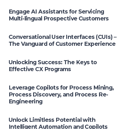
Engage AI Assistants for Servicing
Multi-lingual Prospective Customers
Conversational User Interfaces (CUIs) –
The Vanguard of Customer Experience
Unlocking Success: The Keys to
Effective CX Programs
Leverage Copilots for Process Mining,
Process Discovery, and Process Re-
Engineering
Unlock Limitless Potential with
Intelligent Automation and Copilots