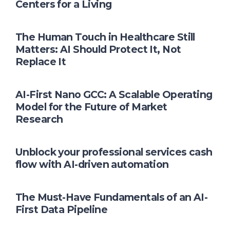
Centers for a Living
The Human Touch in Healthcare Still
Matters: AI Should Protect It, Not
Replace It
AI-First Nano GCC: A Scalable Operating
Model for the Future of Market
Research
Unblock your professional services cash
flow with AI-driven automation
The Must-Have Fundamentals of an AI-
First Data Pipeline