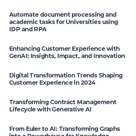
Automate document processing and
academic tasks for Universities using
IDP and RPA
Enhancing Customer Experience with
GenAI: Insights, Impact, and Innovation
Digital Transformation Trends Shaping
Customer Experience in 2024
Transforming Contract Management
Lifecycle with Generative AI
From Euler to AI: Transforming Graphs