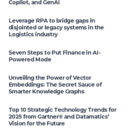
Copilot, and GenAI
Leverage RPA to bridge gaps in
disjointed or legacy systems in the
Logistics industry
Seven Steps to Put Finance in AI-
Powered Mode
Unveiling the Power of Vector
Embeddings: The Secret Sauce of
Smarter Knowledge Graphs
Top 10 Strategic Technology Trends for
2025 from Gartner® and Datamatics’
Vision for the Future