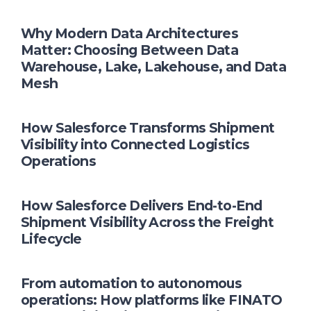
Why Modern Data Architectures
Matter: Choosing Between Data
Warehouse, Lake, Lakehouse, and Data
Mesh
How Salesforce Transforms Shipment
Visibility into Connected Logistics
Operations
How Salesforce Delivers End-to-End
Shipment Visibility Across the Freight
Lifecycle
From automation to autonomous
operations: How platforms like FINATO