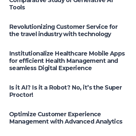
Comparative Study of Generative AI
Tools
Revolutionizing Customer Service for
the travel industry with technology
Institutionalize Healthcare Mobile Apps
for efficient Health Management and
seamless Digital Experience
Is it AI? Is it a Robot? No, it’s the Super
Proctor!
Optimize Customer Experience
Management with Advanced Analytics