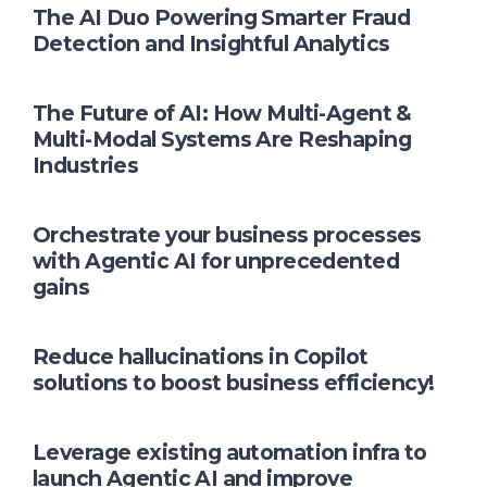
The AI Duo Powering Smarter Fraud
Detection and Insightful Analytics
The Future of AI: How Multi-Agent &
Multi-Modal Systems Are Reshaping
Industries
Orchestrate your business processes
with Agentic AI for unprecedented
gains
Reduce hallucinations in Copilot
solutions to boost business efficiency!
Leverage existing automation infra to
launch Agentic AI and improve