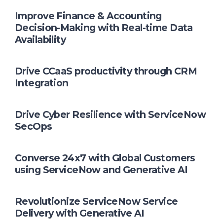
Improve Finance & Accounting
Decision-Making with Real-time Data
Availability
Drive CCaaS productivity through CRM
Integration
Drive Cyber Resilience with ServiceNow
SecOps
Converse 24x7 with Global Customers
using ServiceNow and Generative AI
Revolutionize ServiceNow Service
Delivery with Generative AI