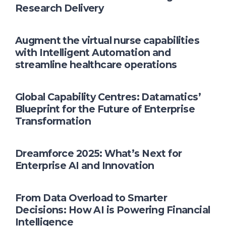
Research Delivery
Augment the virtual nurse capabilities
with Intelligent Automation and
streamline healthcare operations
Global Capability Centres: Datamatics’
Blueprint for the Future of Enterprise
Transformation
Dreamforce 2025: What’s Next for
Enterprise AI and Innovation
From Data Overload to Smarter
Decisions: How AI is Powering Financial
Intelligence