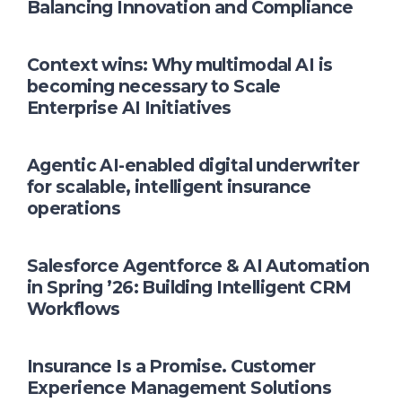
Balancing Innovation and Compliance
Context wins: Why multimodal AI is
becoming necessary to Scale
Enterprise AI Initiatives
Agentic AI-enabled digital underwriter
for scalable, intelligent insurance
operations
Salesforce Agentforce & AI Automation
in Spring ’26: Building Intelligent CRM
Workflows
Insurance Is a Promise. Customer
Experience Management Solutions