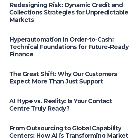
Redesigning Risk: Dynamic Credit and
Collections Strategies for Unpredictable
Markets
Hyperautomation in Order-to-Cash:
Technical Foundations for Future-Ready
Finance
The Great Shift: Why Our Customers
Expect More Than Just Support
AI Hype vs. Reality: Is Your Contact
Centre Truly Ready?
From Outsourcing to Global Capability
Centers: How AI is Transforming Market