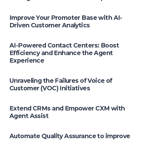
Improve Your Promoter Base with AI-
Driven Customer Analytics
AI-Powered Contact Centers: Boost
Efficiency and Enhance the Agent
Experience
Unraveling the Failures of Voice of
Customer (VOC) Initiatives
Extend CRMs and Empower CXM with
Agent Assist
Automate Quality Assurance to improve