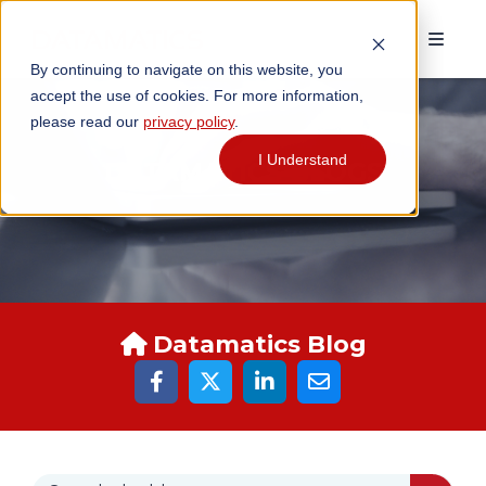
By continuing to navigate on this website, you
accept the use of cookies. For more information,
please read our
privacy policy
.
I Understand
DATAMATICS BLOGS
Datamatics Blog