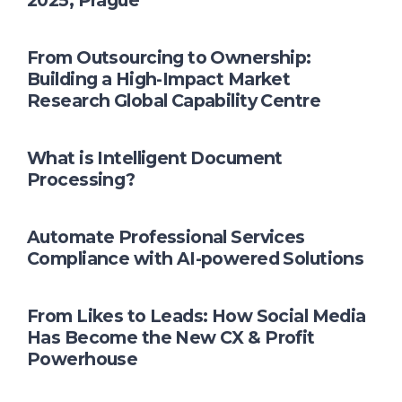
2025, Prague
From Outsourcing to Ownership:
Building a High-Impact Market
Research Global Capability Centre
What is Intelligent Document
Processing?
Automate Professional Services
Compliance with AI-powered Solutions
From Likes to Leads: How Social Media
Has Become the New CX & Profit
Powerhouse