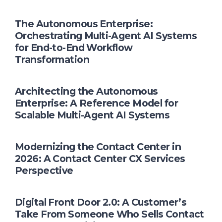
The Autonomous Enterprise:
Orchestrating Multi-Agent AI Systems
for End-to-End Workflow
Transformation
Architecting the Autonomous
Enterprise: A Reference Model for
Scalable Multi-Agent AI Systems
Modernizing the Contact Center in
2026: A Contact Center CX Services
Perspective
Digital Front Door 2.0: A Customer’s
Take From Someone Who Sells Contact