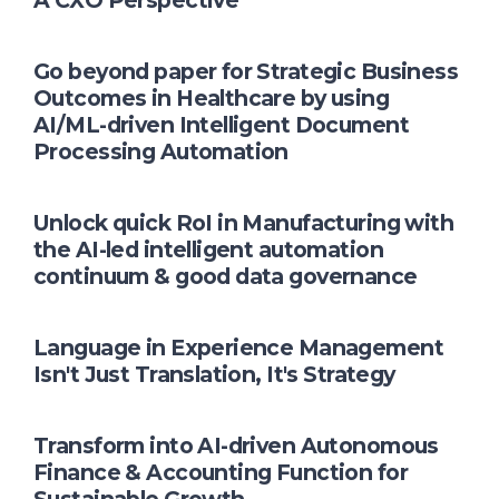
A CXO Perspective
Go beyond paper for Strategic Business
Outcomes in Healthcare by using
AI/ML-driven Intelligent Document
Processing Automation
Unlock quick RoI in Manufacturing with
the AI-led intelligent automation
continuum & good data governance
Language in Experience Management
Isn't Just Translation, It's Strategy
Transform into AI-driven Autonomous
Finance & Accounting Function for